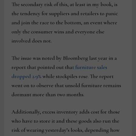
The secondary risk of this, at least in my book, is
the tendency for suppliers and retailers to panic
and join the race to the bottom, an event where
only the consumer wins and everyone else
involved does not.
The issue was noted by Bloomberg last year in a
report that pointed out tha
t furniture sales
dropped 2.9%
while stockpiles rose. The report
went on to observe that unsold furniture remains
dormant more than two months.
Additionally, excess inventory adds cost for those
who have to store it and these goods also run the
risk of wearing yesterday’s looks, depending how