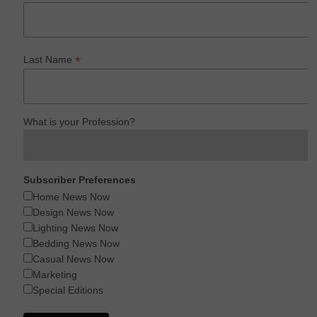
*
Last Name
What is your Profession?
Subscriber Preferences
Home News Now
Design News Now
Lighting News Now
Bedding News Now
Casual News Now
Marketing
Special Editions