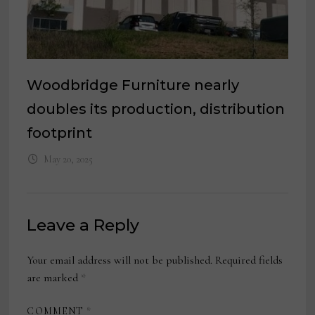
Woodbridge Furniture nearly
doubles its production, distribution
footprint
May 20, 2025
Leave a Reply
Your email address will not be published.
Required fields
are marked
*
COMMENT
*