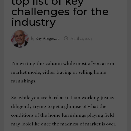
top list of key
challenges for the
industry
by
Ray Allegrezza
April 21, 2023
I’m writing this column while most of you are in
market mode, either buying or selling home
furnishings.
So, while you are hard at it, I am working just as
diligently trying to get a glimpse of what the
conditions of the home furnishings playing field
may look like once the madness of market is over.