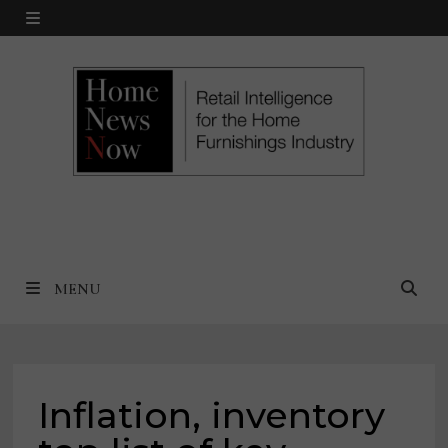
Skip
MENU
to
content
MENU
Inflation, inventory