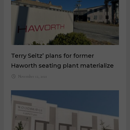
Terry Seitz’ plans for former
Haworth seating plant materialize
November 12, 2021