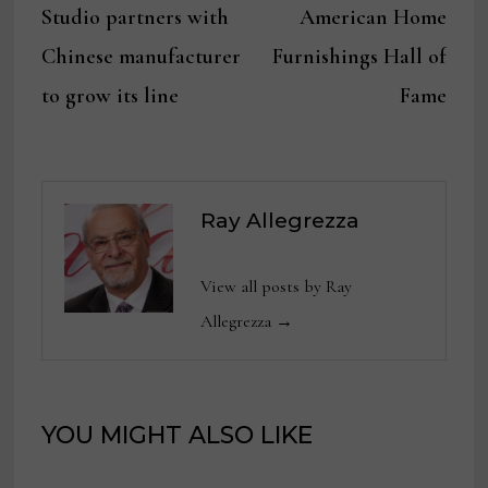
navigation
Studio partners with
American Home
Chinese manufacturer
Furnishings Hall of
to grow its line
Fame
Ray Allegrezza
View all posts by Ray
Allegrezza →
YOU MIGHT ALSO LIKE