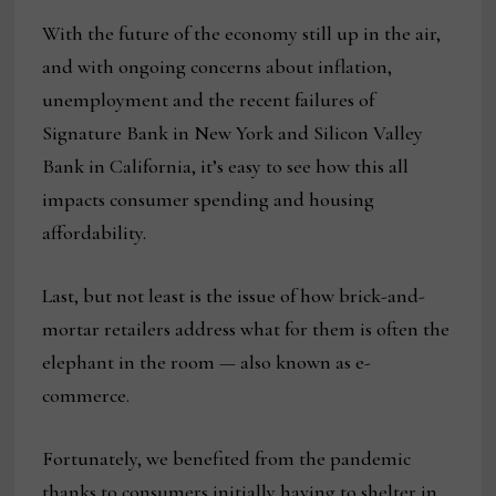
With the future of the economy still up in the air,
and with ongoing concerns about inflation,
unemployment and the recent failures of
Signature Bank in New York and Silicon Valley
Bank in California, it’s easy to see how this all
impacts consumer spending and housing
affordability.
Last, but not least is the issue of how brick-and-
mortar retailers address what for them is often the
elephant in the room — also known as e-
commerce.
Fortunately, we benefited from the pandemic
thanks to consumers initially having to shelter in