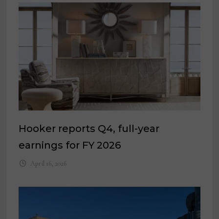
Hooker reports Q4, full-year
earnings for FY 2026
April 16, 2026