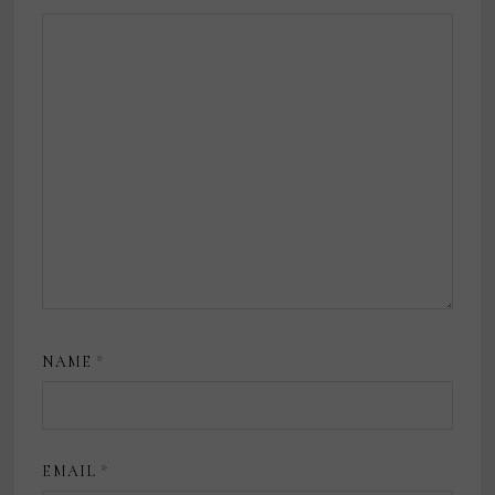
NAME
*
EMAIL
*