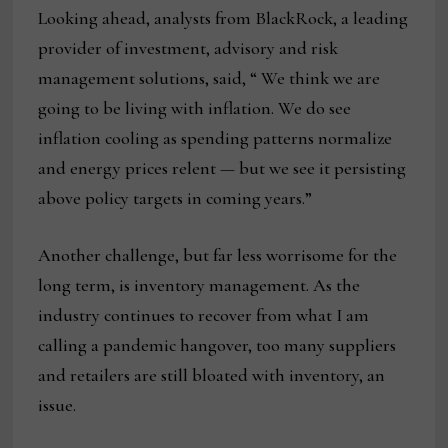
Looking ahead, analysts from BlackRock, a leading
provider of investment, advisory and risk
management solutions, said, “ We think we are
going to be living with inflation. We do see
inflation cooling as spending patterns normalize
and energy prices relent — but we see it persisting
above policy targets in coming years.”
Another challenge, but far less worrisome for the
long term, is inventory management. As the
industry continues to recover from what I am
calling a pandemic hangover, too many suppliers
and retailers are still bloated with inventory, an
issue.