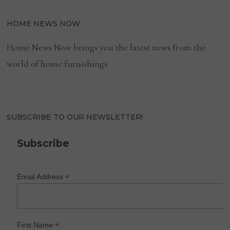
HOME NEWS NOW
Home News Now brings you the latest news from the
world of home furnishings.
SUBSCRIBE TO OUR NEWSLETTER!
Subscribe
*
Email Address
*
First Name