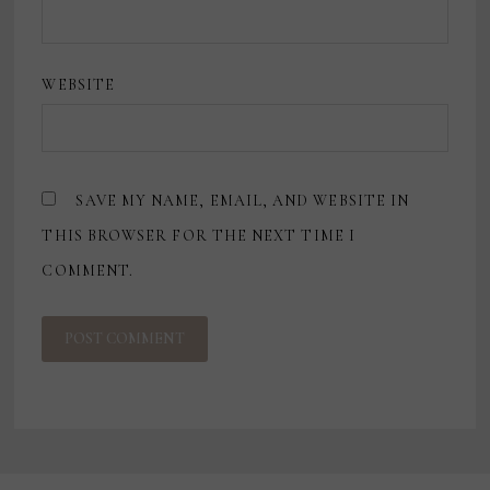
WEBSITE
SAVE MY NAME, EMAIL, AND WEBSITE IN
THIS BROWSER FOR THE NEXT TIME I
COMMENT.