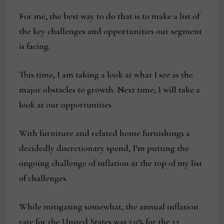
For me, the best way to do that is to make a list of
the key challenges and opportunities our segment
is facing.
This time, I am taking a look at what I see as the
major obstacles to growth. Next time, I will take a
look at our opportunities.
With furniture and related home furnishings a
decidedly discretionary spend, I’m putting the
ongoing challenge of inflation at the top of my list
of challenges.
While mitigating somewhat, the annual inflation
rate for the United States was 5.0% for the 12