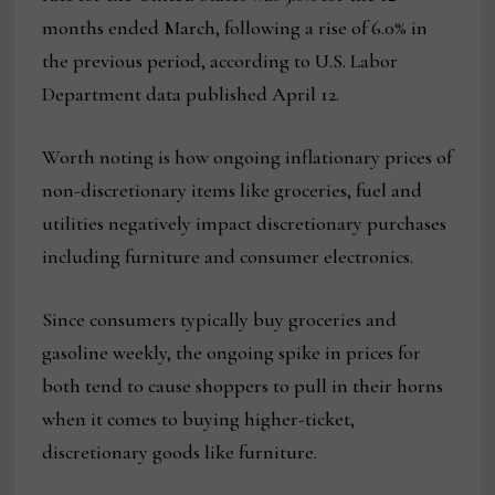
months ended March, following a rise of 6.0% in
the previous period, according to U.S. Labor
Department data published April 12.
Worth noting is how ongoing inflationary prices of
non-discretionary items like groceries, fuel and
utilities negatively impact discretionary purchases
including furniture and consumer electronics.
Since consumers typically buy groceries and
gasoline weekly, the ongoing spike in prices for
both tend to cause shoppers to pull in their horns
when it comes to buying higher-ticket,
discretionary goods like furniture.