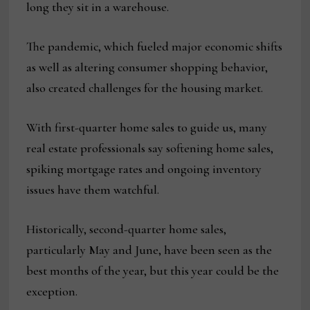
long they sit in a warehouse.
The pandemic, which fueled major economic shifts
as well as altering consumer shopping behavior,
also created challenges for the housing market.
With first-quarter home sales to guide us, many
real estate professionals say softening home sales,
spiking mortgage rates and ongoing inventory
issues have them watchful.
Historically, second-quarter home sales,
particularly May and June, have been seen as the
best months of the year, but this year could be the
exception.