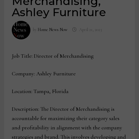
Merchandising,
Ashley Furniture
by
Home News Now
April 21, 2023
Job Title: Director of Merchandising
Company: Ashley Furniture
Location: Tampa, Florida
Description: The Director of Merchandising is
accountable for maximizing their category sales
and profitability in alignment with the company
strategies and brand. This involves developing and