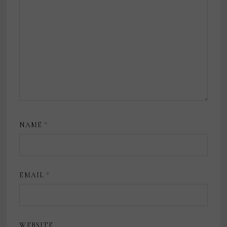
NAME
*
EMAIL
*
WEBSITE