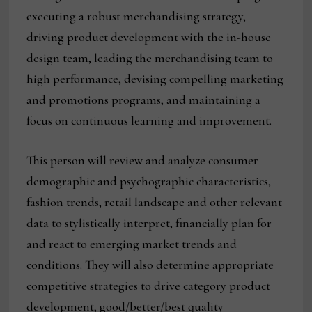
executing a robust merchandising strategy,
driving product development with the in-house
design team, leading the merchandising team to
high performance, devising compelling marketing
and promotions programs, and maintaining a
focus on continuous learning and improvement.
This person will review and analyze consumer
demographic and psychographic characteristics,
fashion trends, retail landscape and other relevant
data to stylistically interpret, financially plan for
and react to emerging market trends and
conditions. They will also determine appropriate
competitive strategies to drive category product
development, good/better/best quality