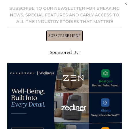
×
SUBSCRIBE TO OUR NEWSLETTER FOR BREAKING
View all posts by Home News
NEWS, SPECIAL FEATURES AND EARLY ACCESS TO
Now →
ALL THE INDUSTRY STORIES THAT MATTER!
SUBSCRIBE HERE
YOU MIGHT ALSO LIKE
Sponsored By:
Chief Marketing Officer, Summer
Classics/Gabby
March 24, 2025
Director of Accounting, El Dorado
Furniture