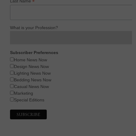
*
Last Name
What is your Profession?
Subscriber Preferences
Home News Now
Design News Now
Lighting News Now
Bedding News Now
Casual News Now
Marketing
Special Editions