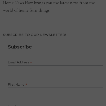
Home News Now brings you the latest news from the
world of home furnishings.
SUBSCRIBE TO OUR NEWSLETTER!
Subscribe
*
Email Address
*
First Name