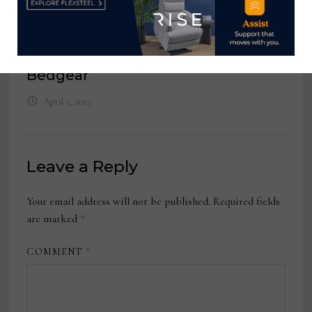
March 31, 2025
National Account Manager,
Bedgear
April 3, 2023
Leave a Reply
Your email address will not be published.
Required fields
are marked
*
COMMENT
*