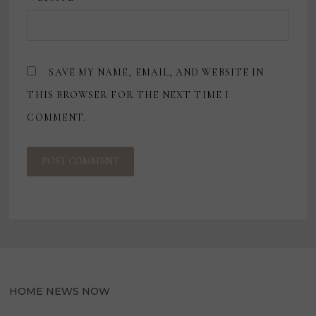
SAVE MY NAME, EMAIL, AND WEBSITE IN
THIS BROWSER FOR THE NEXT TIME I
COMMENT.
HOME NEWS NOW