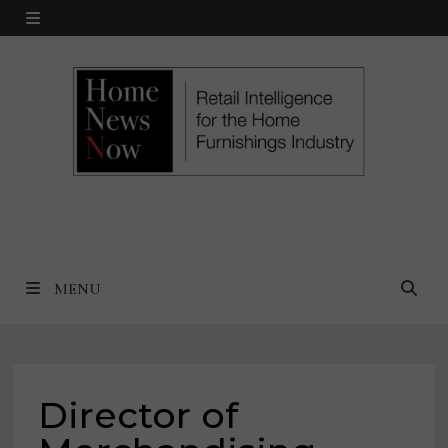
Skip
MENU
to
content
MENU
Director of