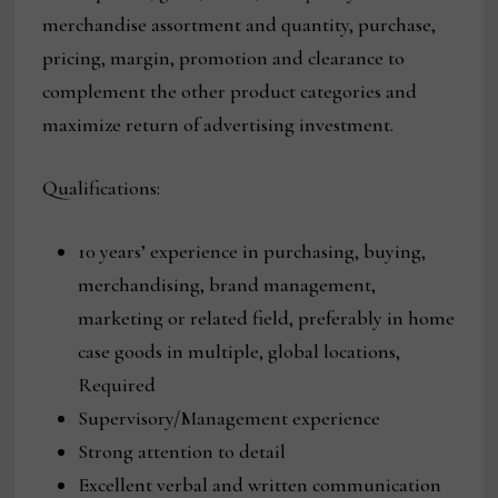
merchandise assortment and quantity, purchase,
pricing, margin, promotion and clearance to
complement the other product categories and
maximize return of advertising investment.
Qualifications:
10 years’ experience in purchasing, buying,
merchandising, brand management,
marketing or related field, preferably in home
case goods in multiple, global locations,
Required
Supervisory/Management experience
Strong attention to detail
Excellent verbal and written communication