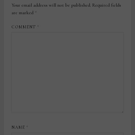
Your email address will not be published.
Required fields
are marked
*
COMMENT
*
NAME
*