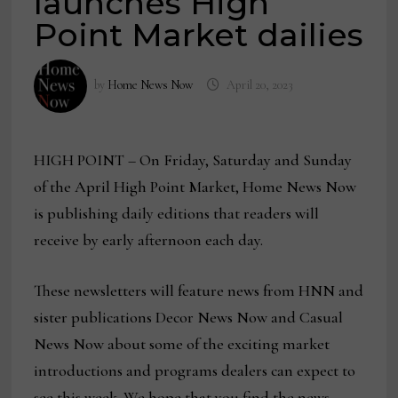
launches High
Point Market dailies
by
Home News Now
April 20, 2023
HIGH POINT – On Friday, Saturday and Sunday
of the April High Point Market, Home News Now
is publishing daily editions that readers will
receive by early afternoon each day.
These newsletters will feature news from HNN and
sister publications Decor News Now and Casual
News Now about some of the exciting market
introductions and programs dealers can expect to
see this week. We hope that you find the news