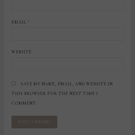
EMAIL
*
WEBSITE
SAVE MY NAME, EMAIL, AND WEBSITE IN
THIS BROWSER FOR THE NEXT TIME I
COMMENT.