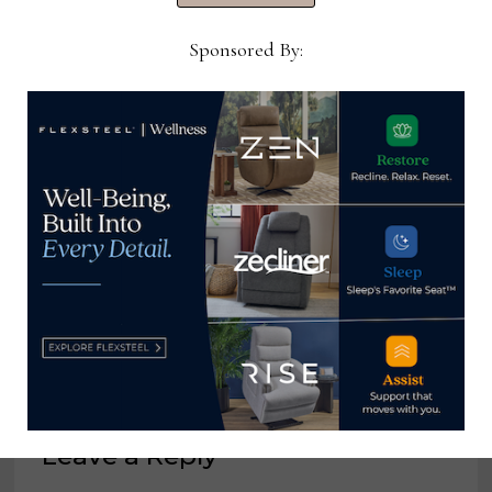
Sponsored By:
Hooker Furnishings reports 8%
increase in Q4 sales
April 17, 2025
Leave a Reply