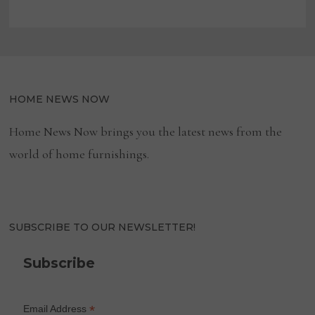
HOME NEWS NOW
Home News Now brings you the latest news from the
world of home furnishings.
SUBSCRIBE TO OUR NEWSLETTER!
Subscribe
*
Email Address