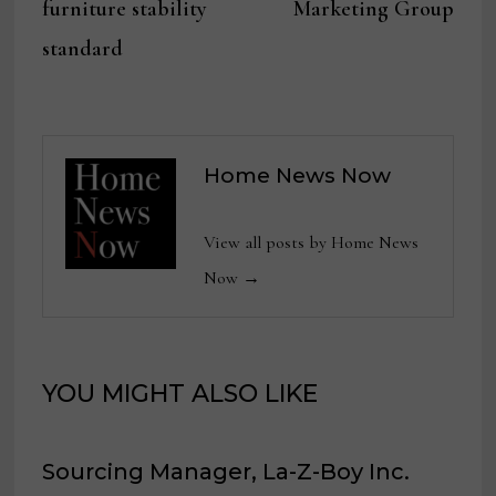
furniture stability
Marketing Group
standard
Home News Now
View all posts by Home News
Now →
YOU MIGHT ALSO LIKE
Sourcing Manager, La-Z-Boy Inc.