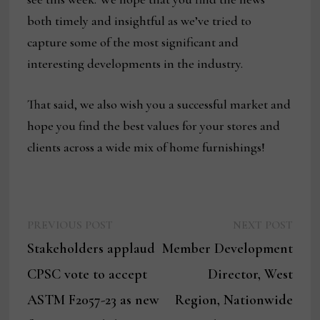
both timely and insightful as we’ve tried to
capture some of the most significant and
interesting developments in the industry.
That said, we also wish you a successful market and
hope you find the best values for your stores and
clients across a wide mix of home furnishings!
Previous
Next
Post
PREVIOUS POST
NEXT POST
post:
post:
Stakeholders applaud
Member Development
navigation
CPSC vote to accept
Director, West
ASTM F2057-23 as new
Region, Nationwide