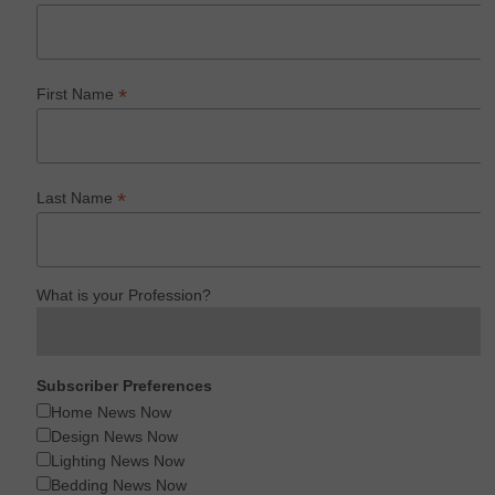
*
First Name
*
Last Name
What is your Profession?
Subscriber Preferences
Home News Now
Design News Now
Lighting News Now
Bedding News Now