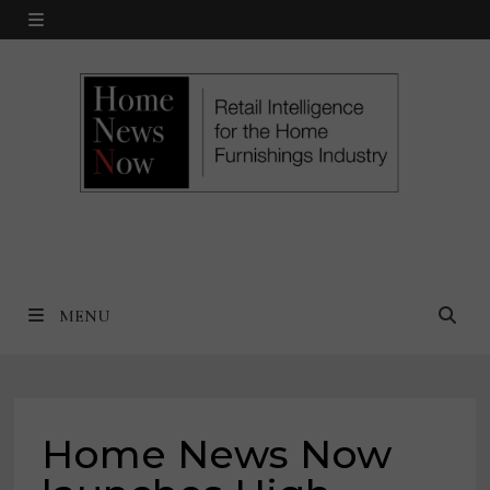
Skip
MENU
to
content
MENU
Home News Now