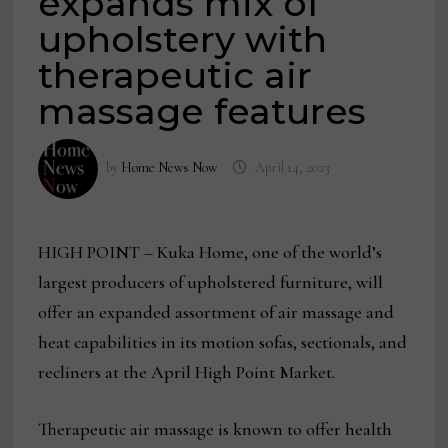
expands mix of
upholstery with
therapeutic air
massage features
by
Home News Now
April 14, 2023
HIGH POINT – Kuka Home, one of the world’s
largest producers of upholstered furniture, will
offer an expanded assortment of air massage and
heat capabilities in its motion sofas, sectionals, and
recliners at the April High Point Market.
Therapeutic air massage is known to offer health