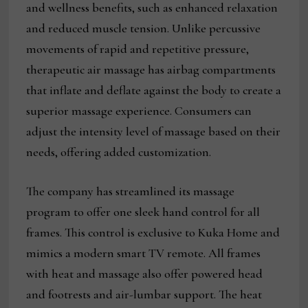
and wellness benefits, such as enhanced relaxation
and reduced muscle tension. Unlike percussive
movements of rapid and repetitive pressure,
therapeutic air massage has airbag compartments
that inflate and deflate against the body to create a
superior massage experience. Consumers can
adjust the intensity level of massage based on their
needs, offering added customization.
The company has streamlined its massage
program to offer one sleek hand control for all
frames. This control is exclusive to Kuka Home and
mimics a modern smart TV remote. All frames
with heat and massage also offer powered head
and footrests and air-lumbar support. The heat