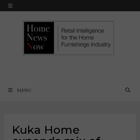
Skip
MENU
to
content
MENU
Kuka Home