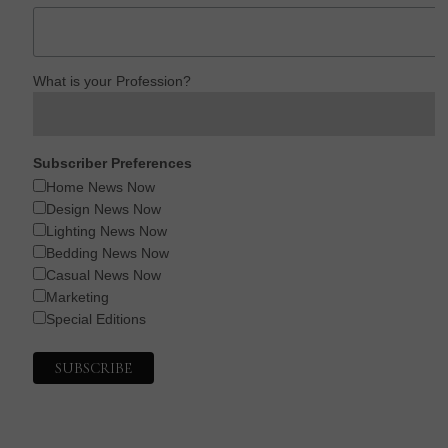
What is your Profession?
Subscriber Preferences
Home News Now
Design News Now
Lighting News Now
Bedding News Now
Casual News Now
Marketing
Special Editions