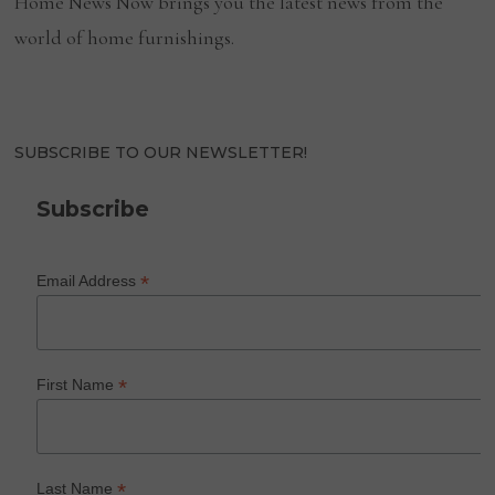
Home News Now brings you the latest news from the
world of home furnishings.
SUBSCRIBE TO OUR NEWSLETTER!
Subscribe
*
Email Address
*
First Name
*
Last Name