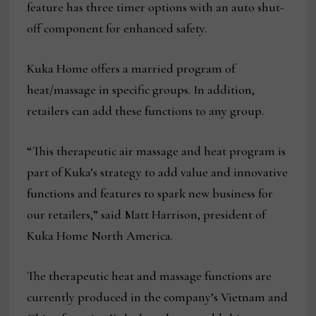
feature has three timer options with an auto shut-
off component for enhanced safety.
Kuka Home offers a married program of
heat/massage in specific groups. In addition,
retailers can add these functions to any group.
“This therapeutic air massage and heat program is
part of Kuka’s strategy to add value and innovative
functions and features to spark new business for
our retailers,” said Matt Harrison, president of
Kuka Home North America.
The therapeutic heat and massage functions are
currently produced in the company’s Vietnam and