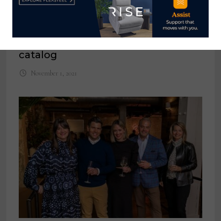
Hooker Furnishings launches
international website featuring
company’s first international
catalog
November 1, 2021