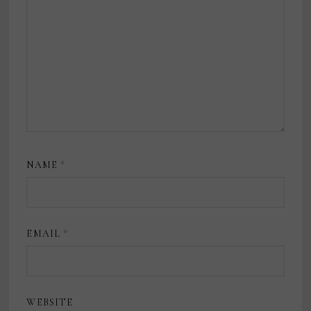
NAME
*
EMAIL
*
WEBSITE