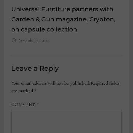
Universal Furniture partners with
Garden & Gun magazine, Crypton,
on capsule collection
November 30, 2022
Leave a Reply
Your email address will not be published.
Required fields
are marked
*
COMMENT
*