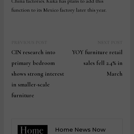
China factories. Kuka has plans to add this
function to its Mexico factory later this year.
Previous
Next
Post
PREVIOUS POST
NEXT POST
post:
post:
CIN research into
YOY furniture retail
navigation
primary bedroom
sales fell 2.4% in
shows strong interest
March
in smaller-scale
furniture
Home News Now