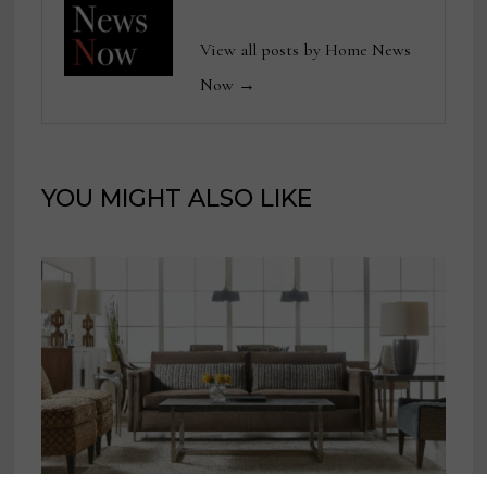
View all posts by Home News
Now →
YOU MIGHT ALSO LIKE