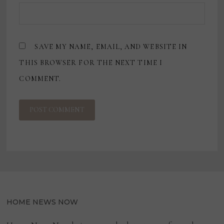
SAVE MY NAME, EMAIL, AND WEBSITE IN
THIS BROWSER FOR THE NEXT TIME I
COMMENT.
HOME NEWS NOW