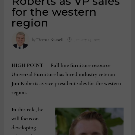
Roberts as VP sales
for the western
region
by
Thomas Russell
January 23, 2023
HIGH POINT
— Full line furniture resource
Universal Furniture has hired industry veteran
Jim Roberts as vice president sales for the western
region.
In this role, he
will focus on
developing