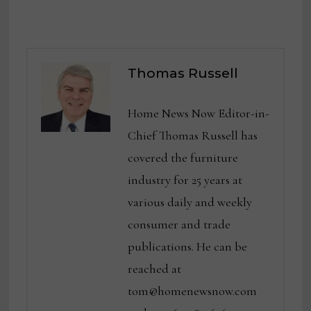
Thomas Russell
Home News Now Editor-in-
Chief Thomas Russell has
covered the furniture
industry for 25 years at
various daily and weekly
consumer and trade
publications. He can be
reached at
tom@homenewsnow.com