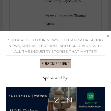
and at 336-508-4616.
View all posts by Thomas
Russell →
×
SUBSCRIBE TO OUR NEWSLETTER FOR BREAKING
NEWS, SPECIAL FEATURES AND EARLY ACCESS TO
YOU MIGHT ALSO LIKE
ALL THE INDUSTRY STORIES THAT MATTER!
SUBSCRIBE HERE
Sponsored By: