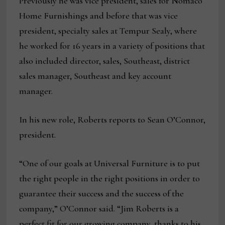
Previously he was vice president, sales for Nomaco
Home Furnishings and before that was vice
president, specialty sales at Tempur Sealy, where
he worked for 16 years in a variety of positions that
also included director, sales, Southeast, district
sales manager, Southeast and key account
manager.
In his new role, Roberts reports to Sean O’Connor,
president.
“One of our goals at Universal Furniture is to put
the right people in the right positions in order to
guarantee their success and the success of the
company,” O’Connor said. “Jim Roberts is a
perfect fit for our growing company, thanks to his