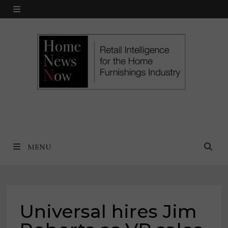
Skip
MENU
to
content
MENU
Universal hires Jim