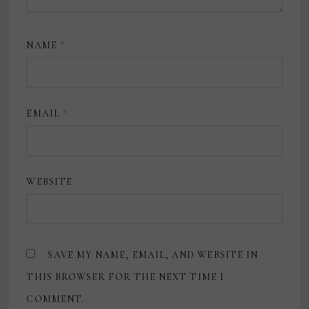
NAME
*
EMAIL
*
WEBSITE
SAVE MY NAME, EMAIL, AND WEBSITE IN
THIS BROWSER FOR THE NEXT TIME I
COMMENT.