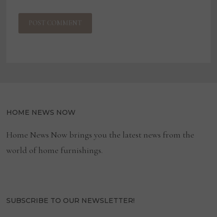
HOME NEWS NOW
Home News Now brings you the latest news from the
world of home furnishings.
SUBSCRIBE TO OUR NEWSLETTER!