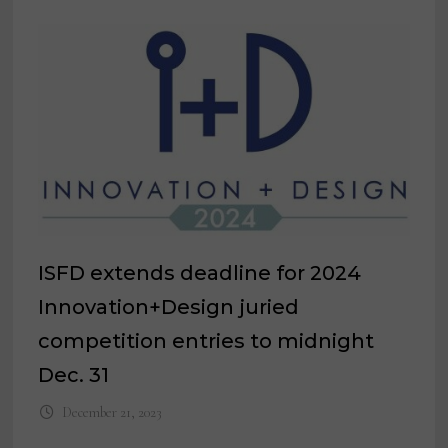
ISFD extends deadline for 2024
Innovation+Design juried
competition entries to midnight
Dec. 31
December 21, 2023