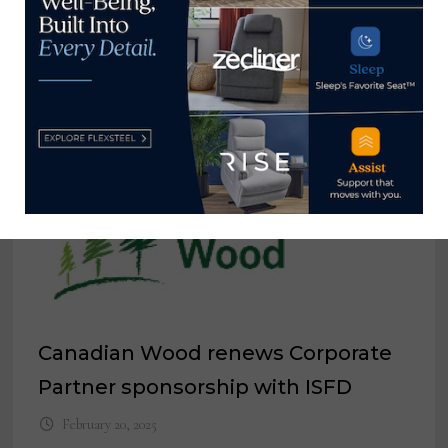
Spirit of Life gala raises $1.3 million
for City of Hope
April 30, 2026
Canadian Wood renews Corporate
Partner sponsorship with ISFD
February 20, 2025