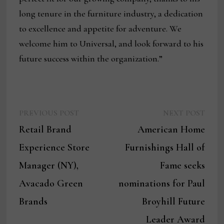
long tenure in the furniture industry, a dedication
to excellence and appetite for adventure. We
welcome him to Universal, and look forward to his
future success within the organization.”
Previous
Next
Post
PREVIOUS POST
NEXT POST
post:
post:
Retail Brand
American Home
navigation
Experience Store
Furnishings Hall of
Manager (NY),
Fame seeks
Avacado Green
nominations for Paul
Brands
Broyhill Future
Leader Award