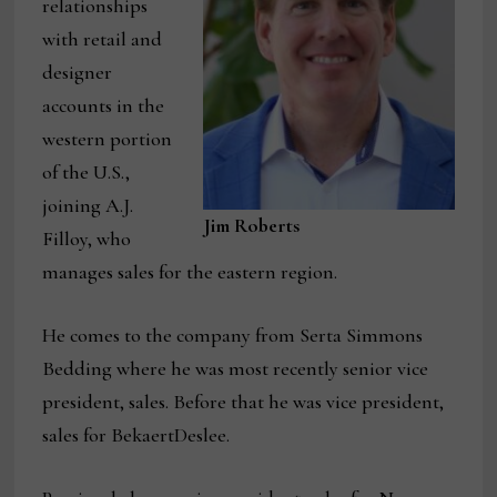
relationships
with retail and
designer
accounts in the
western portion
of the U.S.,
joining A.J.
Jim Roberts
Filloy, who
manages sales for the eastern region.
He comes to the company from Serta Simmons
Bedding where he was most recently senior vice
president, sales. Before that he was vice president,
sales for BekaertDeslee.