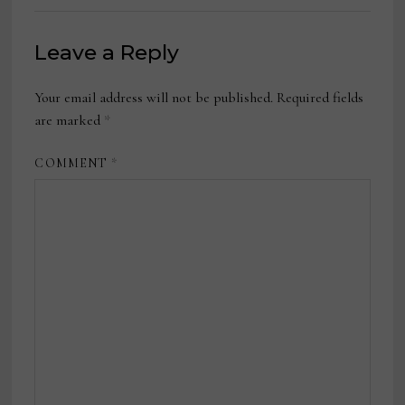
Leave a Reply
Your email address will not be published.
Required fields
are marked
*
COMMENT
*