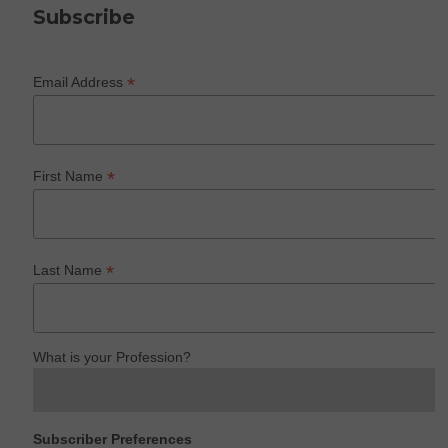
Subscribe
*
Email Address
*
First Name
*
Last Name
What is your Profession?
Subscriber Preferences