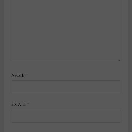
NAME
*
EMAIL
*