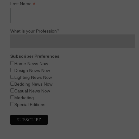
*
Last Name
What is your Profession?
Subscriber Preferences
Home News Now
Design News Now
Lighting News Now
Bedding News Now
Casual News Now
Marketing
Special Editions