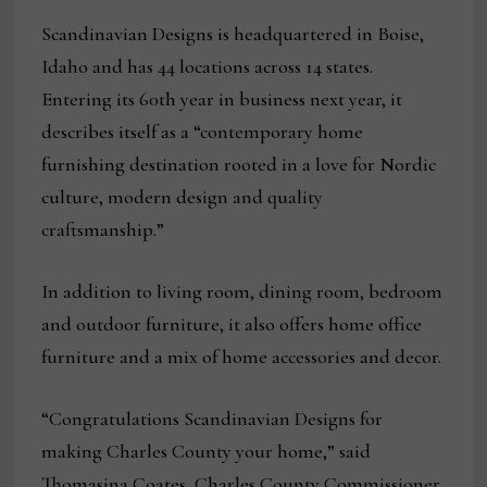
Scandinavian Designs is headquartered in Boise,
Idaho and has 44 locations across 14 states.
Entering its 60th year in business next year, it
describes itself as a “contemporary home
furnishing destination rooted in a love for Nordic
culture, modern design and quality
craftsmanship.”
In addition to living room, dining room, bedroom
and outdoor furniture, it also offers home office
furniture and a mix of home accessories and decor.
“Congratulations Scandinavian Designs for
making Charles County your home,” said
Thomasina Coates, Charles County Commissioner.