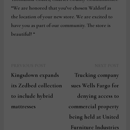
“We are honored that you’ve chosen Waldorf as
the location of your new store. We are excited to
have you as part of our community. The store is
beautiful! “
Previous
Next
Post
PREVIOUS POST
NEXT POST
post:
post:
Kingsdown expands
Trucking company
navigation
its Zedbed collection
sues Wells Fargo for
to include hybrid
denying access to
mattresses
commercial property
being held at United
Furniture Industries