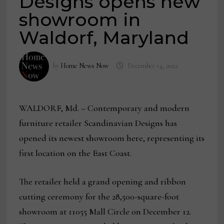
Designs opens new
showroom in
Waldorf, Maryland
by
Home News Now
December 14, 2022
WALDORF, Md. – Contemporary and modern
furniture retailer Scandinavian Designs has
opened its newest showroom here, representing its
first location on the East Coast.
The retailer held a grand opening and ribbon
cutting ceremony for the 28,500-square-foot
showroom at 11055 Mall Circle on December 12.