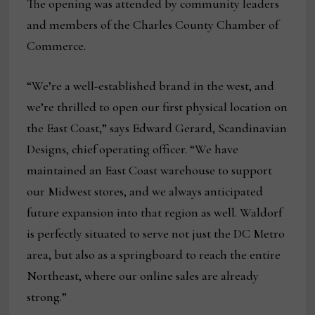
The opening was attended by community leaders
and members of the Charles County Chamber of
Commerce.
“We’re a well-established brand in the west, and
we’re thrilled to open our first physical location on
the East Coast,” says Edward Gerard, Scandinavian
Designs, chief operating officer. “We have
maintained an East Coast warehouse to support
our Midwest stores, and we always anticipated
future expansion into that region as well. Waldorf
is perfectly situated to serve not just the DC Metro
area, but also as a springboard to reach the entire
Northeast, where our online sales are already
strong.”