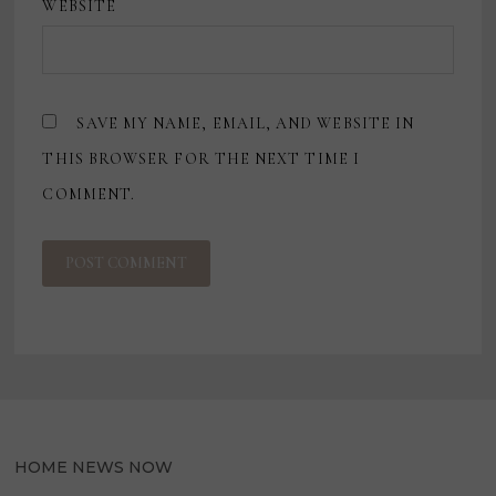
WEBSITE
SAVE MY NAME, EMAIL, AND WEBSITE IN
THIS BROWSER FOR THE NEXT TIME I
COMMENT.
HOME NEWS NOW