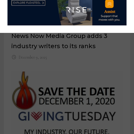
News Now Media Group adds 3
industry writers to its ranks
December 9, 2025