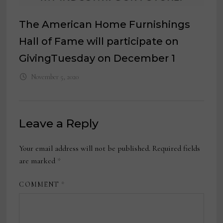
The American Home Furnishings
Hall of Fame will participate on
GivingTuesday on December 1
November 5, 2020
Leave a Reply
Your email address will not be published.
Required fields
are marked
*
COMMENT
*