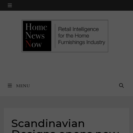
Skip
MENU
to
content
MENU
Scandinavian