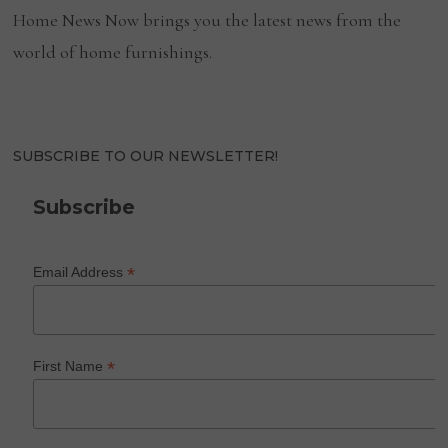
Home News Now brings you the latest news from the
world of home furnishings.
SUBSCRIBE TO OUR NEWSLETTER!
Subscribe
*
Email Address
*
First Name