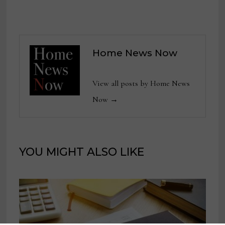
Home News Now
View all posts by Home News
Now →
YOU MIGHT ALSO LIKE