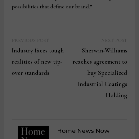
possibilities that define our brand.”
Previous
Next
Post
PREVIOUS POST
NEXT POST
post:
post:
Industry faces tough
Sherwin-Williams
navigation
realities of new tip-
reaches agreement to
over standards
buy Specialized
Industrial Coatings
Holding
Home News Now