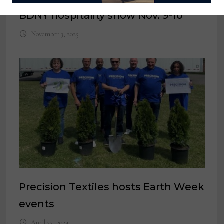
BDNY hospitality show Nov. 9-10
November 3, 2025
Precision Textiles hosts Earth Week
events
April 23, 2024