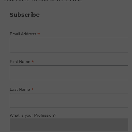
Subscribe
*
Email Address
*
First Name
*
Last Name
What is your Profession?