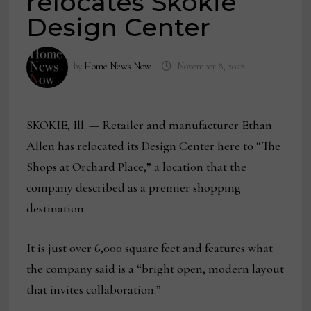
relocates Skokie
Design Center
by
Home News Now
November 8, 2022
SKOKIE, Ill. — Retailer and manufacturer Ethan
Allen has relocated its Design Center here to “The
Shops at Orchard Place,” a location that the
company described as a premier shopping
destination.
It is just over 6,000 square feet and features what
the company said is a “bright open, modern layout
that invites collaboration.”