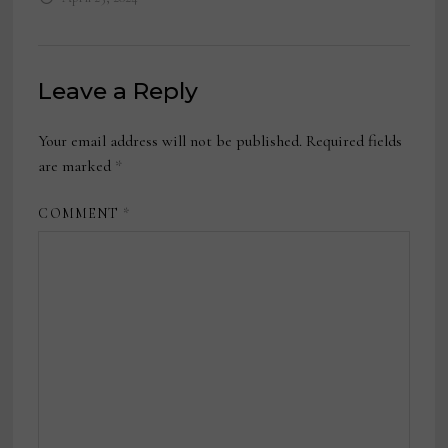
Leave a Reply
Your email address will not be published.
Required fields
are marked
*
COMMENT
*