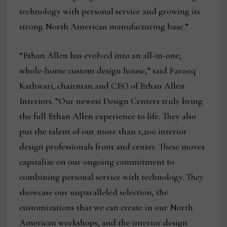
technology with personal service and growing its
strong North American manufacturing base.”
“Ethan Allen has evolved into an all-in-one,
whole-home custom design house,” said Farooq
Kathwari, chairman and CEO of Ethan Allen
Interiors. “Our newest Design Centers truly bring
the full Ethan Allen experience to life. They also
put the talent of our more than 1,200 interior
design professionals front and center. These moves
capitalize on our ongoing commitment to
combining personal service with technology. They
showcase our unparalleled selection, the
customizations that we can create in our North
American workshops, and the interior design