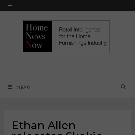
Skip
MENU
to
content
MENU
Ethan Allen