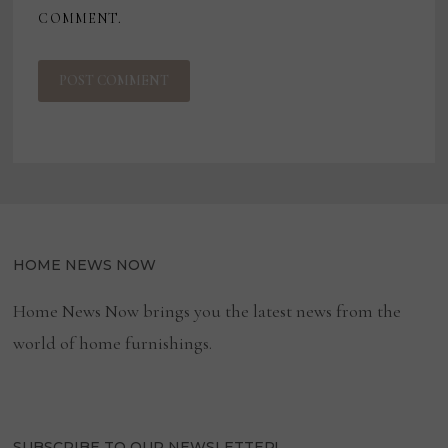
COMMENT.
HOME NEWS NOW
Home News Now brings you the latest news from the
world of home furnishings.
SUBSCRIBE TO OUR NEWSLETTER!