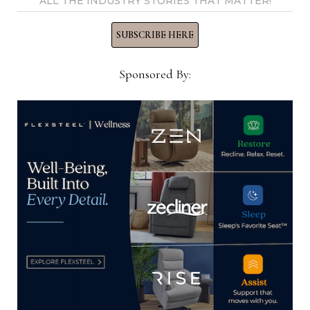
ALL THE INDUSTRY STORIES THAT MATTER!
Gamburg’s Furniture to close after
SUBSCRIBE HERE
94 years in business in
Pennsylvania
Sponsored By:
September 1, 2023
Meridian Furniture to exhibit at