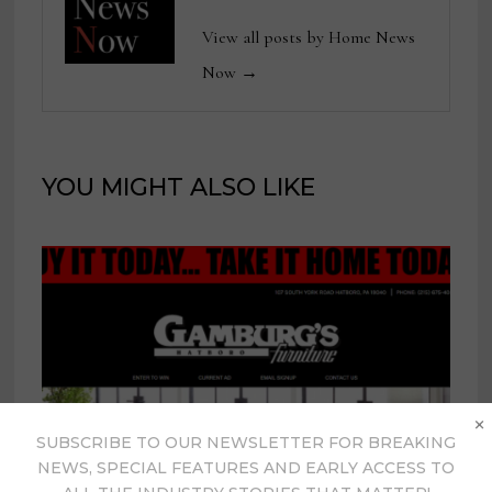
View all posts by Home News
Now →
YOU MIGHT ALSO LIKE
×
SUBSCRIBE TO OUR NEWSLETTER FOR BREAKING
NEWS, SPECIAL FEATURES AND EARLY ACCESS TO