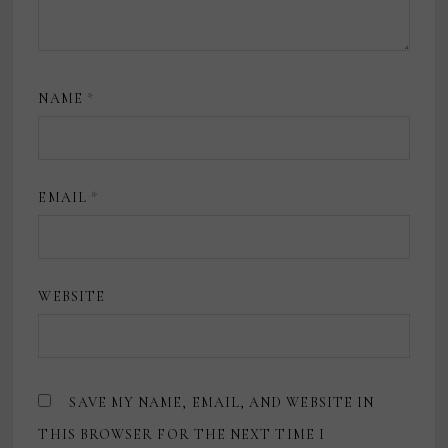
NAME
*
EMAIL
*
WEBSITE
SAVE MY NAME, EMAIL, AND WEBSITE IN
THIS BROWSER FOR THE NEXT TIME I