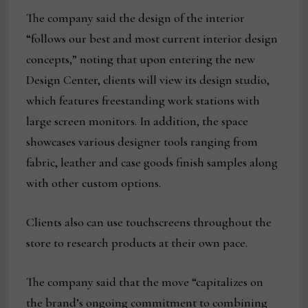
The company said the design of the interior
“follows our best and most current interior design
concepts,” noting that upon entering the new
Design Center, clients will view its design studio,
which features freestanding work stations with
large screen monitors. In addition, the space
showcases various designer tools ranging from
fabric, leather and case goods finish samples along
with other custom options.
Clients also can use touchscreens throughout the
store to research products at their own pace.
The company said that the move “capitalizes on
the brand’s ongoing commitment to combining