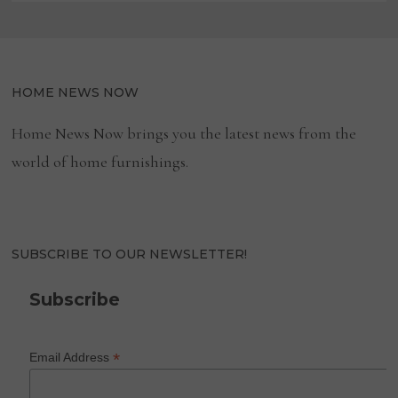
HOME NEWS NOW
Home News Now brings you the latest news from the
world of home furnishings.
SUBSCRIBE TO OUR NEWSLETTER!
Subscribe
*
Email Address