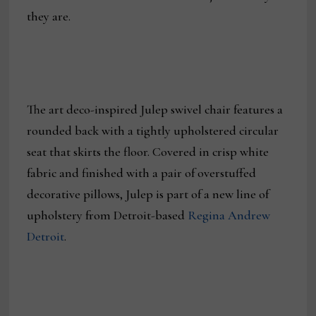
they are.
The art deco-inspired Julep swivel chair features a
rounded back with a tightly upholstered circular
seat that skirts the floor. Covered in crisp white
fabric and finished with a pair of overstuffed
decorative pillows, Julep is part of a new line of
upholstery from Detroit-based
Regina Andrew
Detroit
.