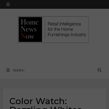
Skip
MENU
to
content
MENU
Color Watch: