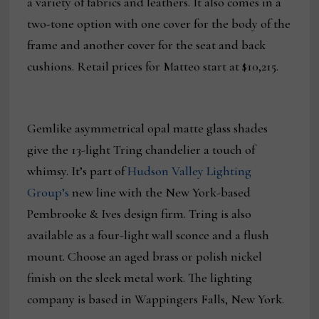
a variety of fabrics and leathers. It also comes in a
two-tone option with one cover for the body of the
frame and another cover for the seat and back
cushions. Retail prices for Matteo start at $10,215.
Gemlike asymmetrical opal matte glass shades
give the 13-light Tring chandelier a touch of
whimsy. It’s part of
Hudson Valley Lighting
Group’s
new line with the New York-based
Pembrooke & Ives design firm. Tring is also
available as a four-light wall sconce and a flush
mount. Choose an aged brass or polish nickel
finish on the sleek metal work. The lighting
company is based in Wappingers Falls, New York.