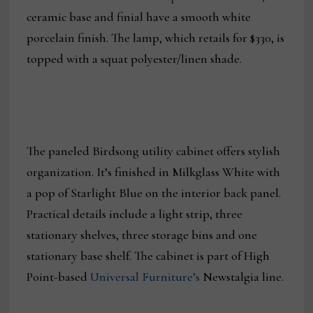
ceramic base and finial have a smooth white
porcelain finish. The lamp, which retails for $330, is
topped with a squat polyester/linen shade.
The paneled Birdsong utility cabinet offers stylish
organization. It’s finished in Milkglass White with
a pop of Starlight Blue on the interior back panel.
Practical details include a light strip, three
stationary shelves, three storage bins and one
stationary base shelf. The cabinet is part of High
Point-based
Universal Furniture’s
Newstalgia line.