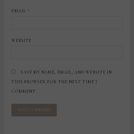
EMAIL
*
WEBSITE
SAVE MY NAME, EMAIL, AND WEBSITE IN
THIS BROWSER FOR THE NEXT TIME I
COMMENT.