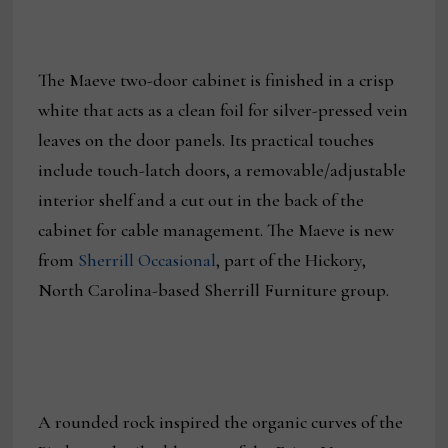
The Maeve two-door cabinet is finished in a crisp
white that acts as a clean foil for silver-pressed vein
leaves on the door panels. Its practical touches
include touch-latch doors, a removable/adjustable
interior shelf and a cut out in the back of the
cabinet for cable management. The Maeve is new
from
Sherrill Occasional
, part of the Hickory,
North Carolina-based Sherrill Furniture group.
A rounded rock inspired the organic curves of the