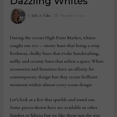
Dazzling Whites
by
Julie A. Palm
November 8, 2022
During the recent High Point Market, whites
caught our eye — snowy hues that bring a crisp
freshness, chalky hues that evoke handcrafting,
milky and creamy hues that soften a space. White
accessories and furniture have an affinity for
contemporary design but they create brilliant
moments within almost every room design.
Let’s look at a few that sparkle and stand out.
Some pieces shown here are available in other
finishes or fabrics but we like them just the way