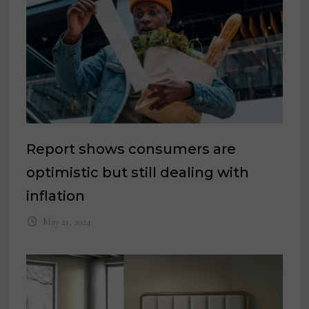
Report shows consumers are
optimistic but still dealing with
inflation
May 21, 2024