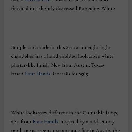
finished in a slightly distressed Bungalow White.
Simple and modern, this Santorini eight-light
chandelier has a hand-molded look and a white
plaster-like finish. New from Austin, Texas-
based
Four Hands
, it retails for $565.
White looks very different in the Cuit table lamp,
also from
Four Hands
. Inspired by a midcentury
modern vase seen at an antiques fair in Austin, the