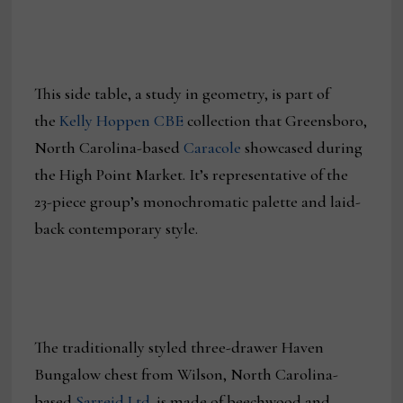
This side table, a study in geometry, is part of
the
Kelly Hoppen CBE
collection that Greensboro,
North Carolina-based
Caracole
showcased during
the High Point Market. It’s representative of the
23-piece group’s monochromatic palette and laid-
back contemporary style.
The traditionally styled three-drawer Haven
Bungalow chest from Wilson, North Carolina-
based
Sarreid Ltd.
is made of beechwood and