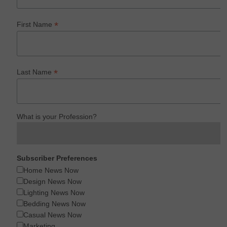
*
First Name
*
Last Name
What is your Profession?
Subscriber Preferences
Home News Now
Design News Now
Lighting News Now
Bedding News Now
Casual News Now
Marketing