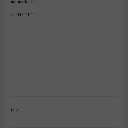
are marked
*
COMMENT
*
NAME
*