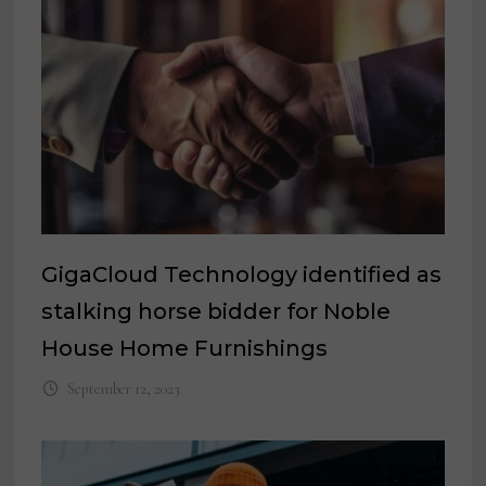
GigaCloud Technology identified as
stalking horse bidder for Noble
House Home Furnishings
September 12, 2023