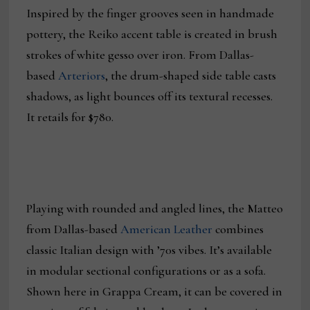
Inspired by the finger grooves seen in handmade
pottery, the Reiko accent table is created in brush
strokes of white gesso over iron. From Dallas-
based
Arteriors
, the drum-shaped side table casts
shadows, as light bounces off its textural recesses.
It retails for $780.
Playing with rounded and angled lines, the Matteo
from Dallas-based
American Leather
combines
classic Italian design with ’70s vibes. It’s available
in modular sectional configurations or as a sofa.
Shown here in Grappa Cream, it can be covered in