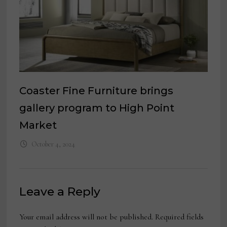
Coaster Fine Furniture brings
gallery program to High Point
Market
October 4, 2024
Leave a Reply
Your email address will not be published.
Required fields