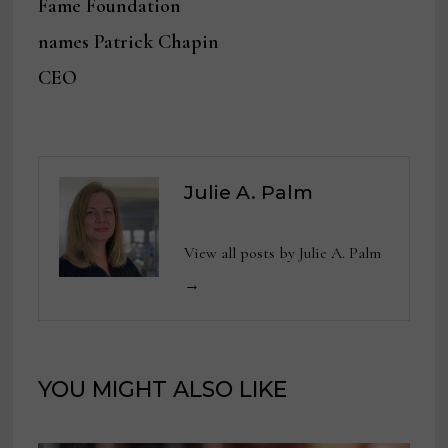
Fame Foundation
names Patrick Chapin
CEO
Julie A. Palm
View all posts by Julie A. Palm
→
YOU MIGHT ALSO LIKE