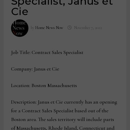
Specialist, Janus et
Cie
by
Home News Now
November 7, 2022
Job Title: Contract Sales Specialist
Company: Janus et Cie
Location: Boston Massachusetts
Description: Janus et Cie currently has an opening
for a Contract Sales Specialist based out of the
Boston area. The sales territory will include parts
of Massachusetts, Rhode Island, Connecticut and