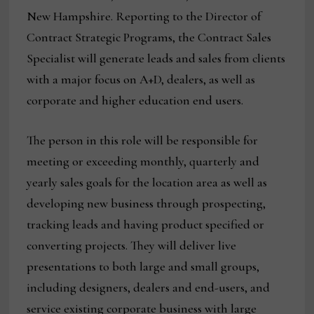
New Hampshire. Reporting to the Director of
Contract Strategic Programs, the Contract Sales
Specialist will generate leads and sales from clients
with a major focus on A+D, dealers, as well as
corporate and higher education end users.
The person in this role will be responsible for
meeting or exceeding monthly, quarterly and
yearly sales goals for the location area as well as
developing new business through prospecting,
tracking leads and having product specified or
converting projects. They will deliver live
presentations to both large and small groups,
including designers, dealers and end-users, and
service existing corporate business with large