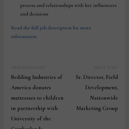
process and relationships with key influencers
and decisions
Read the full job description for more
information.
Previous
Next
Post
PREVIOUS POST
NEXT POST
post:
post:
Bedding Industries of
Sr. Director, Field
navigation
America donates
Development,
mattresses to children
Nationwide
in partnership with
Marketing Group
University of the