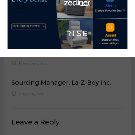
Group
May 1, 2023
Executive Assistant to the
President, Darvin Furniture &
Mattress
November 7, 2022
Sourcing Manager, La-Z-Boy Inc.
August 6, 2023
Leave a Reply