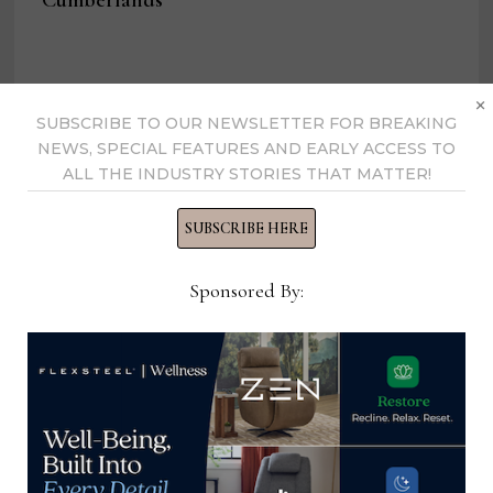
Cumberlands
×
SUBSCRIBE TO OUR NEWSLETTER FOR BREAKING
Home News Now
NEWS, SPECIAL FEATURES AND EARLY ACCESS TO
ALL THE INDUSTRY STORIES THAT MATTER!
View all posts by Home News
Now →
SUBSCRIBE HERE
Sponsored By:
YOU MIGHT ALSO LIKE
Director, Merger & Acquisition
Integration, Nationwide Marketing