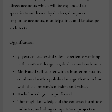
direct accounts which will be expanded to
specifications driven by dealers, designers,
corporate accounts, municipalities and landscape
architects
Qualification:
5+ years of successful sales experience working
with contract designers, dealers and end-users
Motivated self-starter with a hunter mentality
combined with a polished image that is in line
with the company’s mission and values
Bachelor’s degree is preferred
Thorough knowledge of the contract furniture
industry, including competitors, projects in