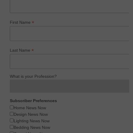
*
First Name
*
Last Name
What is your Profession?
Subscriber Preferences
Home News Now
Design News Now
Lighting News Now
Bedding News Now