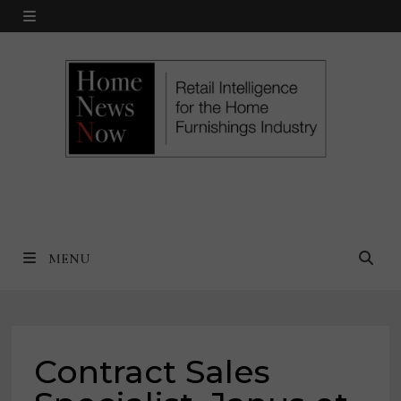
Skip
MENU
to
content
MENU
Contract Sales