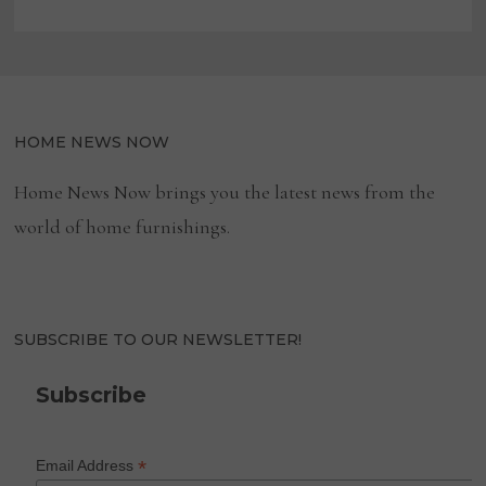
HOME NEWS NOW
Home News Now brings you the latest news from the
world of home furnishings.
SUBSCRIBE TO OUR NEWSLETTER!
Subscribe
*
Email Address