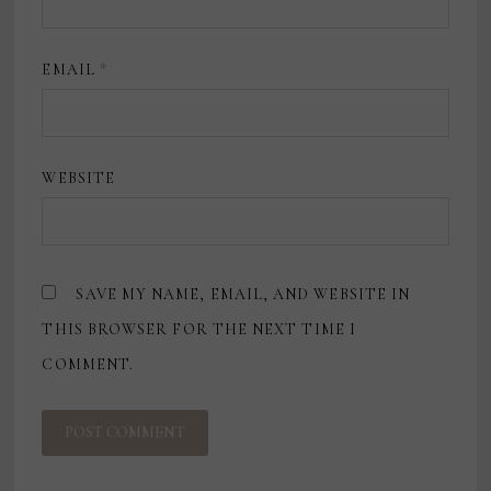
EMAIL
*
WEBSITE
SAVE MY NAME, EMAIL, AND WEBSITE IN
THIS BROWSER FOR THE NEXT TIME I
COMMENT.