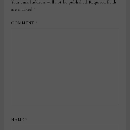
Your email address will not be published.
Required fields
are marked
*
COMMENT
*
NAME
*