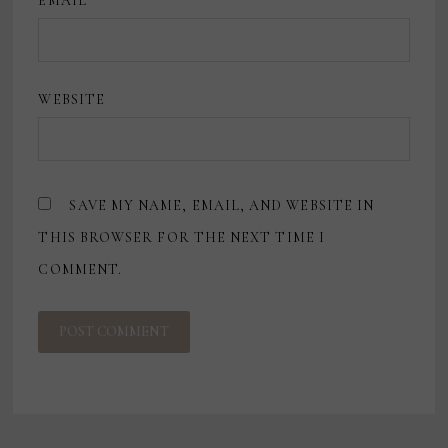
EMAIL
*
WEBSITE
SAVE MY NAME, EMAIL, AND WEBSITE IN
THIS BROWSER FOR THE NEXT TIME I
COMMENT.