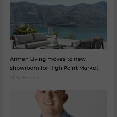
Armen Living moves to new
showroom for High Point Market
October 12, 2022