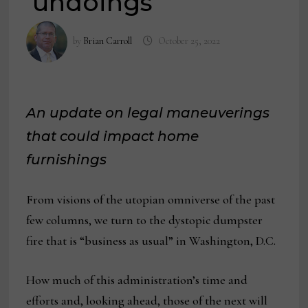
‘undoings’
by
Brian Carroll
October 25, 2022
An update on legal maneuverings
that could impact home
furnishings
From visions of the utopian omniverse of the past
few columns, we turn to the dystopic dumpster
fire that is “business as usual” in Washington, D.C.
How much of this administration’s time and
efforts and, looking ahead, those of the next will