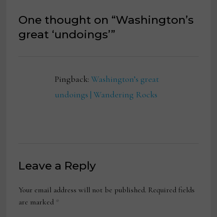
One thought on “
Washington’s
great ‘undoings’
”
Pingback:
Washington’s great
undoings | Wandering Rocks
Leave a Reply
Your email address will not be published.
Required fields
are marked
*