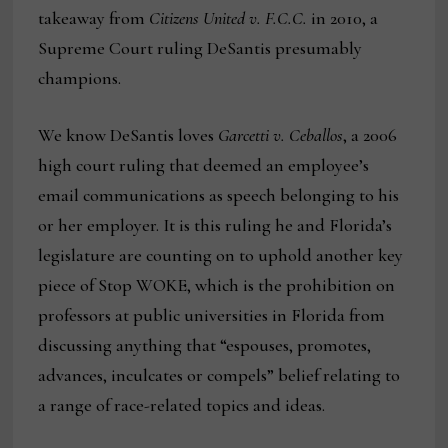
takeaway from
Citizens United v. F.C.C.
in 2010, a
Supreme Court ruling DeSantis presumably
champions.
We know DeSantis loves
Garcetti v. Ceballos
, a 2006
high court ruling that deemed an employee’s
email communications as speech belonging to his
or her employer. It is this ruling he and Florida’s
legislature are counting on to uphold another key
piece of Stop WOKE, which is the prohibition on
professors at public universities in Florida from
discussing anything that “espouses, promotes,
advances, inculcates or compels” belief relating to
a range of race-related topics and ideas.