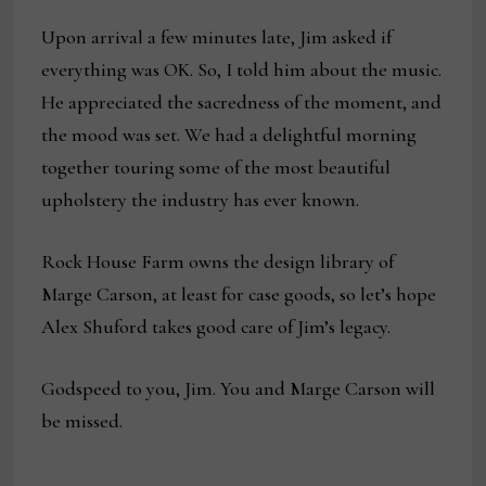
Upon arrival a few minutes late, Jim asked if
everything was OK. So, I told him about the music.
He appreciated the sacredness of the moment, and
the mood was set. We had a delightful morning
together touring some of the most beautiful
upholstery the industry has ever known.
Rock House Farm owns the design library of
Marge Carson, at least for case goods, so let’s hope
Alex Shuford takes good care of Jim’s legacy.
Godspeed to you, Jim. You and Marge Carson will
be missed.