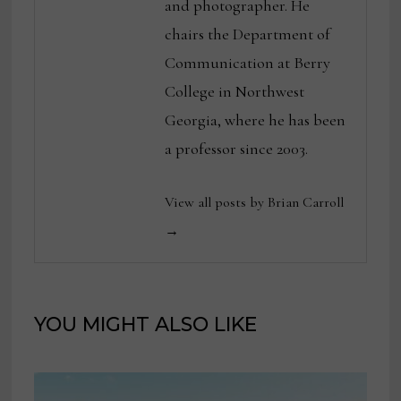
and photographer. He
chairs the Department of
Communication at Berry
College in Northwest
Georgia, where he has been
a professor since 2003.
View all posts by Brian Carroll
→
YOU MIGHT ALSO LIKE