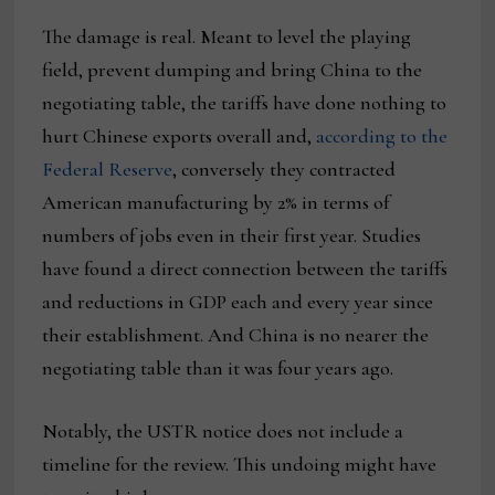
The damage is real. Meant to level the playing
field, prevent dumping and bring China to the
negotiating table, the tariffs have done nothing to
hurt Chinese exports overall and,
according to the
Federal Reserve
, conversely they contracted
American manufacturing by 2% in terms of
numbers of jobs even in their first year. Studies
have found a direct connection between the tariffs
and reductions in GDP each and every year since
their establishment. And China is no nearer the
negotiating table than it was four years ago.
Notably, the USTR notice does not include a
timeline for the review. This undoing might have