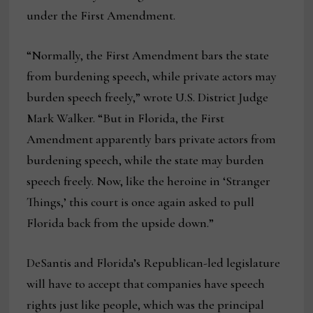
under the First Amendment.
“Normally, the First Amendment bars the state
from burdening speech, while private actors may
burden speech freely,” wrote U.S. District Judge
Mark Walker. “But in Florida, the First
Amendment apparently bars private actors from
burdening speech, while the state may burden
speech freely. Now, like the heroine in ‘Stranger
Things,’ this court is once again asked to pull
Florida back from the upside down.”
DeSantis and Florida’s Republican-led legislature
will have to accept that companies have speech
rights just like people, which was the principal