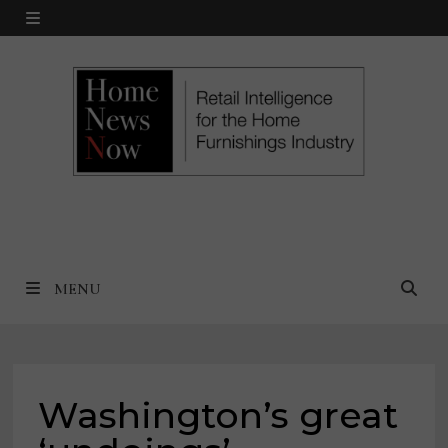
Skip
MENU
to
content
MENU
Washington’s great