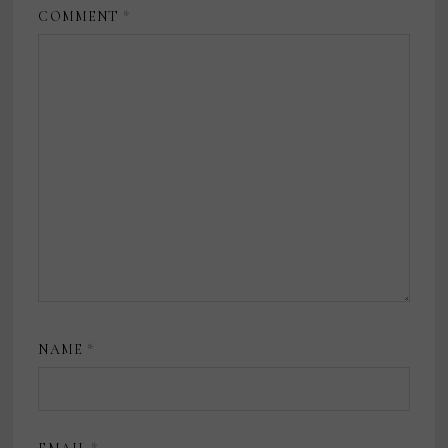
COMMENT
*
NAME
*