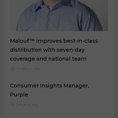
Malouf™ improves best-in-class
distribution with seven-day
coverage and national team
October 21, 2020
Consumer Insights Manager,
Purple
January 9, 2023