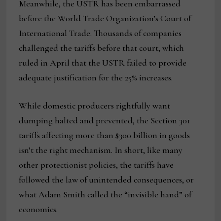
Meanwhile, the USTR has been embarrassed
before the World Trade Organization’s Court of
International Trade. Thousands of companies
challenged the tariffs before that court, which
ruled in April that the USTR failed to provide
adequate justification for the 25% increases.
While domestic producers rightfully want
dumping halted and prevented, the Section 301
tariffs affecting more than $300 billion in goods
isn’t the right mechanism. In short, like many
other protectionist policies, the tariffs have
followed the law of unintended consequences, or
what Adam Smith called the “invisible hand” of
economics.