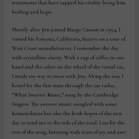
treatments that have sapped his vitality bring him
healing and hope.
Shortly after Jim joined Marge Carson in 1994, I
visited his Pomona, California, factory on a tour of
West Coast manufacturers. I remember the day
with crystalline clarity. With a cup of coffee in one
hand and the other on the wheel of the rental car,
I made my way to meet with Jim. Along the way I
heard for the first time through the car radio,
“What Sweeter Music,” sung by the Cambridge
Singers. The sweeter music mingled with some
homesickness but also the fresh hopes of the new
day to send me to the side of the road. I sat for the
rest of the song, listening with tears of joy and awe.