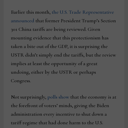
Earlier this month,
the U.S. Trade Representative
announced
that former President Trump’s Section
301 China tariffs are being reviewed. Given
mounting evidence that this protectionism has
taken a bite out of the GDP, it is surprising the
USTR didn’t simply end the tariffs, but the review
implies at least the opportunity of a great
undoing, either by the USTR or perhaps
Congress.
Not surprisingly,
polls show
that the economy is at
the forefront of voters’ minds, giving the Biden
administration every incentive to shut down a
tariff regime that had done harm to the U.S.