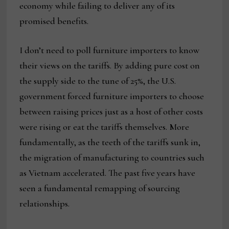
economy while failing to deliver any of its
promised benefits.
I don’t need to poll furniture importers to know
their views on the tariffs. By adding pure cost on
the supply side to the tune of 25%, the U.S.
government forced furniture importers to choose
between raising prices just as a host of other costs
were rising or eat the tariffs themselves. More
fundamentally, as the teeth of the tariffs sunk in,
the migration of manufacturing to countries such
as Vietnam accelerated. The past five years have
seen a fundamental remapping of sourcing
relationships.