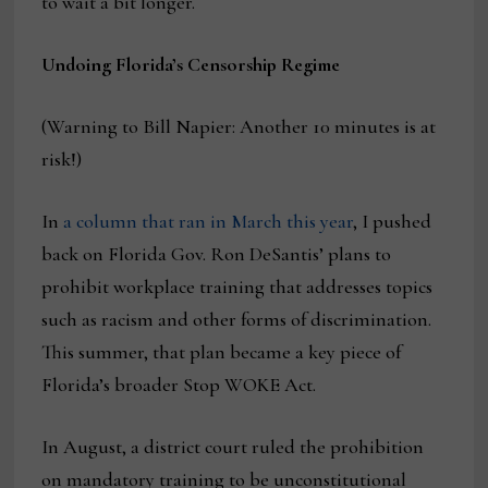
to wait a bit longer.
Undoing Florida’s Censorship Regime
(Warning to Bill Napier: Another 10 minutes is at
risk!)
In
a column that ran in March this year
, I pushed
back on Florida Gov. Ron DeSantis’ plans to
prohibit workplace training that addresses topics
such as racism and other forms of discrimination.
This summer, that plan became a key piece of
Florida’s broader Stop WOKE Act.
In August, a district court ruled the prohibition
on mandatory training to be unconstitutional