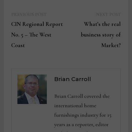
Previous
Next
Post
PREVIOUS POST
NEXT POST
post:
post:
CIN Regional Report
What’s the real
navigation
No. 5 – The West
business story of
Coast
Market?
Brian Carroll
Brian Carroll covered the
international home
furnishings industry for 15
years as a reporter, editor