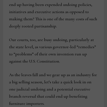
end up having been expended
un
doing policies,
initiatives and executive actions as opposed to
making them? This is one of the many costs of such
deeply rooted partisanship.
Our courts, too, are busy
un
doing, particularly at
the state level, as various governor-led “remedies”
to “problems” of their own invention run up
against the U.S. Constitution.
As the leaves fall and we gear up as an industry for
a big selling season, let’s take a quick look in on
one judicial undoing and a potential executive
branch reversal that could end up benefiting
furniture importers.