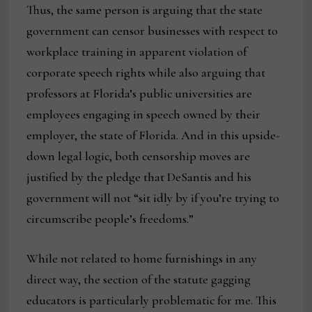
Thus, the same person is arguing that the state
government can censor businesses with respect to
workplace training in apparent violation of
corporate speech rights while also arguing that
professors at Florida’s public universities are
employees engaging in speech owned by their
employer, the state of Florida. And in this upside-
down legal logic, both censorship moves are
justified by the pledge that DeSantis and his
government will not “sit idly by if you’re trying to
circumscribe people’s freedoms.”
While not related to home furnishings in any
direct way, the section of the statute gagging
educators is particularly problematic for me. This