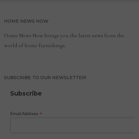
HOME NEWS NOW
Home News Now brings you the latest news from the
world of home furnishings.
SUBSCRIBE TO OUR NEWSLETTER!
Subscribe
*
Email Address