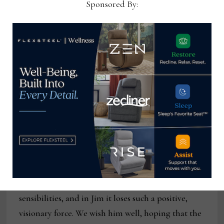
Sponsored By:
legendary Supreme Court Justice Louis Brandeis
wrote in his
Whitney v. California
decision in 1927,
the answer to most problems in American life is
more speech, not less.
A love note to Marge Carson
I’ll close with words of appreciation for Jim
LaBarge and Marge Carson, a style leader in our
industry for nearly 30 years. Earlier this month,
Jim announced that cancer is forcing him to shut
the company down. The industry loses a crown
jewel in terms of product lines and style and taste
sensibilities, and in Jim it loses such a positive,
visionary force. We wish him well, hoping that the