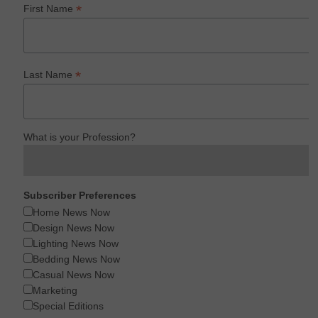
*
First Name
*
Last Name
What is your Profession?
Subscriber Preferences
Home News Now
Design News Now
Lighting News Now
Bedding News Now
Casual News Now
Marketing
Special Editions