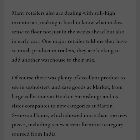
Many retailers also are dealing with still-high
inventories, making it hard to know what makes
sense to floor not just in the weeks ahead but also
in early 2023. One major retailer told me they have
so much product in trailers, they are looking to
add another warehouse to their mix.
Of course there was plenty of excellent product to
see in upholstery and case goods at Market, from
large collections at Hooker Furnishings and its
sister companies to new categories at Martin
Svensson Home, which showed more than 100 new
pieces, including a new accent furniture category
sourced from India.