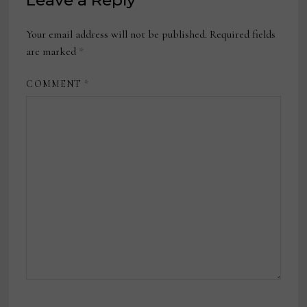
Leave a Reply
Your email address will not be published.
Required fields
are marked
*
COMMENT
*