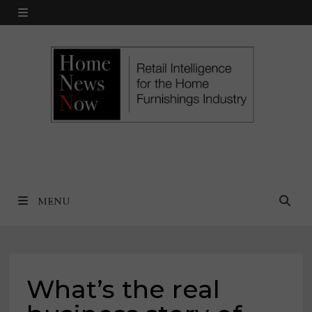
Skip
MENU
to
content
MENU
What’s the real