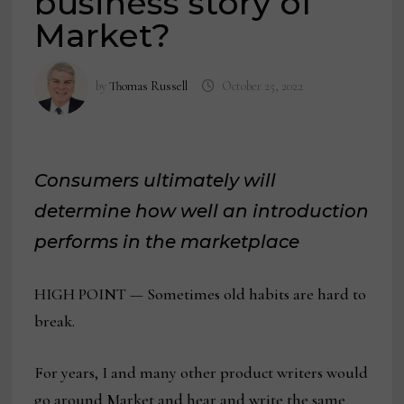
business story of
Market?
by
Thomas Russell
October 25, 2022
Consumers ultimately will
determine how well an introduction
performs in the marketplace
HIGH POINT — Sometimes old habits are hard to
break.
For years, I and many other product writers would
go around Market and hear and write the same