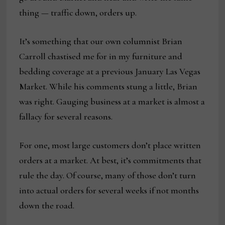
thing — traffic down, orders up.
It’s something that our own columnist Brian
Carroll chastised me for in my furniture and
bedding coverage at a previous January Las Vegas
Market. While his comments stung a little, Brian
was right. Gauging business at a market is almost a
fallacy for several reasons.
For one, most large customers don’t place written
orders at a market. At best, it’s commitments that
rule the day. Of course, many of those don’t turn
into actual orders for several weeks if not months
down the road.