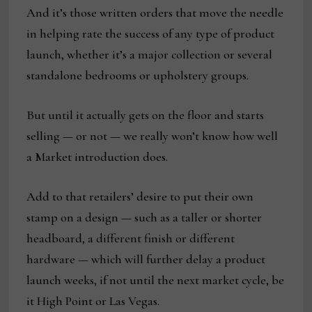
And it’s those written orders that move the needle
in helping rate the success of any type of product
launch, whether it’s a major collection or several
standalone bedrooms or upholstery groups.
But until it actually gets on the floor and starts
selling — or not — we really won’t know how well
a Market introduction does.
Add to that retailers’ desire to put their own
stamp on a design — such as a taller or shorter
headboard, a different finish or different
hardware — which will further delay a product
launch weeks, if not until the next market cycle, be
it High Point or Las Vegas.