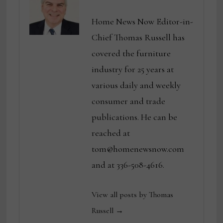
Home News Now Editor-in-
Chief Thomas Russell has
covered the furniture
industry for 25 years at
various daily and weekly
consumer and trade
publications. He can be
reached at
tom@homenewsnow.com
and at 336-508-4616.
View all posts by Thomas
Russell →