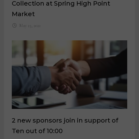
Collection at Spring High Point
Market
May 23, 2021
2 new sponsors join in support of
Ten out of 10:00