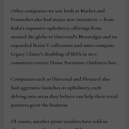
Other companies we saw both at Market and
Premarket also had major new initiatives — from
Kuka’s expansive upholstery offerings from
around the globe to Universal’s Newstalgia and its
expanded Erinn V collections and sister company
Legacy Classic’s doubling of SKUs in its e-
commerce-centric Home Furniture Outfitters line.
Companies such as Universal and Flexsteel also
had aggressive launches in upholstery, each
delving into areas they believe can help their retail
partners grow the business.
Of course, another point retailers have told us