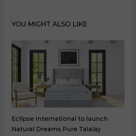
YOU MIGHT ALSO LIKE
Eclipse International to launch
Natural Dreams Pure Talalay