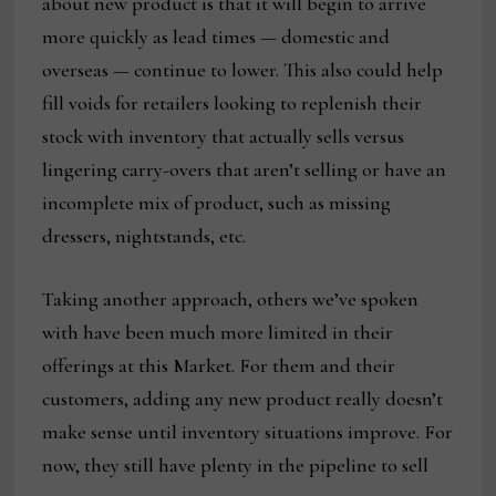
about new product is that it will begin to arrive
more quickly as lead times — domestic and
overseas — continue to lower. This also could help
fill voids for retailers looking to replenish their
stock with inventory that actually sells versus
lingering carry-overs that aren’t selling or have an
incomplete mix of product, such as missing
dressers, nightstands, etc.
Taking another approach, others we’ve spoken
with have been much more limited in their
offerings at this Market. For them and their
customers, adding any new product really doesn’t
make sense until inventory situations improve. For
now, they still have plenty in the pipeline to sell