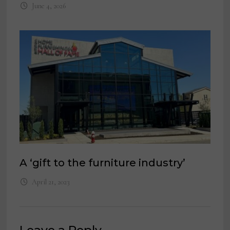
June 4, 2026
A ‘gift to the furniture industry’
April 21, 2023