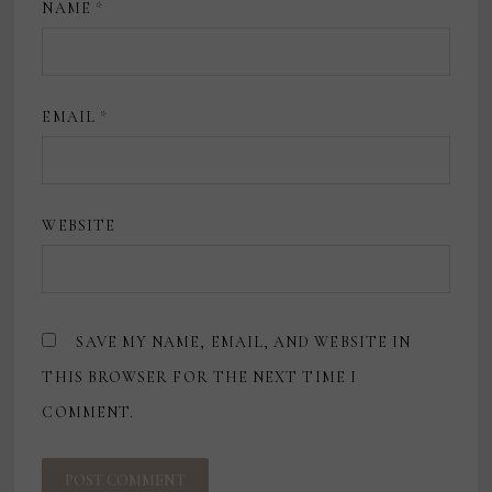
NAME
*
EMAIL
*
WEBSITE
SAVE MY NAME, EMAIL, AND WEBSITE IN
THIS BROWSER FOR THE NEXT TIME I
COMMENT.