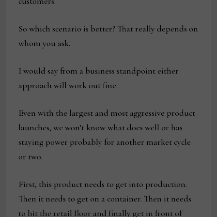
customers.
So which scenario is better? That really depends on
whom you ask.
I would say from a business standpoint either
approach will work out fine.
Even with the largest and most aggressive product
launches, we won’t know what does well or has
staying power probably for another market cycle
or two.
First, this product needs to get into production.
Then it needs to get on a container. Then it needs
to hit the retail floor and finally get in front of