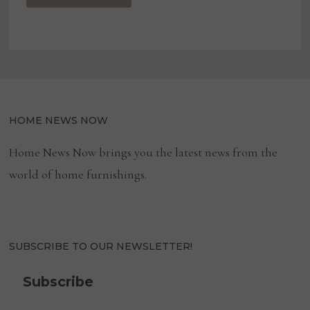
HOME NEWS NOW
Home News Now brings you the latest news from the
world of home furnishings.
SUBSCRIBE TO OUR NEWSLETTER!
Subscribe