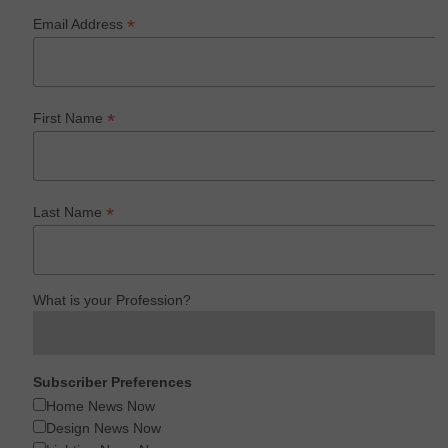
*
Email Address
*
First Name
*
Last Name
What is your Profession?
Subscriber Preferences
Home News Now
Design News Now