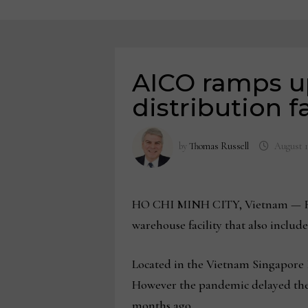
AICO ramps u
distribution fa
by
Thomas Russell
August 1
HO CHI MINH CITY, Vietnam — Full
warehouse facility that also includ
Located in the Vietnam Singapore I
However the pandemic delayed the c
months ago.