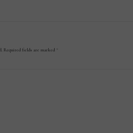
d.
Required fields are marked
*