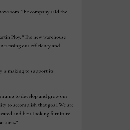
t showroom. The company said the
Martin Ploy. “The new warehouse
 increasing our efficiency and
y is making to support its
tinuing to develop and grow our
ility to accomplish that goal. We are
ticated and best-looking furniture
artners.”