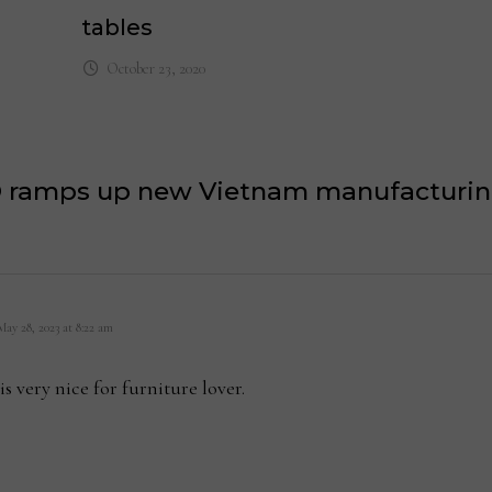
tables
October 23, 2020
 ramps up new Vietnam manufacturing
ays:
May 28, 2023 at 8:22 am
is very nice for furniture lover.