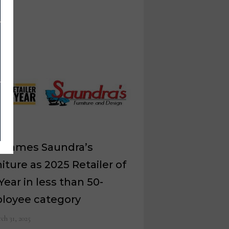
 names Saundra’s
iture as 2025 Retailer of
Year in less than 50-
loyee category
ch 31, 2025