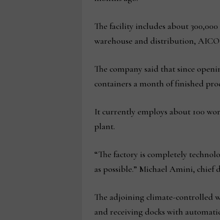
The facility includes about 300,00
warehouse and distribution, AICO
The company said that since openin
containers a month of finished produ
It currently employs about 100 wo
plant.
“The factory is completely technolo
as possible.” Michael Amini, chie
The adjoining climate-controlled w
and receiving docks with automatic 