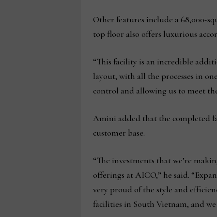
Other features include a 68,000-squ
top floor also offers luxurious a
“This facility is an incredible ad
layout, with all the processes in on
control and allowing us to meet th
Amini added that the completed fac
customer base.
“The investments that we’re makin
offerings at AICO,” he said. “Expand
very proud of the style and efficien
facilities in South Vietnam, and w