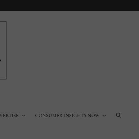
VERTISE
CONSUMER INSIGHTS NOW