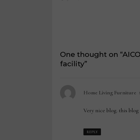
One thought on “
AICO
facility
”
s
Home Living Furniture
Very nice blog. this blog 
REPLY