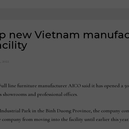
p new Vietnam manufac
cility
, 2022
 line furniture manufacturer AICO said it has opened a 50
es showrooms and professional offices.
ndustrial Park in the Binh Duong Province, the company comple
ompany from moving into the facility until earlier this year