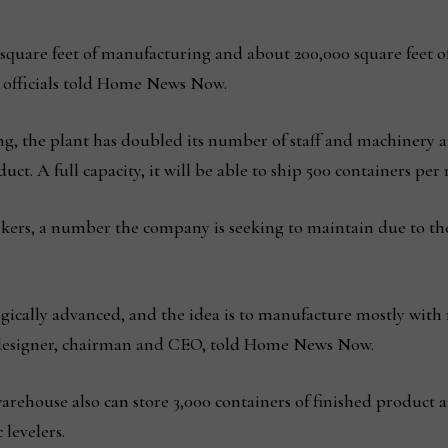
0 square feet of manufacturing and about 200,000 square feet 
 officials told Home News Now.
g, the plant has doubled its number of staff and machinery a
ct. A full capacity, it will be able to ship 500 containers per
rkers, a number the company is seeking to maintain due to th
gically advanced, and the idea is to manufacture mostly with m
f designer, chairman and CEO, told Home News Now.
arehouse also can store 3,000 containers of finished product 
levelers.