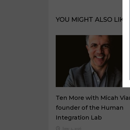
YOU MIGHT ALSO LIKE
Ten More with Micah Via
founder of the Human
Integration Lab
June 2, 2026