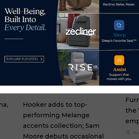
HFA
Furn
na,
Hooker adds to top-
the 
performing Melange
emp
accents collection; Sam
Mar
Moore debuts occasional