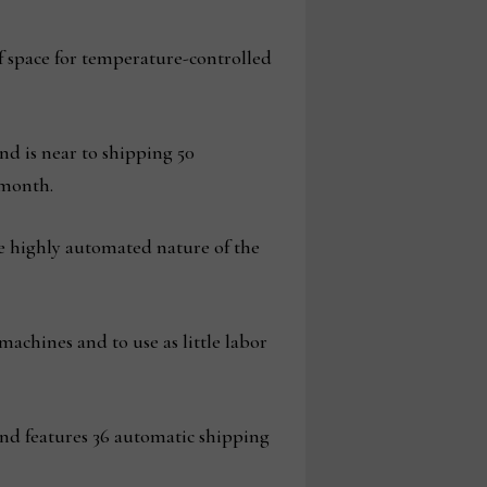
of space for temperature-controlled
nd is near to shipping 50
 month.
e highly automated nature of the
achines and to use as little labor
and features 36 automatic shipping