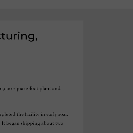
turing,
0,000-square-foot plant and
ted the facility in early 2021.
. It began shipping about two