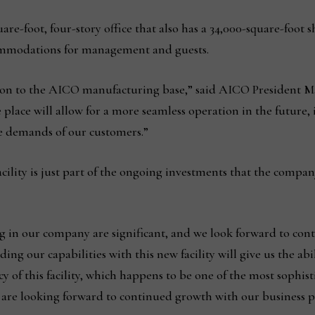
are-foot, four-story office that also has a 34,000-square-foo
ccommodations for management and guests.
dition to the AICO manufacturing base,” said AICO President 
e place will allow for a more seamless operation in the future,
e demands of our customers.”
ility is just part of the ongoing investments that the compan
g in our company are significant, and we look forward to con
ing our capabilities with this new facility will give us the ab
cy of this facility, which happens to be one of the most sophis
e are looking forward to continued growth with our business p