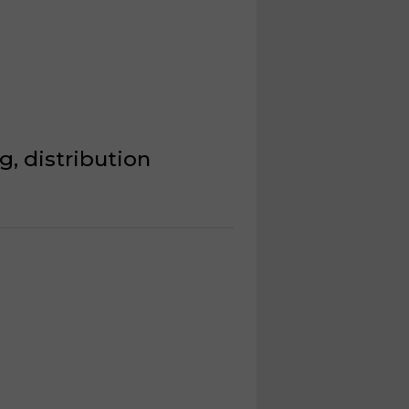
, distribution