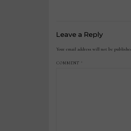
Leave a Reply
Your email address will not be publishe
COMMENT
*