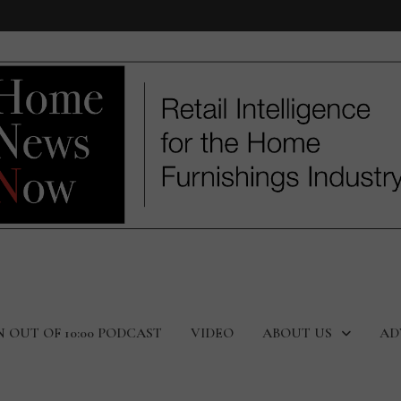
N OUT OF 10:00 PODCAST
VIDEO
ABOUT US
AD