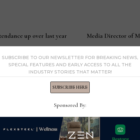
endance up over last year
Media Director of M
SUBSCRIBE TO OUR NEWSLETTER FOR BREAKING NEWS,
SPECIAL FEATURES AND EARLY ACCESS TO ALL THE
ssell
INDUSTRY STORIES THAT MATTER!
SUBSCRIBE HERE
Editor-in-Chief Thomas Russell has covered the furniture in
kly consumer and trade publications. He can be reached at
Sponsored By:
y Thomas Russell →