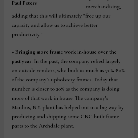
Paul Peters
merchandising,
adding that this will ultimately “free up our
capacity and allow us to achieve better
productivity.”
+ Bringing more frame work in-house over the
past year
. In the past, the company relied largely
on outside vendors, who built as much as 70%-80%
of the company’s upholstery frames. Today that
number is closer to 20% as the company is doing
more of that work in house. The company’s
Manlius, N.Y. plant has helped out in a big way by
producing and shipping some CNC built frame
parts to the Archdale plant.