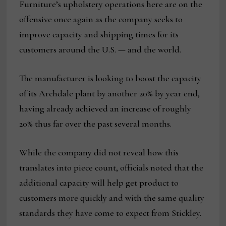
Furniture’s upholstery operations here are on the
offensive once again as the company seeks to
improve capacity and shipping times for its
customers around the U.S. — and the world.
The manufacturer is looking to boost the capacity
of its Archdale plant by another 20% by year end,
having already achieved an increase of roughly
20% thus far over the past several months.
While the company did not reveal how this
translates into piece count, officials noted that the
additional capacity will help get product to
customers more quickly and with the same quality
standards they have come to expect from Stickley.