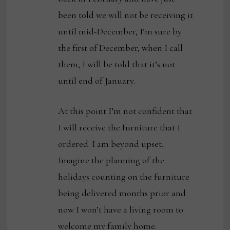
been told we will not be receiving it
until mid-December, I’m sure by
the first of December, when I call
them, I will be told that it’s not
until end of January.
At this point I’m not confident that
I will receive the furniture that I
ordered. I am beyond upset.
Imagine the planning of the
holidays counting on the furniture
being delivered months prior and
now I won’t have a living room to
welcome my family home.