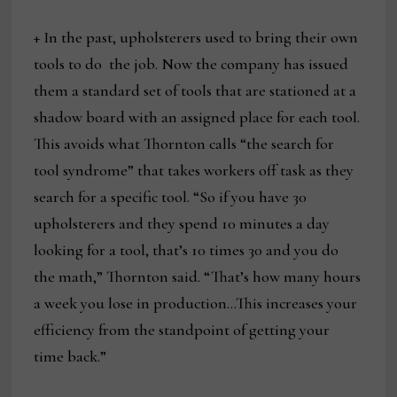
+ In the past, upholsterers used to bring their own
tools to do the job. Now the company has issued
them a standard set of tools that are stationed at a
shadow board with an assigned place for each tool.
This avoids what Thornton calls “the search for
tool syndrome” that takes workers off task as they
search for a specific tool. “So if you have 30
upholsterers and they spend 10 minutes a day
looking for a tool, that’s 10 times 30 and you do
the math,” Thornton said. “That’s how many hours
a week you lose in production…This increases your
efficiency from the standpoint of getting your
time back.”