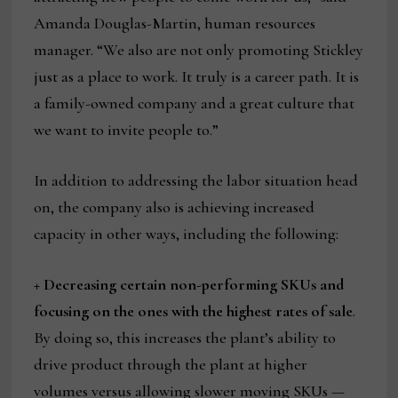
Amanda Douglas-Martin, human resources
manager. “We also are not only promoting Stickley
just as a place to work. It truly is a career path. It is
a family-owned company and a great culture that
we want to invite people to.”
In addition to addressing the labor situation head
on, the company also is achieving increased
capacity in other ways, including the following:
+ Decreasing certain non-performing SKUs and
focusing on the ones with the highest rates of sale
.
By doing so, this increases the plant’s ability to
drive product through the plant at higher
volumes versus allowing slower moving SKUs —