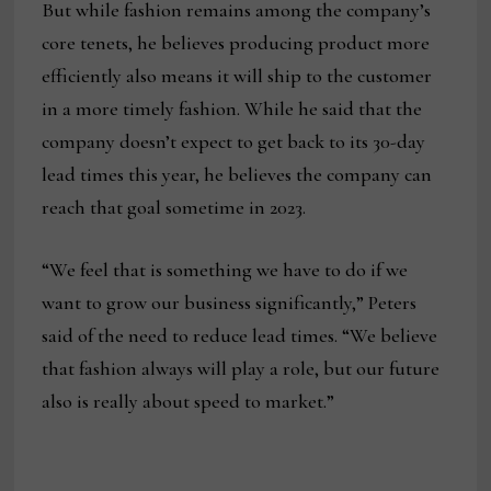
But while fashion remains among the company’s
core tenets, he believes producing product more
efficiently also means it will ship to the customer
in a more timely fashion. While he said that the
company doesn’t expect to get back to its 30-day
lead times this year, he believes the company can
reach that goal sometime in 2023.
“We feel that is something we have to do if we
want to grow our business significantly,” Peters
said of the need to reduce lead times. “We believe
that fashion always will play a role, but our future
also is really about speed to market.”