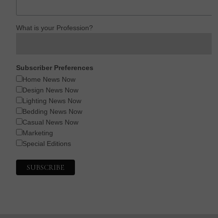
What is your Profession?
Subscriber Preferences
Home News Now
Design News Now
Lighting News Now
Bedding News Now
Casual News Now
Marketing
Special Editions