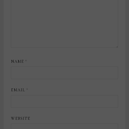
NAME
*
EMAIL
*
WEBSITE