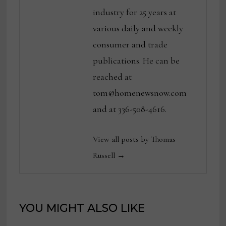
industry for 25 years at
various daily and weekly
consumer and trade
publications. He can be
reached at
tom@homenewsnow.com
and at 336-508-4616.
View all posts by Thomas
Russell →
YOU MIGHT ALSO LIKE