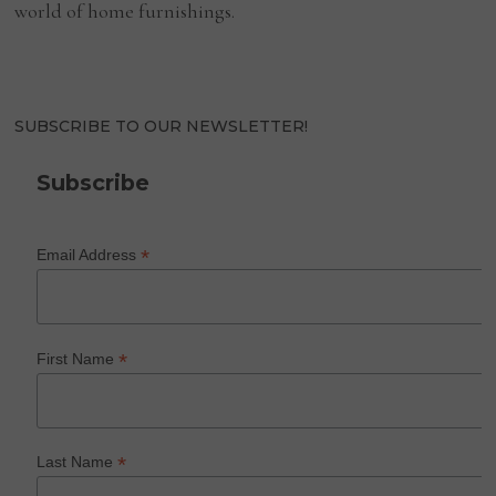
world of home furnishings.
SUBSCRIBE TO OUR NEWSLETTER!
Subscribe
*
Email Address
*
First Name
*
Last Name