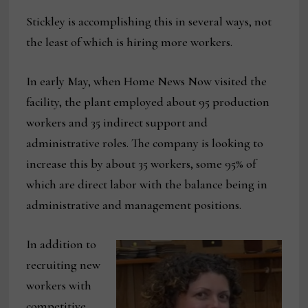
Stickley is accomplishing this in several ways, not
the least of which is hiring more workers.
In early May, when Home News Now visited the
facility, the plant employed about 95 production
workers and 35 indirect support and
administrative roles. The company is looking to
increase this by about 35 workers, some 95% of
which are direct labor with the balance being in
administrative and management positions.
In addition to
recruiting new
workers with
competitive