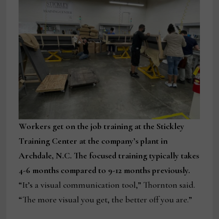
Workers get on the job training at the Stickley
Training Center at the company’s plant in
Archdale, N.C. The focused training typically takes
4-6 months compared to 9-12 months previously.
“It’s a visual communication tool,” Thornton said.
“The more visual you get, the better off you are.”