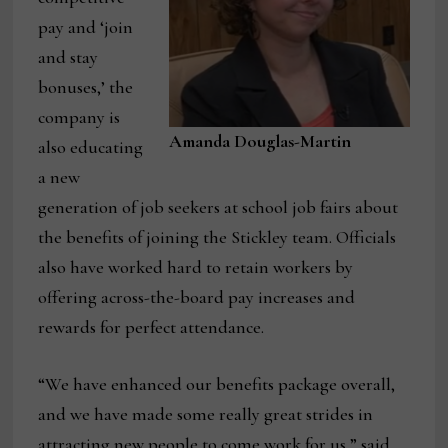
pay and ‘join
and stay
bonuses,’ the
company is
Amanda Douglas-Martin
also educating
a new
generation of job seekers at school job fairs about
the benefits of joining the Stickley team. Officials
also have worked hard to retain workers by
offering across-the-board pay increases and
rewards for perfect attendance.
“We have enhanced our benefits package overall,
and we have made some really great strides in
attracting new people to come work for us,” said