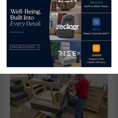
“These are skilled craftsmen and craftswomen who
are good at what they do and they are proud of
what they do and it means a lot for them to be
able to stay at their work tables and do what they
do best,” she said. “It is so helpful to have all these
lean systems in place to help them do that.”