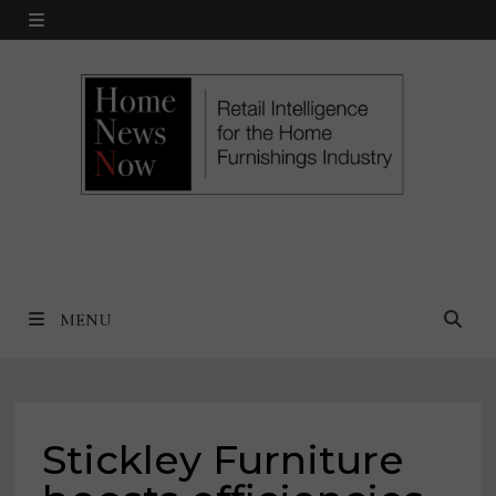
Skip
MENU
to
content
MENU
Stickley Furniture