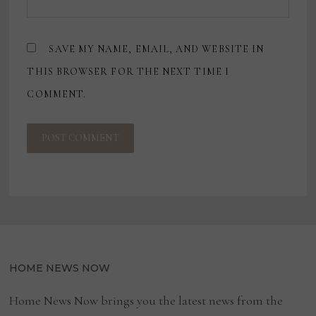
SAVE MY NAME, EMAIL, AND WEBSITE IN
THIS BROWSER FOR THE NEXT TIME I
COMMENT.
HOME NEWS NOW
Home News Now brings you the latest news from the