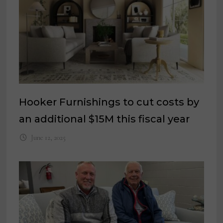
Hooker Furnishings to cut costs by
an additional $15M this fiscal year
June 12, 2025