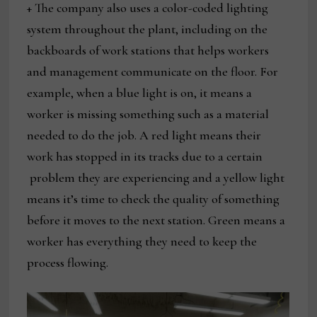
+ The company also uses a color-coded lighting
system throughout the plant, including on the
backboards of work stations that helps workers
and management communicate on the floor. For
example, when a blue light is on, it means a
worker is missing something such as a material
needed to do the job. A red light means their
work has stopped in its tracks due to a certain
problem they are experiencing and a yellow light
means it’s time to check the quality of something
before it moves to the next station. Green means a
worker has everything they need to keep the
process flowing.