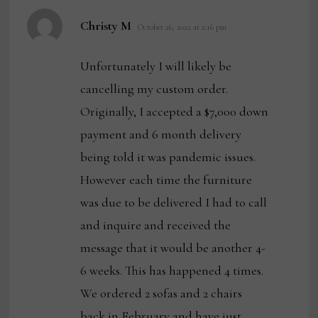
says:
Christy M
October 26, 2022 at 2:16 pm
Unfortunately I will likely be
cancelling my custom order.
Originally, I accepted a $7,000 down
payment and 6 month delivery
being told it was pandemic issues.
However each time the furniture
was due to be delivered I had to call
and inquire and received the
message that it would be another 4-
6 weeks. This has happened 4 times.
We ordered 2 sofas and 2 chairs
back in February and have just