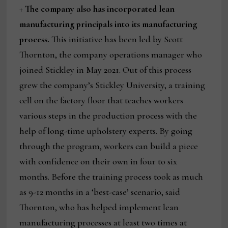
+ The company also has incorporated lean
manufacturing principals into its manufacturing
process.
This initiative has been led by Scott
Thornton, the company operations manager who
joined Stickley in May 2021. Out of this process
grew the company’s Stickley University, a training
cell on the factory floor that teaches workers
various steps in the production process with the
help of long-time upholstery experts. By going
through the program, workers can build a piece
with confidence on their own in four to six
months. Before the training process took as much
as 9-12 months in a ‘best-case’ scenario, said
Thornton, who has helped implement lean
manufacturing processes at least two times at