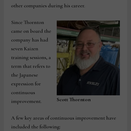
other companies during his career.
Since Thornton
came on board the
company has had
seven Kaizen
training sessions, a
term that refers to
the Japanese
expression for
continuous
Scott Thornton
improvement.
A few key areas of continuous improvement have
included the following: