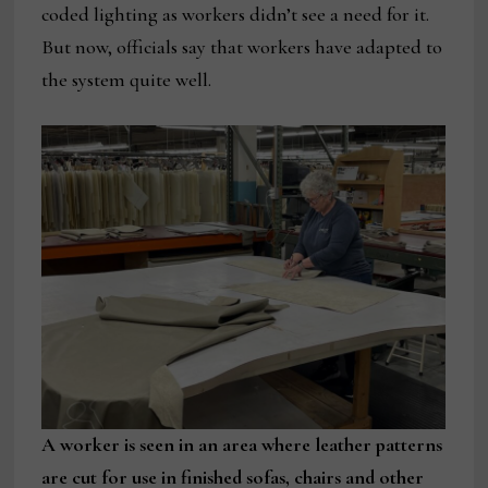
coded lighting as workers didn’t see a need for it.
But now, officials say that workers have adapted to
the system quite well.
A worker is seen in an area where leather patterns
are cut for use in finished sofas, chairs and other