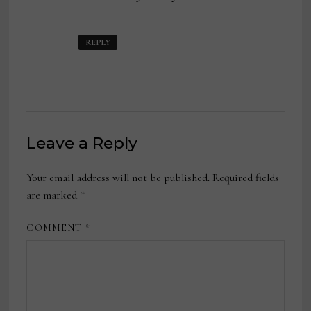
REPLY
Leave a Reply
Your email address will not be published.
Required fields
are marked
*
COMMENT
*