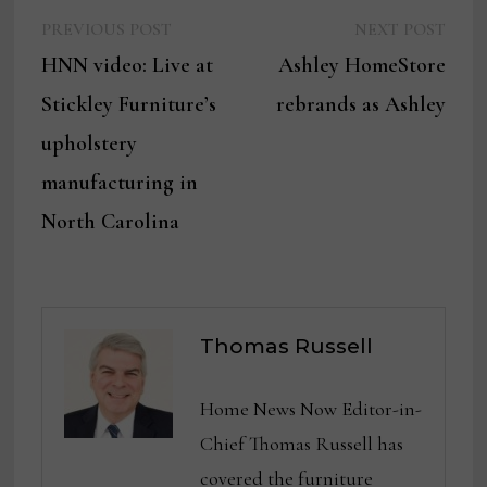
Previous
Next
Post
PREVIOUS POST
NEXT POST
post:
post:
HNN video: Live at
Ashley HomeStore
navigation
Stickley Furniture’s
rebrands as Ashley
upholstery
manufacturing in
North Carolina
Thomas Russell
Home News Now Editor-in-
Chief Thomas Russell has
covered the furniture