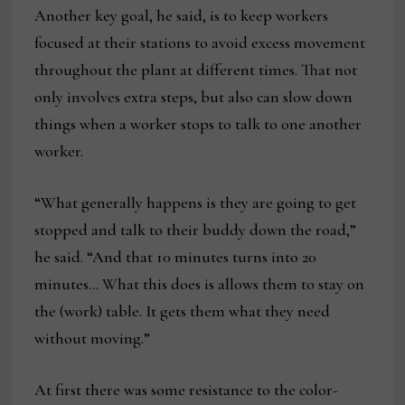
Another key goal, he said, is to keep workers
focused at their stations to avoid excess movement
throughout the plant at different times. That not
only involves extra steps, but also can slow down
things when a worker stops to talk to one another
worker.
“What generally happens is they are going to get
stopped and talk to their buddy down the road,”
he said. “And that 10 minutes turns into 20
minutes… What this does is allows them to stay on
the (work) table. It gets them what they need
without moving.”
At first there was some resistance to the color-