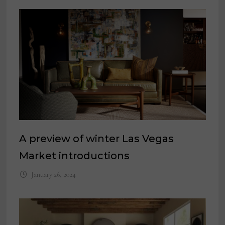
A preview of winter Las Vegas
Market introductions
January 26, 2024