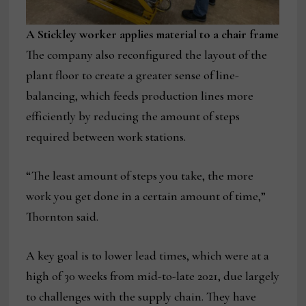
A Stickley worker applies material to a chair frame
The company also reconfigured the layout of the
plant floor to create a greater sense of line-
balancing, which feeds production lines more
efficiently by reducing the amount of steps
required between work stations.
“The least amount of steps you take, the more
work you get done in a certain amount of time,”
Thornton said.
A key goal is to lower lead times, which were at a
high of 30 weeks from mid-to-late 2021, due largely
to challenges with the supply chain. They have