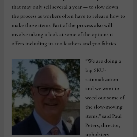
that may only sell several a year — to slow down
the process as workers often have to relearn how to
make those items. Part of the process also will
involve taking a look at some of the options it
offers including its 100 leathers and 700 fabrics.
“We are doing a
big SKU-
rationalization
and we want to
weed out some of
the slow-moving
items,” said Paul
Peters, director,
upholstery