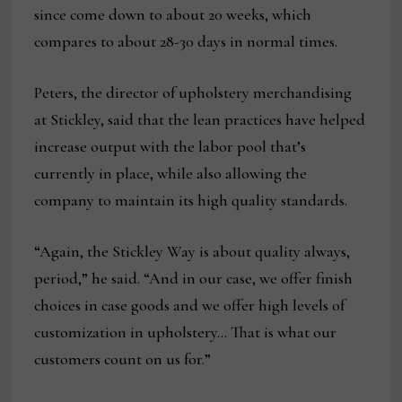
since come down to about 20 weeks, which
compares to about 28-30 days in normal times.
Peters, the director of upholstery merchandising
at Stickley, said that the lean practices have helped
increase output with the labor pool that’s
currently in place, while also allowing the
company to maintain its high quality standards.
“Again, the Stickley Way is about quality always,
period,” he said. “And in our case, we offer finish
choices in case goods and we offer high levels of
customization in upholstery… That is what our
customers count on us for.”