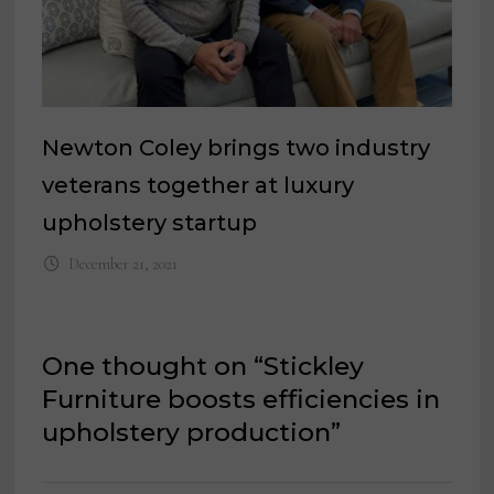
Newton Coley brings two industry
veterans together at luxury
upholstery startup
December 21, 2021
One thought on “
Stickley
Furniture boosts efficiencies in
upholstery production
”