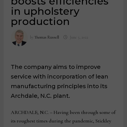
boosts efficiencies
in upholstery
production
by
Thomas Russell
June 3, 2022
The company aims to improve
service with incorporation of lean
manufacturing principles into its
Archdale, N.C. plant.
ARCHDALE, N.C. – Having been through some of
its roughest times during the pandemic, Stickley