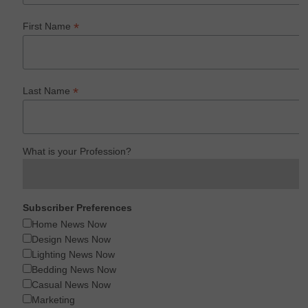
*
First Name
*
Last Name
What is your Profession?
Subscriber Preferences
Home News Now
Design News Now
Lighting News Now
Bedding News Now
Casual News Now
Marketing