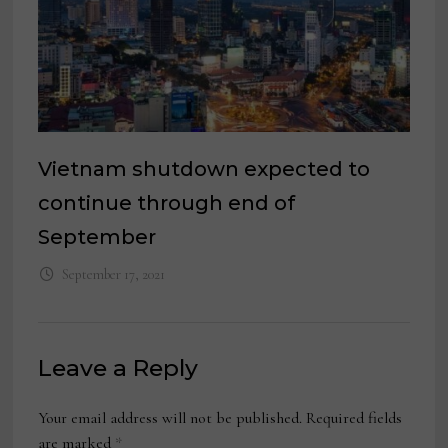
Vietnam shutdown expected to
continue through end of
September
September 17, 2021
Leave a Reply
Your email address will not be published.
Required fields
are marked
*