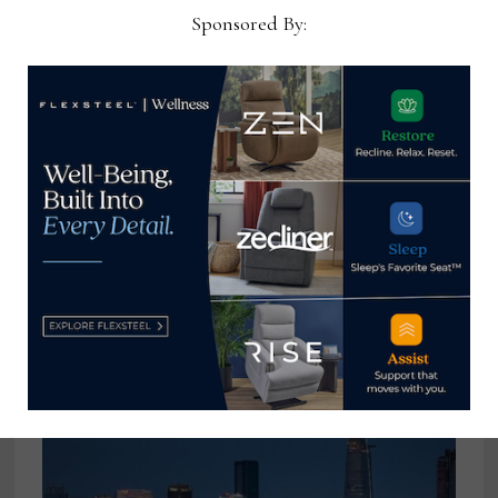
Sponsored By:
Intiaro to host panel discussion at
FMG Symposium in Las Vegas
January 20, 2025