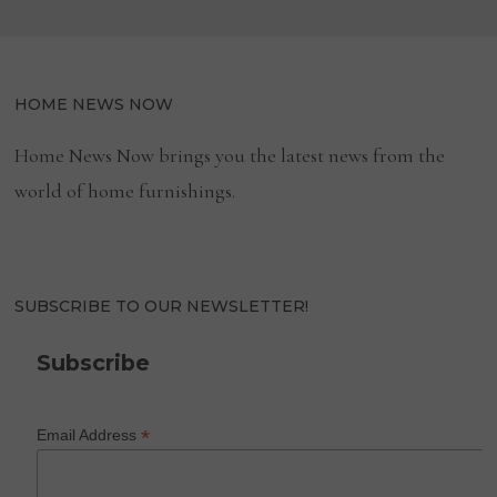
HOME NEWS NOW
Home News Now brings you the latest news from the
world of home furnishings.
SUBSCRIBE TO OUR NEWSLETTER!
Subscribe
*
Email Address