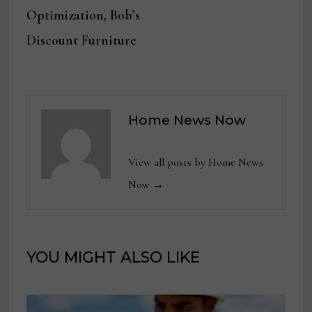
Optimization, Bob’s
Discount Furniture
Home News Now
View all posts by Home News
Now →
YOU MIGHT ALSO LIKE