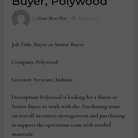
Buyer, Polywood
by
Home News Now
May 8, 2022
Job Title: Buyer or Senior Buyer
Company: Polywood
Location: Syracuse, Indiana
Description: Polywood is looking for a Buyer or
Senior Buyer to work with the Purchasing team
on overall inventory management and purchasing
to support the operations team with needed
materials