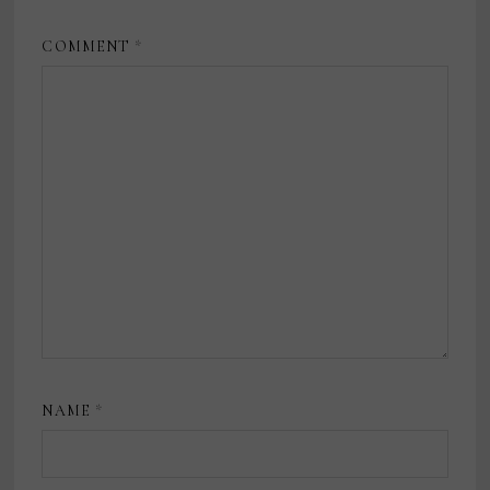
COMMENT
*
NAME
*