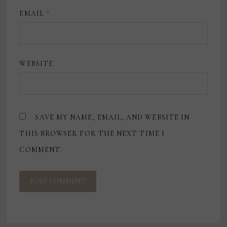
EMAIL
*
WEBSITE
SAVE MY NAME, EMAIL, AND WEBSITE IN
THIS BROWSER FOR THE NEXT TIME I
COMMENT.