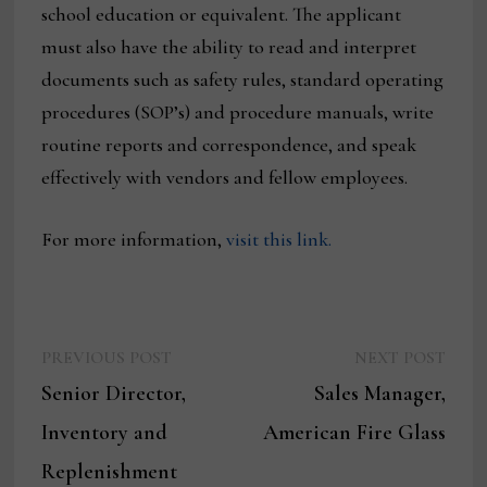
school education or equivalent. The applicant
must also have the ability to read and interpret
documents such as safety rules, standard operating
procedures (SOP’s) and procedure manuals, write
routine reports and correspondence, and speak
effectively with vendors and fellow employees.
For more information,
visit this link.
Previous
Next
Post
PREVIOUS POST
NEXT POST
post:
post:
Senior Director,
Sales Manager,
navigation
Inventory and
American Fire Glass
Replenishment