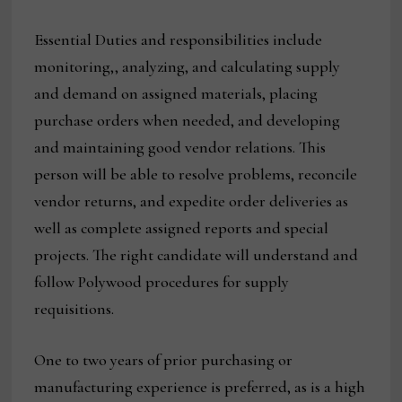
Essential Duties and responsibilities include
monitoring,, analyzing, and calculating supply
and demand on assigned materials, placing
purchase orders when needed, and developing
and maintaining good vendor relations. This
person will be able to resolve problems, reconcile
vendor returns, and expedite order deliveries as
well as complete assigned reports and special
projects. The right candidate will understand and
follow Polywood procedures for supply
requisitions.
One to two years of prior purchasing or
manufacturing experience is preferred, as is a high