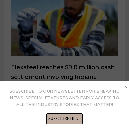
Flexsteel reaches $9.8 million cash
settlement involving Indiana
×
Superfund Site
SUBSCRIBE TO OUR NEWSLETTER FOR BREAKING
October 28, 2022
NEWS, SPECIAL FEATURES AND EARLY ACCESS TO
ALL THE INDUSTRY STORIES THAT MATTER!
SUBSCRIBE HERE