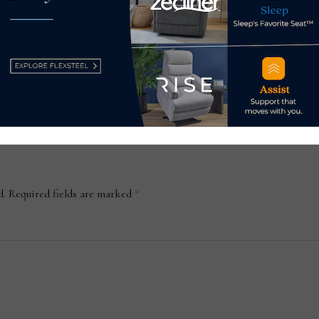
opens Ashley showroom in
thei
Milford, Connecticut
Apr
May 17, 2023
d.
Required fields are marked
*