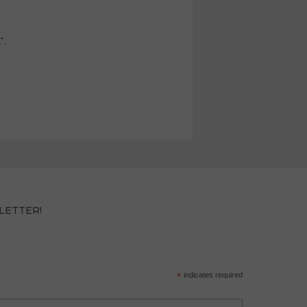
T.
LETTER!
*
indicates required