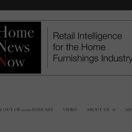
N OUT OF 10:00 PODCAST
VIDEO
ABOUT US
AD