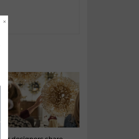
×
rior designers share