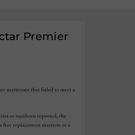
ectar Premier
 mattresses that failed to meet a
ies or incidents reported, the
a free replacement mattress or a