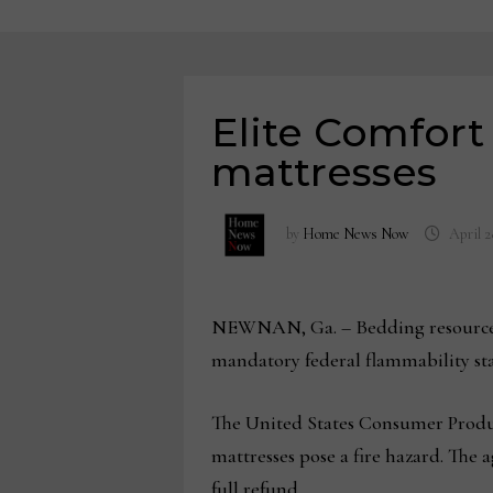
Elite Comfort
mattresses
by
Home News Now
April 2
NEWNAN, Ga. – Bedding resource El
mandatory federal flammability sta
The United States Consumer Product
mattresses pose a fire hazard. The 
full refund.