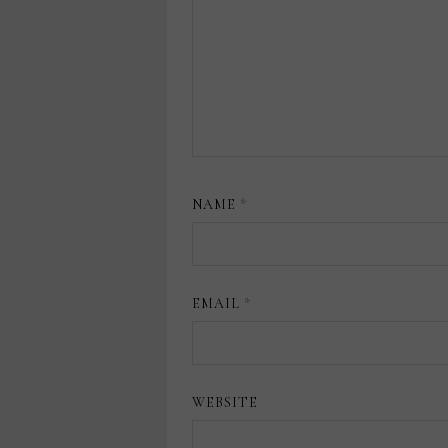
NAME
*
EMAIL
*
WEBSITE