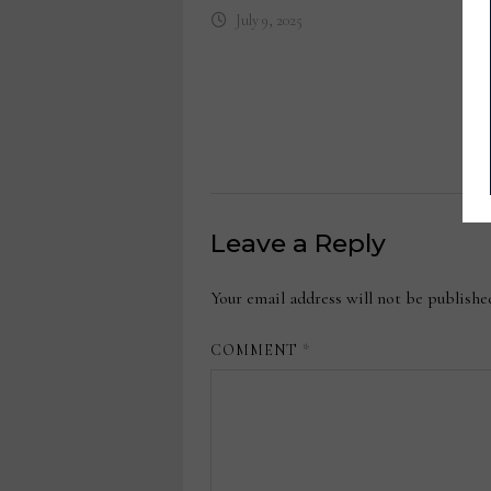
July 9, 2025
Leave a Reply
Your email address will not be publishe
COMMENT
*