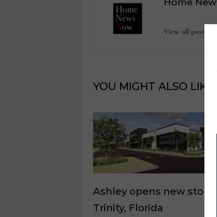
Home New
View all posts
YOU MIGHT ALSO LIKE
Ashley opens new store 
Trinity, Florida