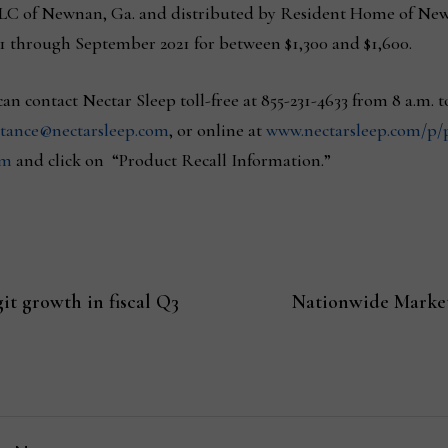
LC of Newnan, Ga. and distributed by Resident Home of New 
1 through September 2021 for between $1,300 and $1,600.
n contact Nectar Sleep toll-free at 855-231-4633 from 8 a.m. 
stance@nectarsleep.com
, or online at
www.nectarsleep.com/p/p
om
and click on “Product Recall Information.”
it growth in fiscal Q3
Nationwide Market