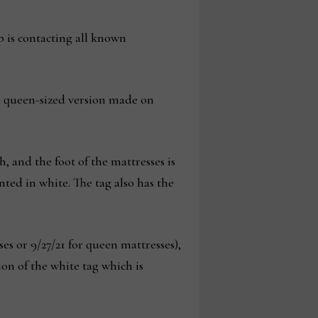
p is contacting all known
he queen-sized version made on
, and the foot of the mattresses is
ted in white. The tag also has the
s or 9/27/21 for queen mattresses),
 of the white tag which is