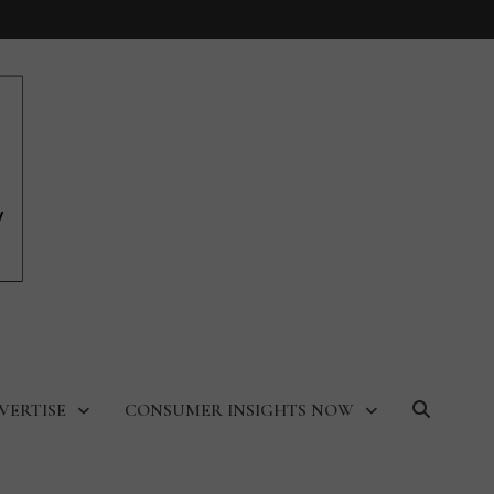
VERTISE
CONSUMER INSIGHTS NOW