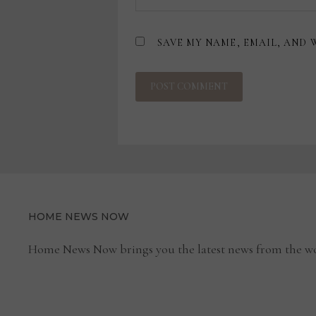
SAVE MY NAME, EMAIL, AND 
HOME NEWS NOW
Home News Now brings you the latest news from the wo