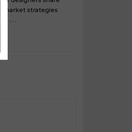
r market strategies
il 13, 2024