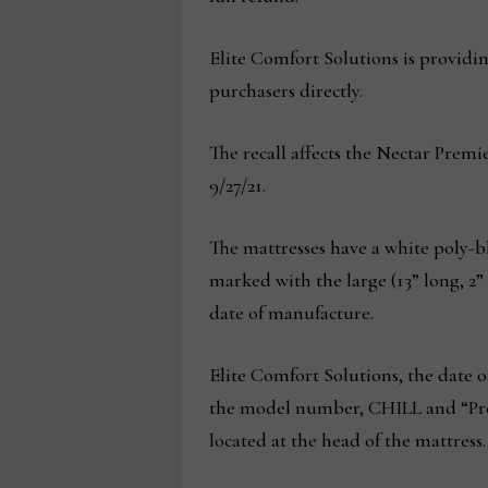
Elite Comfort Solutions is providin
purchasers directly.
The recall affects the Nectar Prem
9/27/21.
The mattresses have a white poly-bl
marked with the large (13” long, 2”
date of manufacture.
Elite Comfort Solutions, the date 
the model number, CHILL and “Pro
located at the head of the mattress.