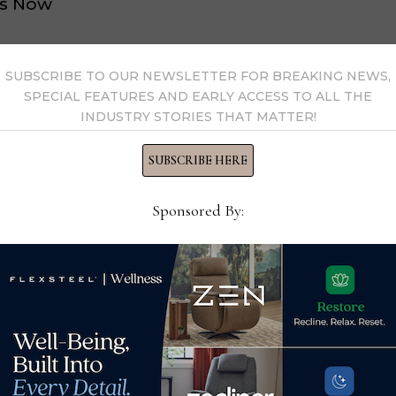
s Now
 by Home News Now →
SUBSCRIBE TO OUR NEWSLETTER FOR BREAKING NEWS,
SPECIAL FEATURES AND EARLY ACCESS TO ALL THE
INDUSTRY STORIES THAT MATTER!
SUBSCRIBE HERE
Sponsored By:
in
Factory Direct Enterprises
Inte