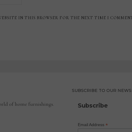
WEBSITE IN THIS BROWSER FOR THE NEXT TIME I COMMEN
SUBSCRIBE TO OUR NEWS
rld of home furnishings.
Subscribe
*
Email Address