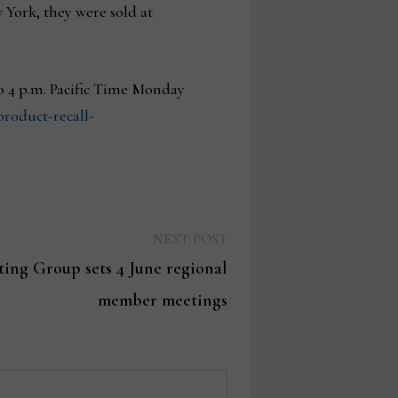
York, they were sold at
to 4 p.m. Pacific Time Monday
roduct-recall-
Next
NEXT POST
post:
ing Group sets 4 June regional
member meetings