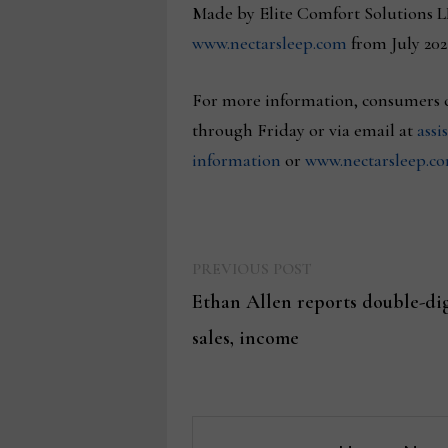
Made by Elite Comfort Solutions L
www.nectarsleep.com
from July 202
For more information, consumers ca
through Friday or via email at
assi
information
or
www.nectarsleep.c
Previous
Post
PREVIOUS POST
post:
Ethan Allen reports double-dig
navigation
sales, income