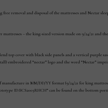
g free removal and disposal of the mattresses and Nectar slee
ier mattresses – the king-sized version made on 9/24/21 and t
end top cover with black side panels and a vertical purple sash
 tall) embroidered “nectar” logo and the word “Nectar” imprin
of manufacture in MM/DD/YY format (9/24/21 for king mattresse
totype ID:ECS2003RHCH” can be found on the bottom portion