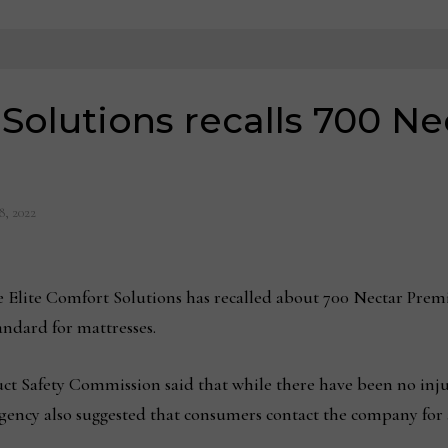
 Solutions recalls 700 N
8, 2022
ite Comfort Solutions has recalled about 700 Nectar Premier
ndard for mattresses.
 Safety Commission said that while there have been no injur
agency also suggested that consumers contact the company for 