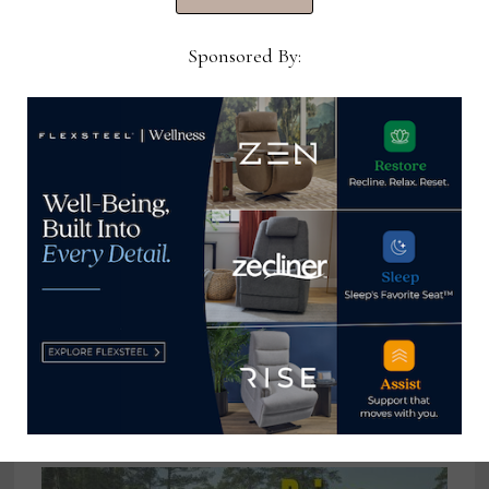
July 25, 2022
Sponsored By:
May furniture store sales fall 6.8%
from May 2023
June 18, 2024