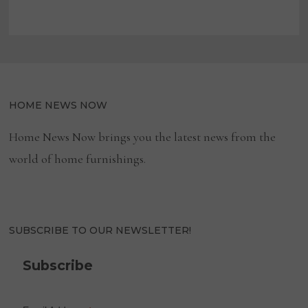
HOME NEWS NOW
Home News Now brings you the latest news from the
world of home furnishings.
SUBSCRIBE TO OUR NEWSLETTER!
Subscribe