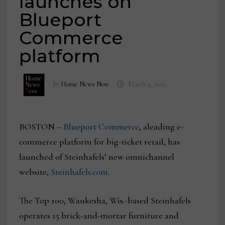
launches on
Blueport
Commerce
platform
by
Home News Now
March 4, 2022
BOSTON –
Blueport Commerce
, aleading e-
commerce platform for big-ticket retail, has
launched of Steinhafels’ new omnichannel
website,
Steinhafels.com
.
The Top 100, Waukesha, Wis.-based Steinhafels
operates 15 brick-and-mortar furniture and