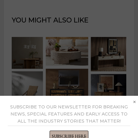
YOU MIGHT ALSO LIKE
×
SUBSCRIBE TO OUR NEWSLETTER FOR BREAKING
NEWS, SPECIAL FEATURES AND EARLY ACCESS TO
Four Hands expands product
ALL THE INDUSTRY STORIES THAT MATTER!
portfolio by 250+ pieces
SUBSCRIBE HERE