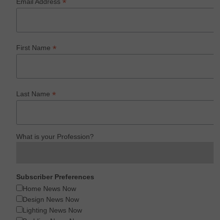
*
Email Address
*
First Name
*
Last Name
What is your Profession?
Subscriber Preferences
Home News Now
Design News Now
Lighting News Now