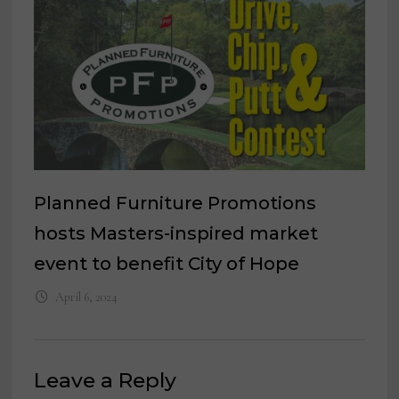
Planned Furniture Promotions
hosts Masters-inspired market
event to benefit City of Hope
April 6, 2024
Leave a Reply