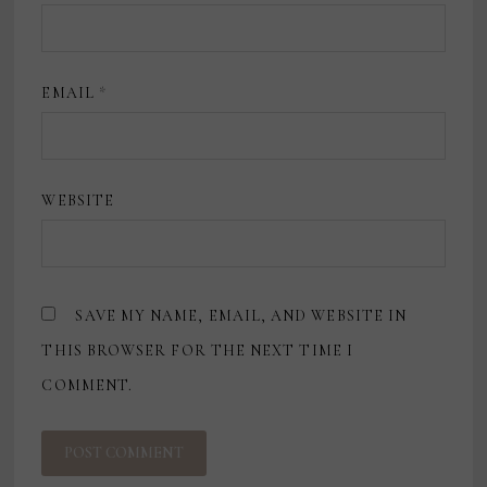
EMAIL
*
WEBSITE
SAVE MY NAME, EMAIL, AND WEBSITE IN
THIS BROWSER FOR THE NEXT TIME I
COMMENT.