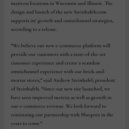
mattress locations in Wisconsin and Illinois. The
design and launch of the new Steinhafels.com
supports its’ growth and omnichannel strategies,
according to a release.
“We believe our new e-commerce platform will
provide our customers with a state-of-the-art
customer experience and create a seamless
omnichannel experience with our brick-and-
mortar stores,” said Andrew Steinhafel, president
of Steinhafels. “Since our new site launched, we
have seen improved metrics as well as growth in
our e-commerce revenue. We look forward to
continuing our partnership with Blueport in the
years to come.”