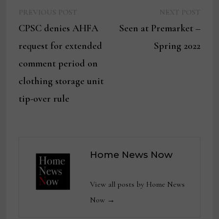
Previous
Next
Post
PREVIOUS POST
NEXT POST
post:
post:
CPSC denies AHFA
Seen at Premarket –
navigation
request for extended
Spring 2022
comment period on
clothing storage unit
tip-over rule
Home News Now
View all posts by Home News
Now →