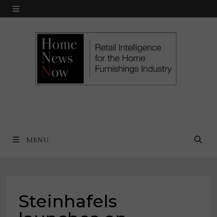
Skip
MENU
to
content
MENU
Steinhafels