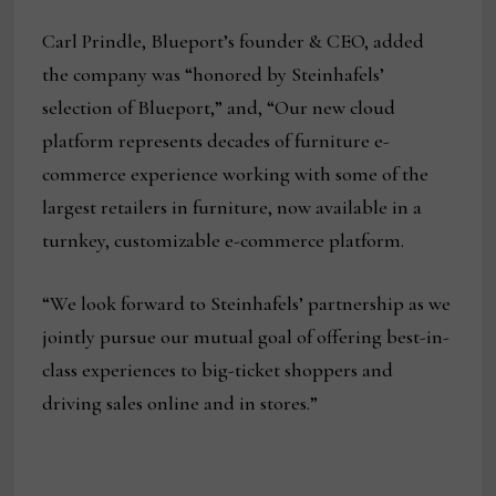
Carl Prindle, Blueport’s founder & CEO, added
the company was “honored by Steinhafels’
selection of Blueport,” and, “Our new cloud
platform represents decades of furniture e-
commerce experience working with some of the
largest retailers in furniture, now available in a
turnkey, customizable e-commerce platform.
“We look forward to Steinhafels’ partnership as we
jointly pursue our mutual goal of offering best-in-
class experiences to big-ticket shoppers and
driving sales online and in stores.”