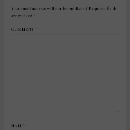
Your email address will not be published.
Required fields
are marked
*
COMMENT
*
NAME
*