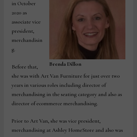
in October
2020 as
associate vice
president,
merchandisin
g.
Brenda Dillon
Before that,
she was with Art Van Furniture for just over two
years in various roles including director of
merchandising in the seating category and also as
director of ecommerce merchandising.
Prior to Art Van, she was vice president,
merchandising at Ashley HomeStore and also was