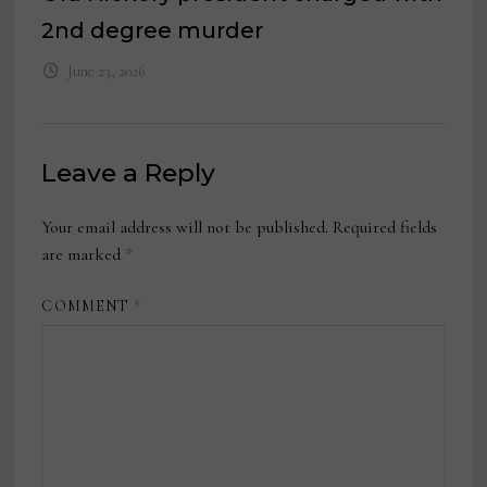
2nd degree murder
June 23, 2026
Leave a Reply
Your email address will not be published.
Required fields
are marked
*
COMMENT
*