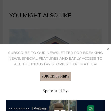
YOU MIGHT ALSO LIKE
×
SUBSCRIBE TO OUR NEWSLETTER FOR BREAKING
NEWS, SPECIAL FEATURES AND EARLY ACCESS TO
ALL THE INDUSTRY STORIES THAT MATTER!
SUBSCRIBE HERE
Sponsored By:
Lowe’s reports slight decline in Q1
sales
May 21, 2025