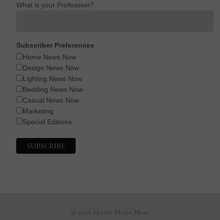
What is your Profession?
Subscriber Preferences
Home News Now
Design News Now
Lighting News Now
Bedding News Now
Casual News Now
Marketing
Special Editions
© 2026 Home News Now