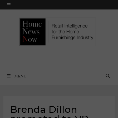
Skip
MENU
to
content
MENU
Brenda Dillon