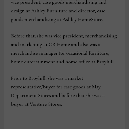
vice president, case goods merchandising and
design at Ashley Furniture and director, case
goods merchandising at Ashley HomeStore.
Before that, she was vice president, merchandising
and marketing at CR Home and also was a
merchandise manager for occasional furniture,
home entertainment and home office at Broyhill.
Prior to Broyhill, she was a market
representative/buyer for case goods at May
Department Stores and before that she was a
buyer at Venture Stores.