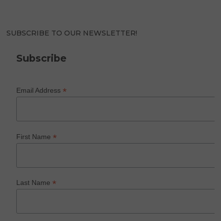
SUBSCRIBE TO OUR NEWSLETTER!
Subscribe
*
Email Address
*
First Name
*
Last Name