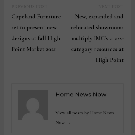
Previous
Next
Post
PREVIOUS POST
NEXT POST
post:
post:
Copeland Furniture
New, expanded and
navigation
set to present new
relocated showrooms
designs at fall High
multiply IMC’s cross-
Point Market 2021
category resources at
High Point
Home News Now
View all posts by Home News
Now →