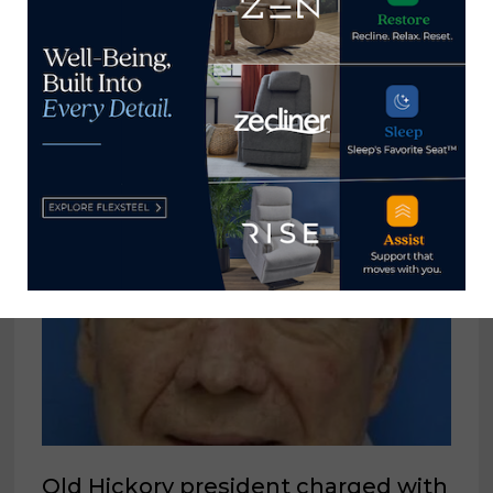
Social Media & Digital Marketing
Manager, Levin Furniture
March 13, 2023
Old Hickory president charged with