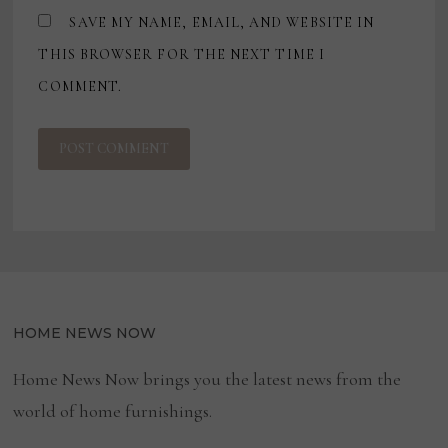
SAVE MY NAME, EMAIL, AND WEBSITE IN
THIS BROWSER FOR THE NEXT TIME I
COMMENT.
HOME NEWS NOW
Home News Now brings you the latest news from the
world of home furnishings.