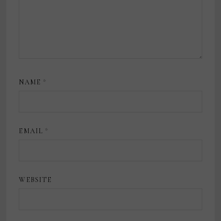
NAME
*
EMAIL
*
WEBSITE