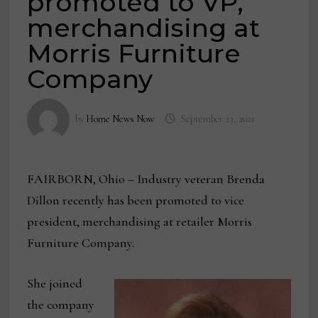
promoted to VP,
merchandising at
Morris Furniture
Company
by
Home News Now
September 23, 2021
FAIRBORN, Ohio – Industry veteran Brenda
Dillon recently has been promoted to vice
president, merchandising at retailer Morris
Furniture Company.
She joined
the company