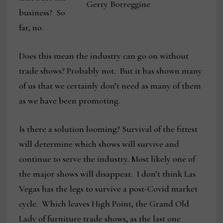
Gerry Borreggine
business? So
far, no.
Does this mean the industry can go on without
trade shows? Probably not. But it has shown many
of us that we certainly don’t need as many of them
as we have been promoting.
Is there a solution looming? Survival of the fittest
will determine which shows will survive and
continue to serve the industry. Most likely one of
the major shows will disappear. I don’t think Las
Vegas has the legs to survive a post-Covid market
cycle. Which leaves High Point, the Grand Old
Lady of furniture trade shows, as the last one