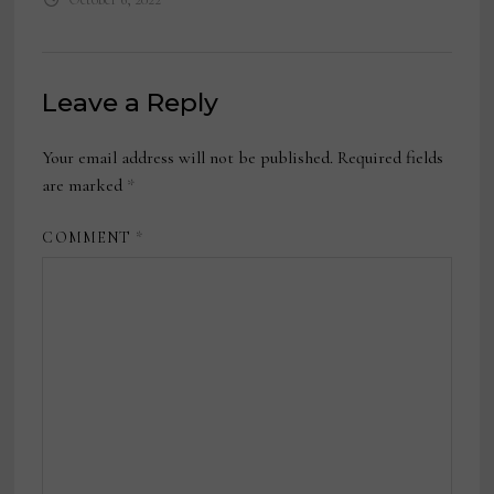
Leave a Reply
Your email address will not be published.
Required fields
are marked
*
COMMENT
*