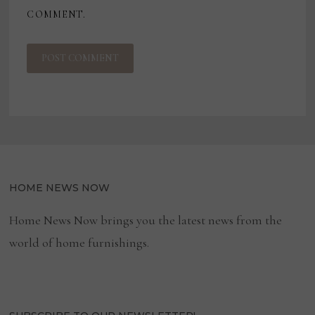
COMMENT.
HOME NEWS NOW
Home News Now brings you the latest news from the
world of home furnishings.