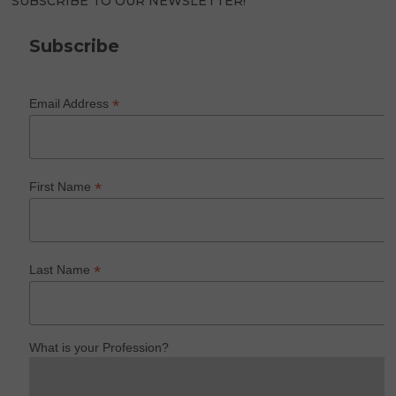
SUBSCRIBE TO OUR NEWSLETTER!
Subscribe
*
Email Address
*
First Name
*
Last Name
What is your Profession?