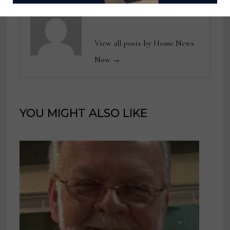
Home News Now
View all posts by Home News
Now →
YOU MIGHT ALSO LIKE