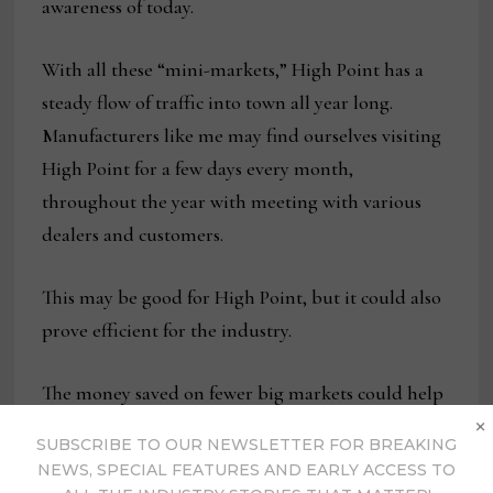
awareness of today.
With all these “mini-markets,” High Point has a
steady flow of traffic into town all year long.
Manufacturers like me may find ourselves visiting
High Point for a few days every month,
throughout the year with meeting with various
dealers and customers.
This may be good for High Point, but it could also
prove efficient for the industry.
The money saved on fewer big markets could help
×
each of us better serve our customers in a more
SUBSCRIBE TO OUR NEWSLETTER FOR BREAKING
accommodating manner.
NEWS, SPECIAL FEATURES AND EARLY ACCESS TO