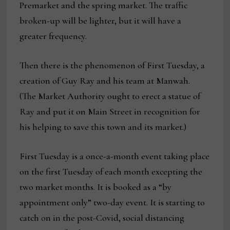
Premarket and the spring market. The traffic
broken-up will be lighter, but it will have a
greater frequency.
Then there is the phenomenon of First Tuesday, a
creation of Guy Ray and his team at Manwah.
(The Market Authority ought to erect a statue of
Ray and put it on Main Street in recognition for
his helping to save this town and its market.)
First Tuesday is a once-a-month event taking place
on the first Tuesday of each month excepting the
two market months. It is booked as a “by
appointment only” two-day event. It is starting to
catch on in the post-Covid, social distancing