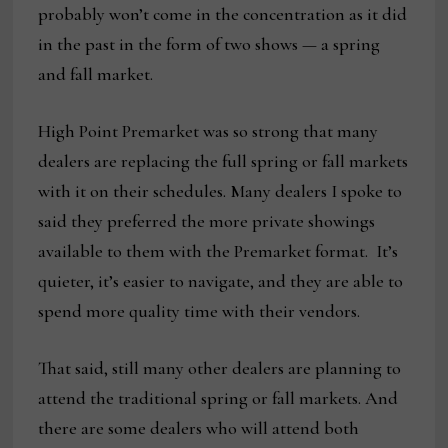
probably won’t come in the concentration as it did
in the past in the form of two shows — a spring
and fall market.
High Point Premarket was so strong that many
dealers are replacing the full spring or fall markets
with it on their schedules. Many dealers I spoke to
said they preferred the more private showings
available to them with the Premarket format. It’s
quieter, it’s easier to navigate, and they are able to
spend more quality time with their vendors.
That said, still many other dealers are planning to
attend the traditional spring or fall markets. And
there are some dealers who will attend both