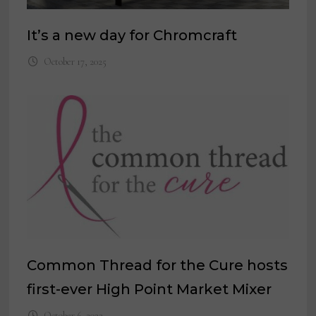
It’s a new day for Chromcraft
October 17, 2025
Common Thread for the Cure hosts
first-ever High Point Market Mixer
October 6, 2022