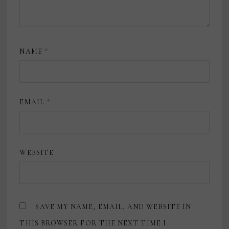
NAME
*
EMAIL
*
WEBSITE
SAVE MY NAME, EMAIL, AND WEBSITE IN
THIS BROWSER FOR THE NEXT TIME I