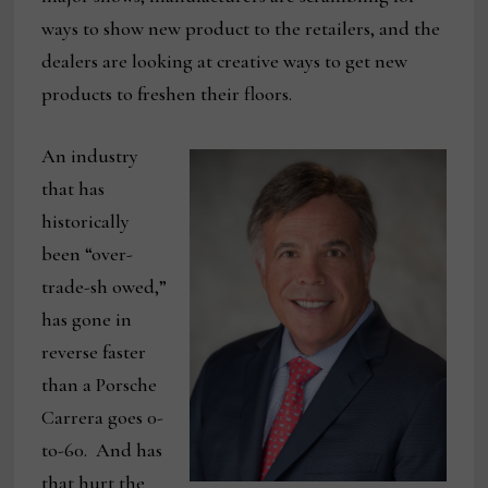
ways to show new product to the retailers, and the
dealers are looking at creative ways to get new
products to freshen their floors.
An industry
that has
historically
been “over-
trade-sh owed,”
has gone in
reverse faster
than a Porsche
Carrera goes 0-
to-60. And has
that hurt the