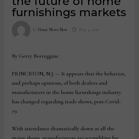
the future of home
furnishings markets
by
Home News Now
May 4, 2021
By Gerry Borreggine
PRINCETON, N.J. — It appears that the behavior,
and perhaps opinions, of both dealers and
manufacturers in the home furnishings industry
has changed regarding trade shows, post-Covid-
19.
With attendance dramatically down at all the
major shows, manufacturers are scrambling for