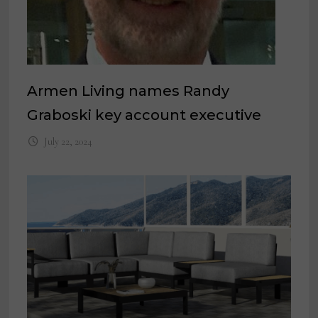
Armen Living names Randy
Graboski key account executive
July 22, 2024