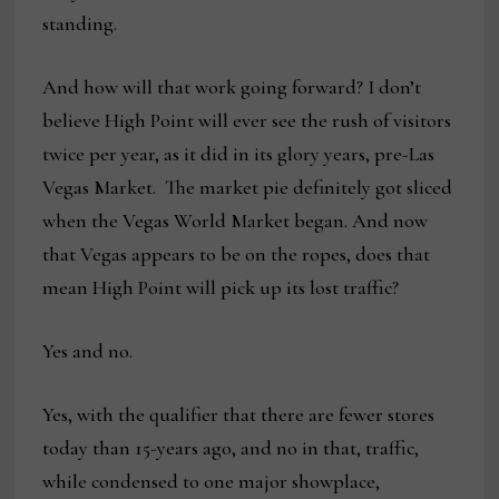
standing.
And how will that work going forward? I don’t
believe High Point will ever see the rush of visitors
twice per year, as it did in its glory years, pre-Las
Vegas Market. The market pie definitely got sliced
when the Vegas World Market began. And now
that Vegas appears to be on the ropes, does that
mean High Point will pick up its lost traffic?
Yes and no.
Yes, with the qualifier that there are fewer stores
today than 15-years ago, and no in that, traffic,
while condensed to one major showplace,