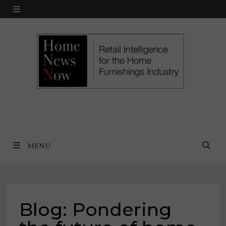
Skip
MENU
to
content
MENU
Blog: Pondering