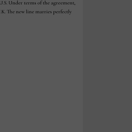
U.S. Under terms of the agreement,
K. The new line marries perfectly