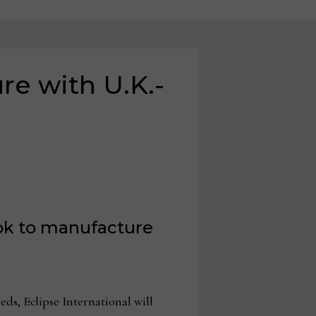
re with U.K.-
ook to manufacture
s, Eclipse International will