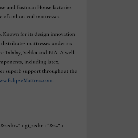
ipse and Eastman House factories
 of coil-on-coil mattresses.
. Known for its design innovation
distributes mattresses under six
 Talalay, Velika and BIA. A well-
omponents, including latex,
ver superb support throughout the
ww.EclipseMattress.com
.
edir=” + gi_redir + “&r=” +