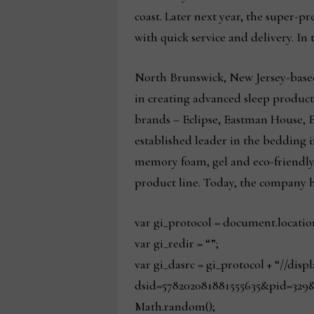
coast. Later next year, the super-
with quick service and delivery. In 
North Brunswick, New Jersey-based 
in creating advanced sleep product
brands – Eclipse, Eastman House, 
established leader in the bedding i
memory foam, gel and eco-friendly
product line. Today, the company h
var gi_protocol = document.locatio
var gi_redir = “”;
var gi_dasrc = gi_protocol + “//dis
dsid=578202081881555635&pid=329&
Math.random();