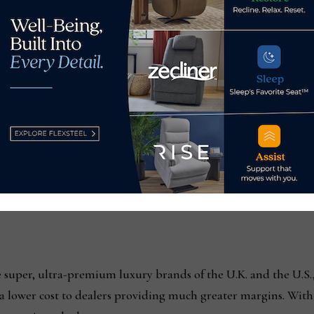
play.hcgmedia.com/?
skid=76&if=0&at=0&alid=728_90&adtype=0&exty=1&special=0&r
n.protocol;
play.hcgmedia.com/?
kid=76&if=0&at=0&alid=728_90&adtype=3&exty=1&special=0&red
super, ultra-premium luxury brands of the U.K. and the U.S., 
 a lower cost to dealers providing much greater margins. With 