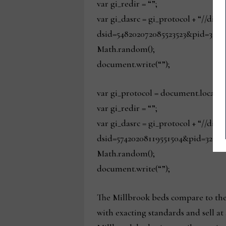
var gi_redir = “”;
var gi_dasrc = gi_protocol + “//dis
dsid=548202072085523523&pid=329&
Math.random();
document.write(“”);
var gi_protocol = document.locatio
var gi_redir = “”;
var gi_dasrc = gi_protocol + “//dis
dsid=57420208119551504&pid=329&s
Math.random();
document.write(“”);
The Millbrook beds compare to the 
with exacting standards and sell at