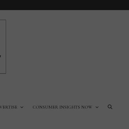
VERTISE
CONSUMER INSIGHTS NOW