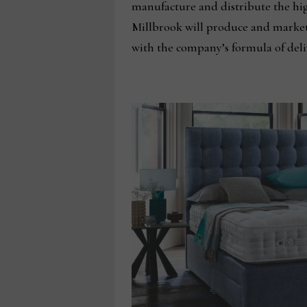
manufacture and distribute the hi
Millbrook will produce and market
with the company’s formula of deliv