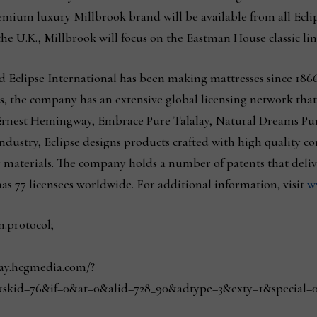
premium luxury Millbrook brand will be available from all Ecl
the U.K., Millbrook will focus on the Eastman House classic line
Eclipse International has been making mattresses since 1866
s, the company has an extensive global licensing network that 
Ernest Hemingway, Embrace Pure Talalay, Natural Dreams Pure
ndustry, Eclipse designs products crafted with high quality c
 materials. The company holds a number of patents that deli
as 77 licensees worldwide. For additional information, visit
w
n.protocol;
play.hcgmedia.com/?
skid=76&if=0&at=0&alid=728_90&adtype=3&exty=1&special=0&r