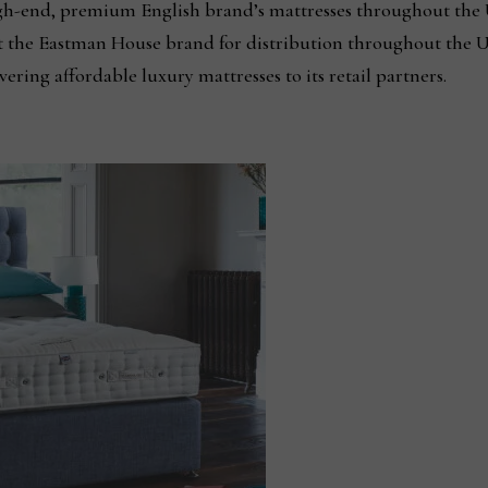
gh-end, premium English brand’s mattresses throughout the 
 the Eastman House brand for distribution throughout the U.
ering affordable luxury mattresses to its retail partners.