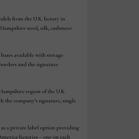
els from the U.K. factory in
 Hampshire wool, silk, cashmere
bases available with storage
 borders and the signature
 Hampshire region of the U.K.
th the company’s signature, single
 as a private label option providing
f America factories – one on each