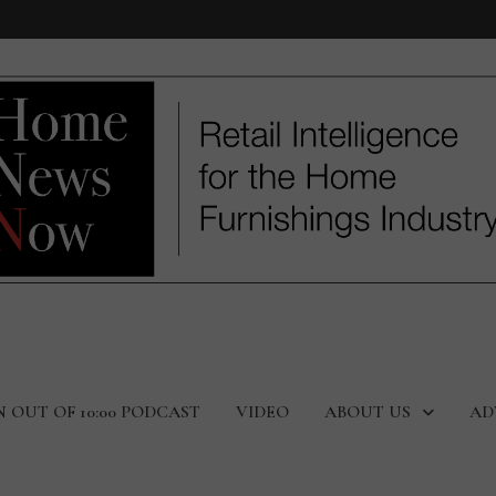
N OUT OF 10:00 PODCAST
VIDEO
ABOUT US
AD