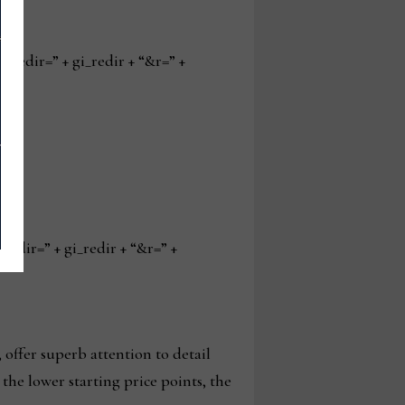
edir=” + gi_redir + “&r=” +
ir=” + gi_redir + “&r=” +
offer superb attention to detail
the lower starting price points, the