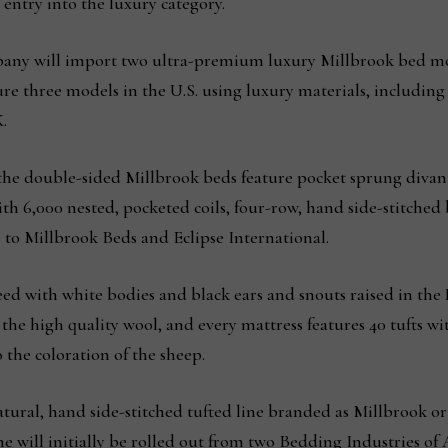
 entry into the luxury category.
pany will import two ultra-premium luxury Millbrook bed mod
e three models in the U.S. using luxury materials, including
.
he double-sided Millbrook beds feature pocket sprung divan 
th 6,000 nested, pocketed coils, four-row, hand side-stitched
 to Millbrook Beds and Eclipse International.
ed with white bodies and black ears and snouts raised in the
he high quality wool, and every mattress features 40 tufts wi
 the coloration of the sheep.
atural, hand side-stitched tufted line branded as Millbrook or
 line will initially be rolled out from two Bedding Industries o