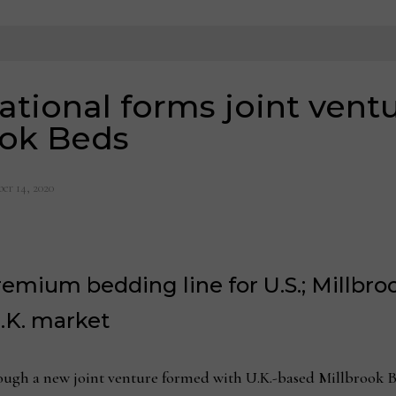
ational forms joint ventu
ook Beds
er 14, 2020
remium bedding line for U.S.; Millbr
.K. market
ugh a new joint venture formed with U.K.-based Millbrook Bed