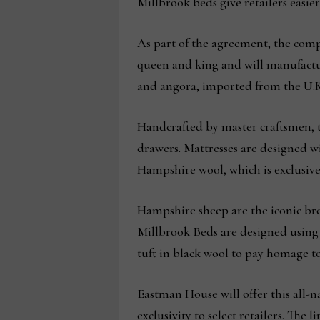
Millbrook beds give retailers easier
As part of the agreement, the com
queen and king and will manufactur
and angora, imported from the U.K
Handcrafted by master craftsmen, t
drawers. Mattresses are designed wi
Hampshire wool, which is exclusive
Hampshire sheep are the iconic bre
Millbrook Beds are designed using t
tuft in black wool to pay homage to
Eastman House will offer this all-n
exclusivity to select retailers. The