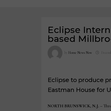
Eclipse Intern
based Millbr
by
Home News Now
Decemb
Eclipse to produce p
Eastman House for U
NORTH BRUNSWICK, N.J. –
Thro