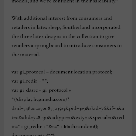
models, and we’re confident in their saleability.”
With additional interest from consumers and
retailers in latex sleep, Southerland incorporated
the three latex designs in the collection to give
retailers a springboard to introduce consumers to
the material.
var gi_protocol = document.location.protocol;
var gi_redir = “”;
var gi_dasrc = gi_protocol +
“//display.hcgmedia.com/?
dsid=548202072085523523&pid=329&skid=76&if=0&a
t=0&alid=728_90&adtype=0&exty=1&special=0&red
ir=” + gi_redir + “&r=” + Math.random();
document.write(“”);