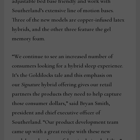
adjustable bed base friendly and work with
Southerland’s extensive line of motion bases.
Three of the new models are copper-infused latex
hybrids, and the other three feature the gel
memory foam.
“We continue to see an increased number of
consumers looking for a hybrid sleep experience.
It’s the Goldilocks tale and this emphasis on
our
Signature
hybrid offering gives our retail
partners the products they need to help capture
those consumer dollars,” said Bryan Smith,
president and chief executive officer of
Southerland. “Our product development team
came up with a great recipe with these new