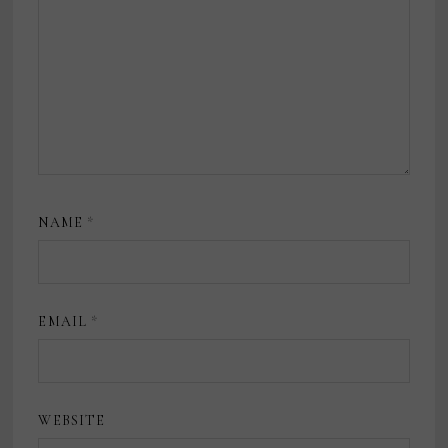
NAME
*
EMAIL
*
WEBSITE