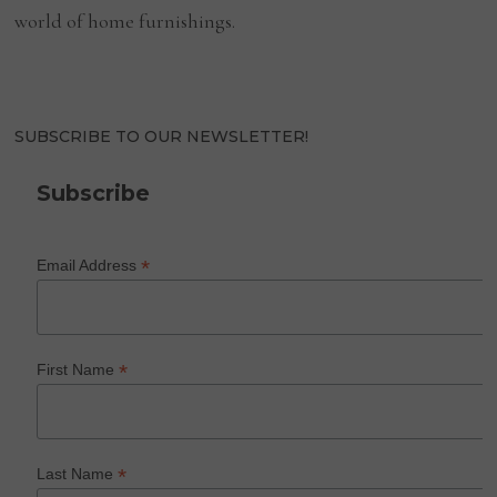
world of home furnishings.
SUBSCRIBE TO OUR NEWSLETTER!
Subscribe
*
Email Address
*
First Name
*
Last Name