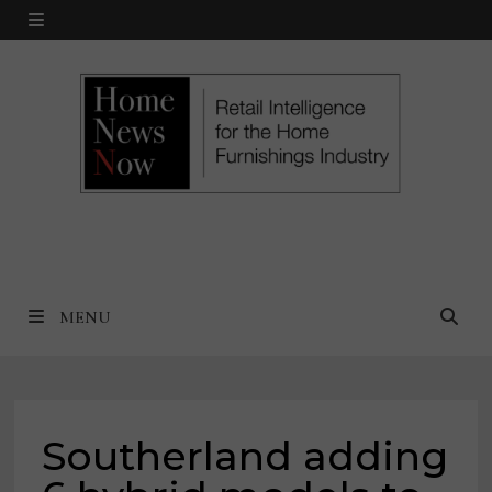
Skip
MENU
to
content
MENU
Southerland adding