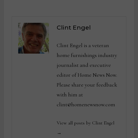
Clint Engel
Clint Engel is a veteran
home furnishings industry
journalist and executive
editor of Home News Now.
Please share your feedback
with him at
clint@homenewsnow.com
View all posts by Clint Engel
→