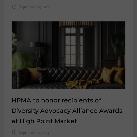
September 19, 2023
HPMA to honor recipients of
Diversity Advocacy Alliance Awards
at High Point Market
September 2, 2025