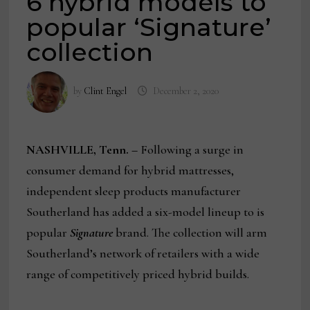
6 hybrid models to
popular ‘Signature’
collection
by
Clint Engel
December 2, 2020
NASHVILLE, Tenn. –
Following a surge in
consumer demand for hybrid mattresses,
independent sleep products manufacturer
Southerland has added a six-model lineup to is
popular
Signature
brand. The collection will arm
Southerland’s network of retailers with a wide
range of competitively priced hybrid builds.