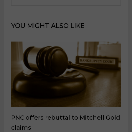
YOU MIGHT ALSO LIKE
PNC offers rebuttal to Mitchell Gold
claims