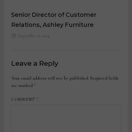
Senior Director of Customer
Relations, Ashley Furniture
September 30, 2024
Leave a Reply
Your email address will not be published.
Required fields
are marked
*
COMMENT
*