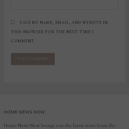
SAVE MY NAME, EMAIL, AND WEBSITE IN
THIS BROWSER FOR THE NEXT TIME I
COMMENT.
HOME NEWS NOW
Home News Now brings you the latest news from the