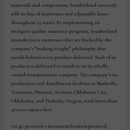
materials and components, Southerland currently
sells its line of mattresses and adjustable bases
throughout 43 states. By implementing its
stringent quality assurance program, Southerland
manufactures mattresses that are backed by the
company’s “making it right” philosophy that
stands behind every product delivered. Each of its
products is delivered to retailers via its wholly-
owned transportation company. The company’s six
production and distribution facilities in Nashville,
Tennessee; Phoenix, Arizona; Oklahoma City,
Oklahoma; and Tualatin, Oregon, total more than
470,000 square feet.
var gi_protocol = document.location.protocol;