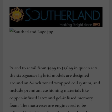
Priced to retail from $999 to $1,699 in queen sets,
the six
Signature
hybrid
models are designed
around an 8-inch zoned wrapped coil system, and
include premium cushioning materials like
copper-infused latex and gel-infused memory
foam. The mattresses are engineered to be