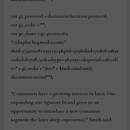
var gi_protocol = document.location.protocol;
var gi_redir = “”;
var gi_dasrc = gi_protocol +
“//display.hcgmedia.com/?
dsid=57420208119551504&pid=329&skid=76&if=0&at
=0&alid=728_90&adtype=3&exty=1&special=0&redi
r=” + gi_redir + “&r=” + Math.random();
document.write(“”);
“Consumers have a growing interest in latex. Our
expanding our
Signature
brand gives us an
opportunity to introduce a new consumer
segment the latex sleep experience,” Smith said.