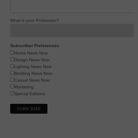
What is your Profession?
Subscriber Preferences
Home News Now
Design News Now
Lighting News Now
Bedding News Now
Casual News Now
Marketing
Special Editions