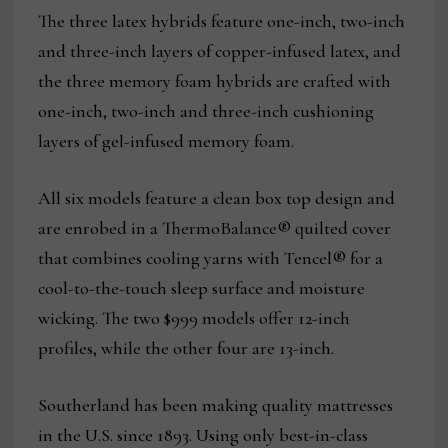
The three latex hybrids feature one-inch, two-inch
and three-inch layers of copper-infused latex, and
the three memory foam hybrids are crafted with
one-inch, two-inch and three-inch cushioning
layers of gel-infused memory foam.
All six models feature a clean box top design and
are enrobed in a ThermoBalance® quilted cover
that combines cooling yarns with Tencel® for a
cool-to-the-touch sleep surface and moisture
wicking. The two $999 models offer 12-inch
profiles, while the other four are 13-inch.
Southerland has been making quality mattresses
in the U.S. since 1893. Using only best-in-class