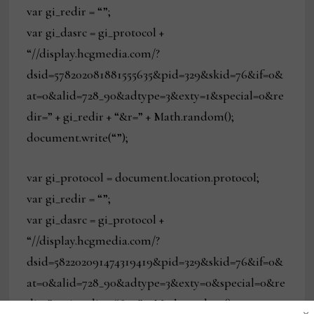
var gi_redir = “”;
var gi_dasrc = gi_protocol +
“//display.hcgmedia.com/?
dsid=578202081881555635&pid=329&skid=76&if=0&
at=0&alid=728_90&adtype=3&exty=1&special=0&re
dir=” + gi_redir + “&r=” + Math.random();
document.write(“”);
var gi_protocol = document.location.protocol;
var gi_redir = “”;
var gi_dasrc = gi_protocol +
“//display.hcgmedia.com/?
dsid=582202091474319419&pid=329&skid=76&if=0&
at=0&alid=728_90&adtype=3&exty=0&special=0&re
dir=” + gi_redir + “&r=” + Math.random();
×