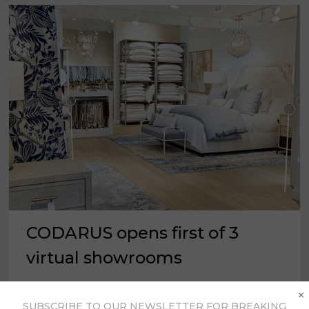
CODARUS opens first of 3
virtual showrooms
×
CODARUS announced the opening of its “Fall
SUBSCRIBE TO OUR NEWSLETTER FOR BREAKING