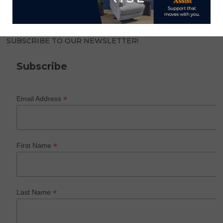
SUBSCRIBE TO OUR NEWSLETTER!
Subscribe
*
Email Address
*
First Name
*
Last Name