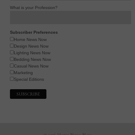
What is your Profession?
Subscriber Preferences
Home News Now
Design News Now
Lighting News Now
Bedding News Now
Casual News Now
Marketing
Special Editions
© 2026 Home News Now