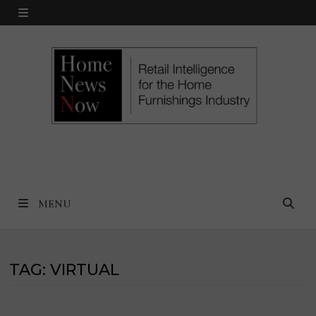
Skip
MENU
to
content
MENU
TAG:
VIRTUAL