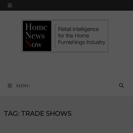
Skip
MENU
to
content
MENU
TAG:
TRADE SHOWS