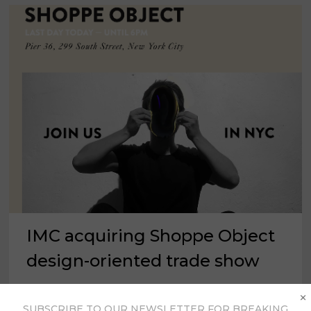
IMC acquiring Shoppe Object
design-oriented trade show
×
NEW YORK – International Market Centers said
SUBSCRIBE TO OUR NEWSLETTER FOR BREAKING