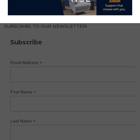
SUBSCRIBE TO OUR NEWSLETTER!
Subscribe
*
Email Address
*
First Name
*
Last Name