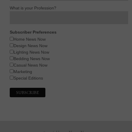
What is your Profession?
Subscriber Preferences
Home News Now
Design News Now
Lighting News Now
Bedding News Now
Casual News Now
Marketing
Special Editions