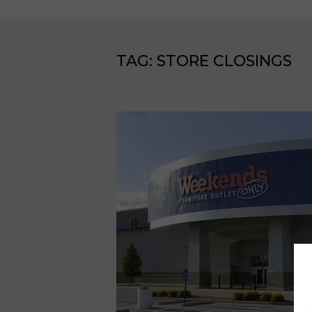
TAG:
STORE CLOSINGS