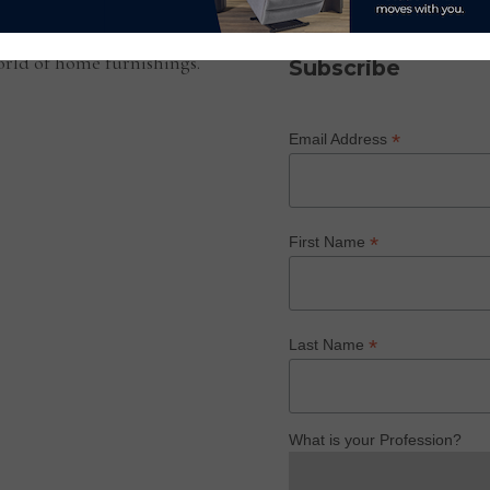
SUBSCRIBE TO OUR NEWS
rld of home furnishings.
Subscribe
*
Email Address
*
First Name
*
Last Name
What is your Profession?