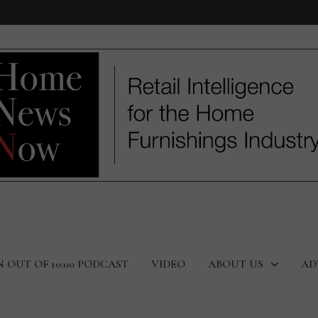
N OUT OF 10:00 PODCAST
VIDEO
ABOUT US
AD