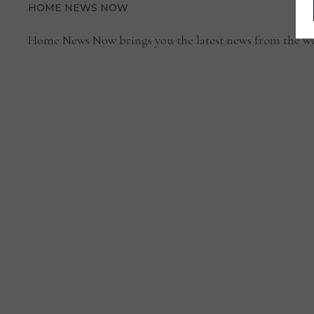
HOME NEWS NOW
Home News Now brings you the latest news from the wo