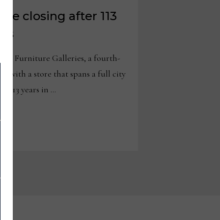
ure closing after 113
ess
y Furniture Galleries, a fourth-
r with a store that spans a full city
er 113 years in …