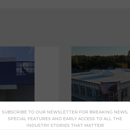
SUBSCRIBE TO OUR NEWSLETTER FOR BREAKING NEWS,
SPECIAL FEATURES AND EARLY ACCESS TO ALL THE
INDUSTRY STORIES THAT MATTER!