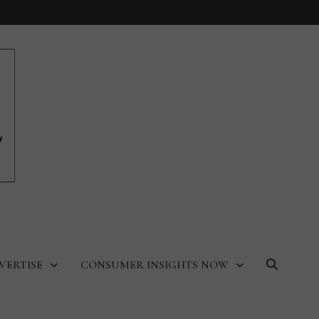
VERTISE
CONSUMER INSIGHTS NOW