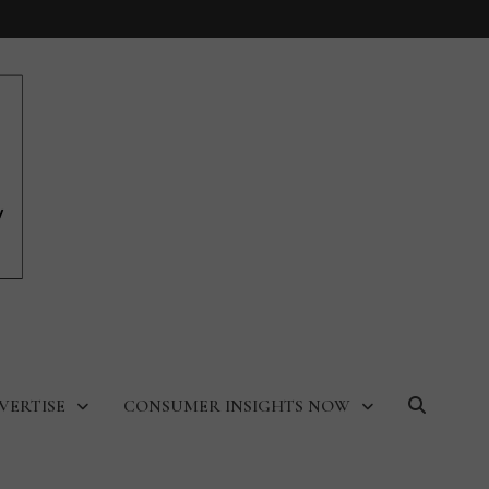
VERTISE
CONSUMER INSIGHTS NOW