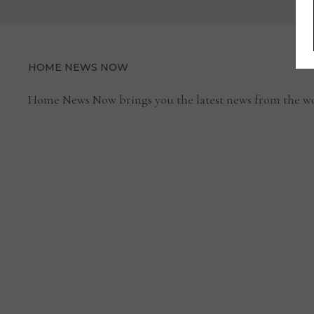
HOME NEWS NOW
Home News Now brings you the latest news from the wo