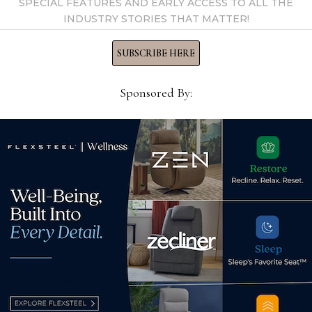
SPECIAL FEATURES AND EARLY ACCESS TO ALL THE
INDUSTRY STORIES THAT MATTER!
SUBSCRIBE HERE
Sponsored By:
om Southern