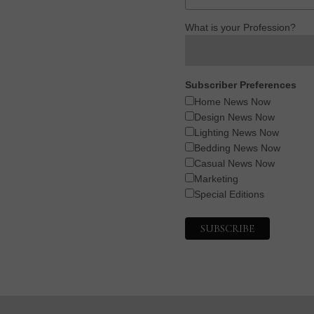
What is your Profession?
Subscriber Preferences
Home News Now
Design News Now
Lighting News Now
Bedding News Now
Casual News Now
Marketing
Special Editions