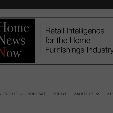
N OUT OF 10:00 PODCAST
VIDEO
ABOUT US
AD