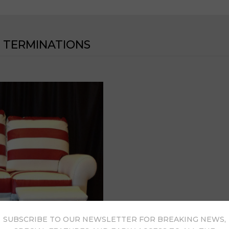
 TERMINATIONS
SUBSCRIBE TO OUR NEWSLETTER FOR BREAKING NEWS,