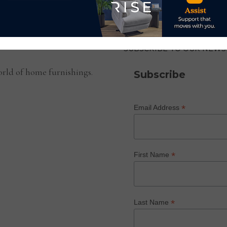
SUBSCRIBE TO OUR NEWS
rld of home furnishings.
Subscribe
*
Email Address
*
First Name
*
Last Name