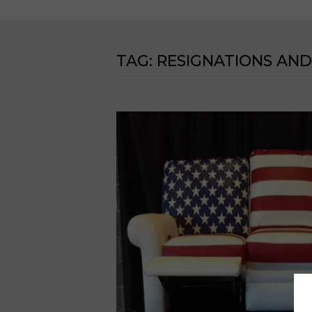
TAG:
RESIGNATIONS AND