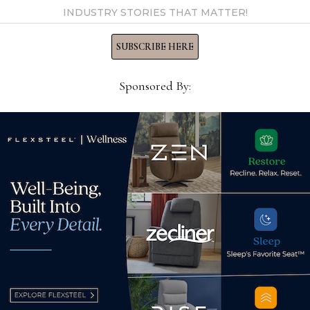
INDUSTRY STORIES THAT MATTER!
SUBSCRIBE HERE
o start
Sponsored By:
ome furnishings
vice president at
nd former owner and …