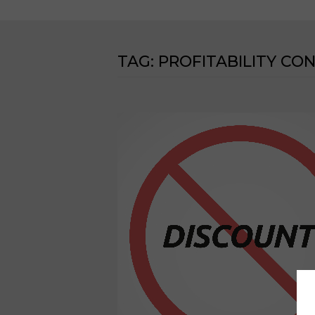
TAG:
PROFITABILITY CO