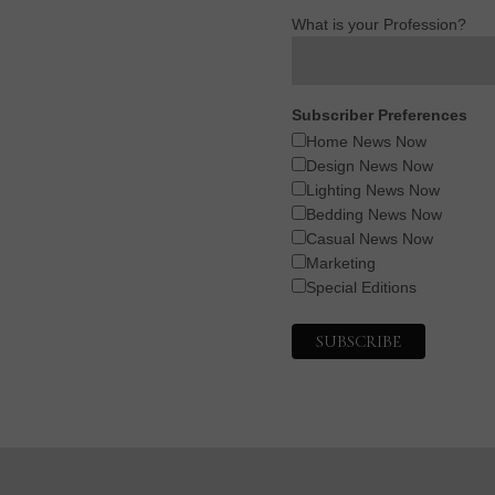
What is your Profession?
Subscriber Preferences
Home News Now
Design News Now
Lighting News Now
Bedding News Now
Casual News Now
Marketing
Special Editions