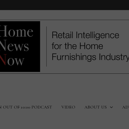
N OUT OF 10:00 PODCAST
VIDEO
ABOUT US
AD