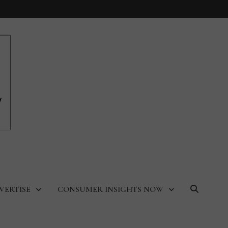
VERTISE
CONSUMER INSIGHTS NOW