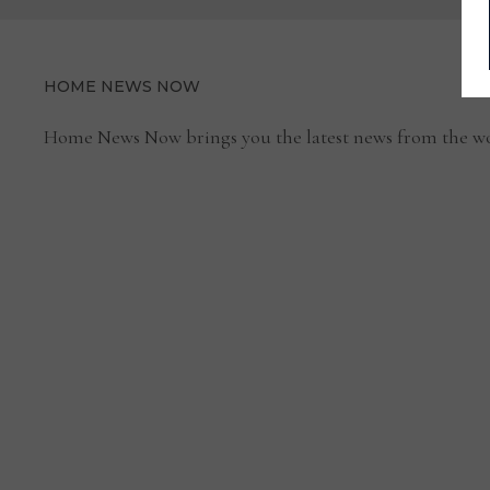
HOME NEWS NOW
Home News Now brings you the latest news from the wo