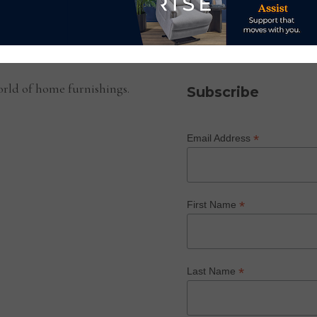
SUBSCRIBE TO OUR NEWS
rld of home furnishings.
Subscribe
*
Email Address
*
First Name
*
Last Name