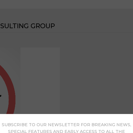
NSULTING GROUP
SUBSCRIBE TO OUR NEWSLETTER FOR BREAKING NEWS,
SPECIAL FEATURES AND EARLY ACCESS TO ALL THE