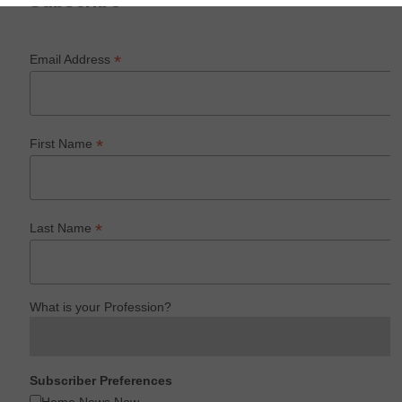
Subscribe
*
Email Address
*
First Name
*
Last Name
What is your Profession?
Subscriber Preferences
Home News Now