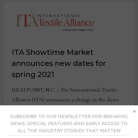
ITA Showtime Market
announces new dates for
spring 2021
HIGH POINT, N.C. – The International Textile
Alliance (ITA) announces a change in the dates
×
for Spring 2021 Showtime Market. Originally
SUBSCRIBE TO OUR NEWSLETTER FOR BREAKING
scheduled for May 23-26, …
NEWS, SPECIAL FEATURES AND EARLY ACCESS TO
ALL THE INDUSTRY STORIES THAT MATTER!
ITA
READ MORE