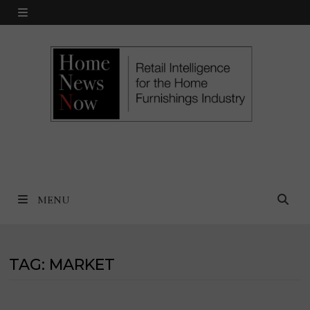
Skip
MENU
to
content
MENU
TAG:
MARKET