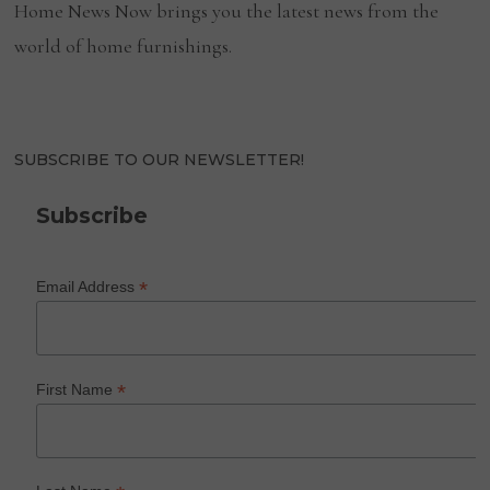
Home News Now brings you the latest news from the
world of home furnishings.
SUBSCRIBE TO OUR NEWSLETTER!
Subscribe
*
Email Address
*
First Name