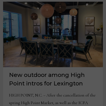
New outdoor among High
Point intros for Lexington
HIGH POINT, N.C. – After the cancellation of the
spring High Point Market, as well as the ICFA