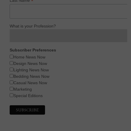
*
Last Name
What is your Profession?
Subscriber Preferences
Home News Now
Design News Now
Lighting News Now
Bedding News Now
Casual News Now
Marketing
Special Editions