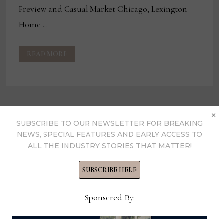
Preview and Casual Market Chicago, Lexington
Home …
NEW
READ MORE
OUTDOOR
AMONG
HIGH
POINT
INTROS
FOR
LEXINGTON
×
SUBSCRIBE TO OUR NEWSLETTER FOR BREAKING
NEWS, SPECIAL FEATURES AND EARLY ACCESS TO
ALL THE INDUSTRY STORIES THAT MATTER!
SUBSCRIBE HERE
Sponsored By: