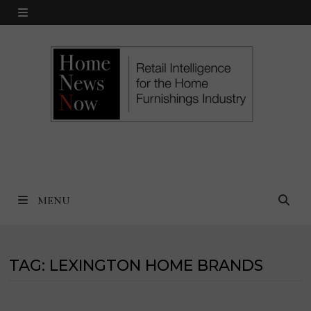
Skip
MENU
to
content
MENU
TAG:
LEXINGTON HOME BRANDS