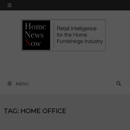
Skip
MENU
to
content
MENU
TAG:
HOME OFFICE