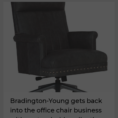
Bradington-Young gets back
into the office chair business