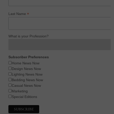
*
Last Name
What is your Profession?
Subscriber Preferences
Home News Now
Design News Now
Lighting News Now
Bedding News Now
Casual News Now
Marketing
Special Editions