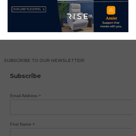
HOME NEWS NOW
Home News Now brings you the latest news from the
world of home furnishings.
SUBSCRIBE TO OUR NEWSLETTER!
Subscribe
*
Email Address
*
First Name