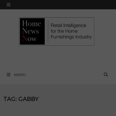
Skip
MENU
to
content
MENU
TAG:
GABBY