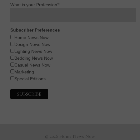
What is your Profession?
Subscriber Preferences
Home News Now
Design News Now
Lighting News Now
Bedding News Now
Casual News Now
Marketing
Special Editions
© 2026 Home News Now