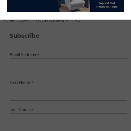
SUBSCRIBE TO OUR NEWSLETTER!
Subscribe
*
Email Address
*
First Name
*
Last Name