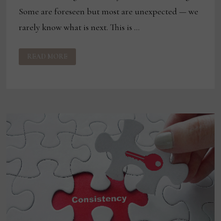
Some are foreseen but most are unexpected — we
rarely know what is next. This is …
ON
READ MORE
BEING
YOUR
BEST:
FACING
CHALLENGES