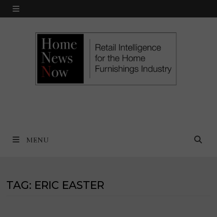
Skip
MENU
to
content
MENU
TAG:
ERIC EASTER