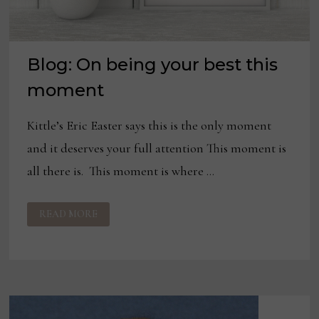
Blog: On being your best this
moment
Kittle’s Eric Easter says this is the only moment
and it deserves your full attention This moment is
all there is. This moment is where …
BLOG:
READ MORE
ON
BEING
YOUR
BEST
THIS
MOMENT