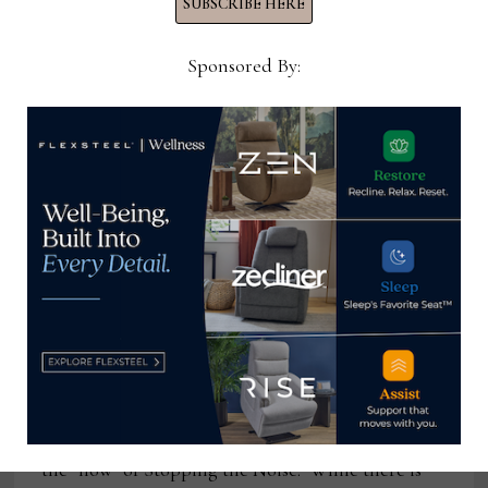
SUBSCRIBE HERE
Sponsored By:
The power of stopping
This article is a response to a request to touch on
the “how” of Stopping the Noise. While there is