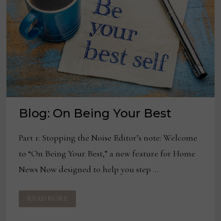
Blog: On Being Your Best
Part 1: Stopping the Noise Editor’s note: Welcome
to “On Being Your Best,” a new feature for Home
News Now designed to help you step …
BLOG:
READ MORE
ON
BEING
YOUR
BEST