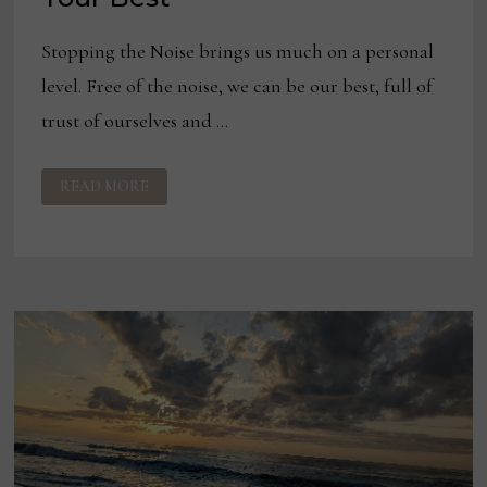
Stopping the Noise brings us much on a personal
level. Free of the noise, we can be our best, full of
trust of ourselves and …
THE
READ MORE
MULTIPLIER
EFFECT
OF
BEING
YOUR
BEST