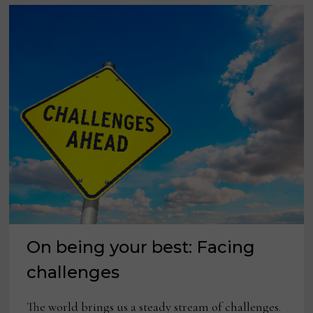
On being your best: Facing
challenges
The world brings us a steady stream of challenges.