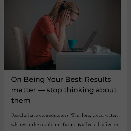
On Being Your Best: Results
matter — stop thinking about
them
Results have consequences. Win, lose, tread water,
whatever the result, the future is affected, often in