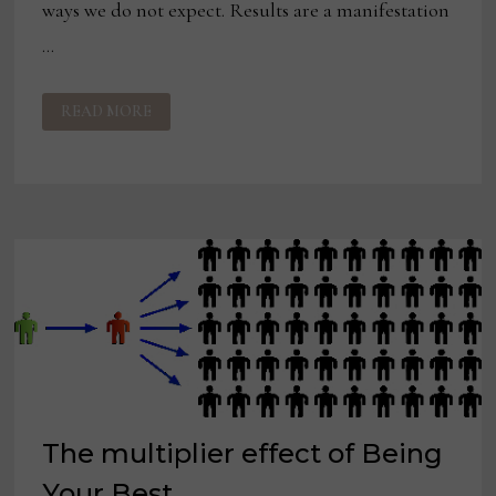
ways we do not expect. Results are a manifestation
…
ON
READ MORE
BEING
YOUR
BEST:
RESULTS
MATTER
—
STOP
THINKING
ABOUT
THEM
The multiplier effect of Being
Your Best