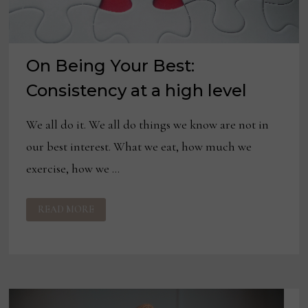
On Being Your Best:
Consistency at a high level
We all do it. We all do things we know are not in
our best interest. What we eat, how much we
exercise, how we …
ON
READ MORE
BEING
YOUR
BEST:
CONSISTENCY
AT
A
HIGH
LEVEL