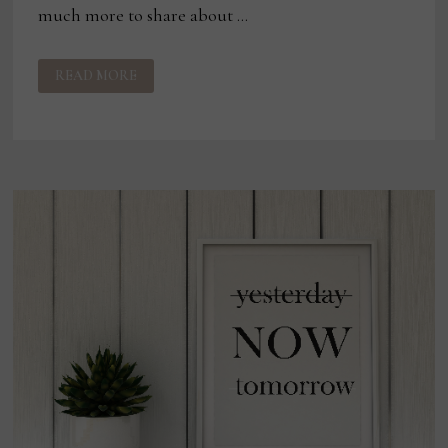
much more to share about …
THE
READ MORE
POWER
OF
STOPPING