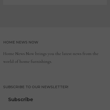
HOME NEWS NOW
Home News Now brings you the latest news from the
world of home furnishings.
SUBSCRIBE TO OUR NEWSLETTER!
Subscribe