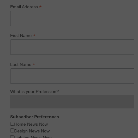
*
Email Address
*
First Name
*
Last Name
What is your Profession?
Subscriber Preferences
Home News Now
Design News Now
Lighting News Now