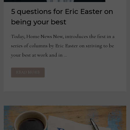
5 questions for Eric Easter on
being your best
Today, Home News Now, introduces the first in a
series of columns by Eric Easter on striving to be
your best at work and in …
5
READ MORE
QUESTIONS
FOR
ERIC
EASTER
ON
BEING
YOUR
BEST