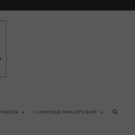
VERTISE
CONSUMER INSIGHTS NOW