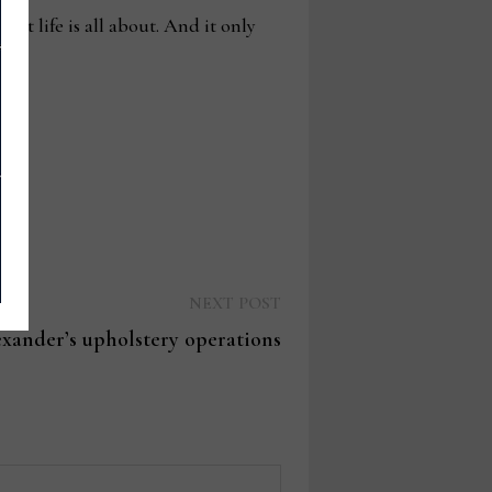
at life is all about. And it only
Next
NEXT POST
post:
xander’s upholstery operations