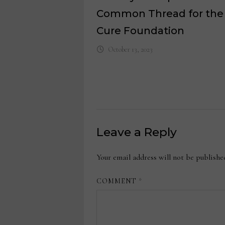
Common Thread for the
Cure Foundation
October 13, 2023
Leave a Reply
Your email address will not be publishe
COMMENT
*