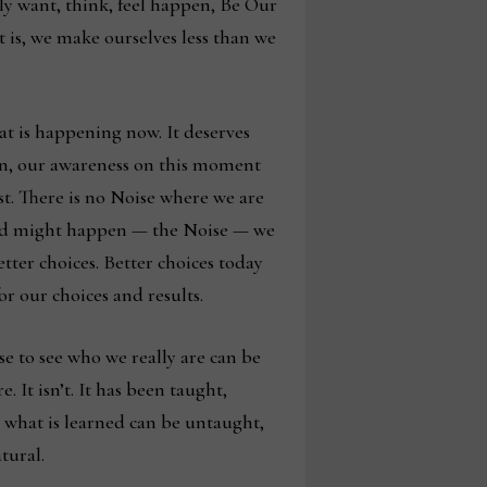
lly want, think, feel happen, Be Our
 is, we make ourselves less than we
at is happening now. It deserves
ion, our awareness on this moment
est. There is no Noise where we are
s and might happen — the Noise — we
etter choices. Better choices today
r our choices and results.
e to see who we really are can be
 It isn’t. It has been taught,
t, what is learned can be untaught,
atural.