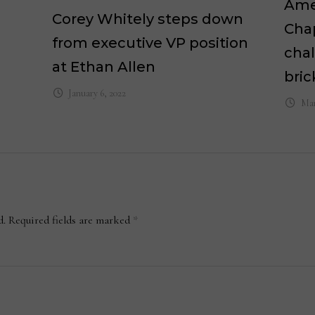
Ame
Corey Whitely steps down
Chap
from executive VP position
chal
at Ethan Allen
bri
January 6, 2022
Mar
d.
Required fields are marked
*