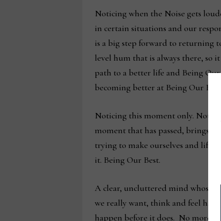
Noticing when the Noise gets loude
in certain situations and our respon
is a big step forward to returning
level hum that is always there, so i
path to a better life and Being Our
becoming better at Being Our Best 
Noticing this moment only. Not thi
moment that has passed, brings clari
trying to make ourselves and life 
it. Being Our Best.
A clear, uncluttered mind whose att
we really want, think and feel hap
happen before it does. No more wis