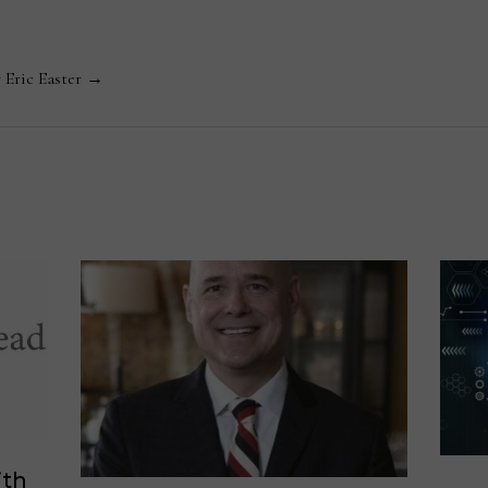
y Eric Easter →
ith