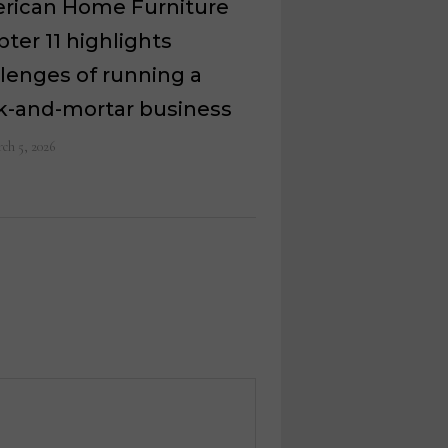
rican Home Furniture
ter 11 highlights
lenges of running a
ck-and-mortar business
ch 5, 2026