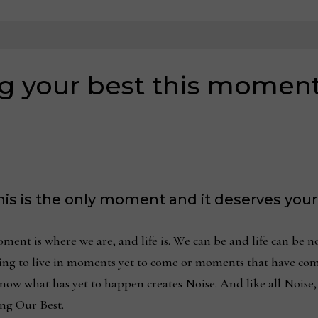
ng your best this momen
 this is the only moment and it deserves your
oment is where we are, and life is. We can be and life can be
rying to live in moments yet to come or moments that have co
ow what has yet to happen creates Noise. And like all Noise,
ing Our Best.