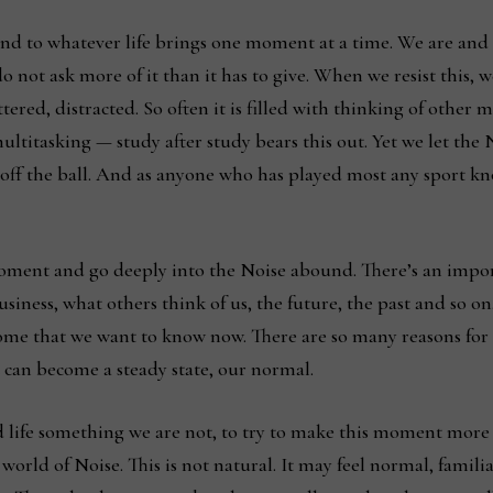
nd to whatever life brings one moment at a time. We are and l
 not ask more of it than it has to give. When we resist this, we
tered, distracted. So often it is filled with thinking of other
t multitasking — study after study bears this out. Yet we let t
off the ball. And as anyone who has played most any sport kno
oment and go deeply into the Noise abound. There’s an impor
business, what others think of us, the future, the past and so 
ome that we want to know now. There are so many reasons for l
 It can become a steady state, our normal.
life something we are not, to try to make this moment more t
rld of Noise. This is not natural. It may feel normal, familia