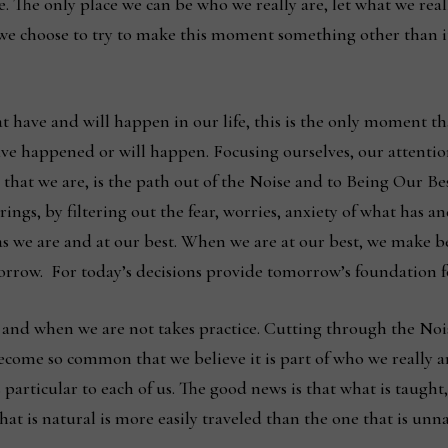
re. The only place we can be who we really are, let what we rea
 we choose to try to make this moment something other than it
 have and will happen in our life, this is the only moment th
 have happened or will happen. Focusing ourselves, our attent
l that we are, is the path out of the Noise and to Being Our B
ings, by filtering out the fear, worries, anxiety of what ha
, as we are and at our best. When we are at our best, we make b
rrow. For today’s decisions provide tomorrow’s foundation fo
and when we are not takes practice. Cutting through the Nois
become so common that we believe it is part of who we really are.
 particular to each of us. The good news is that what is taugh
t is natural is more easily traveled than the one that is unn