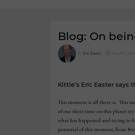
Blog: On bei
by
Eric Easter
March 1, 2022
Kittle’s Eric Easter says
This moment is all there is. This m
of our short time on this planet t
what has happened and trying to kn
potential of this moment, from Be