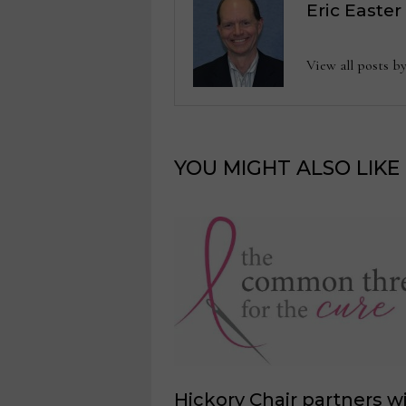
Eric Easter
View all posts b
YOU MIGHT ALSO LIKE
Hickory Chair partners w