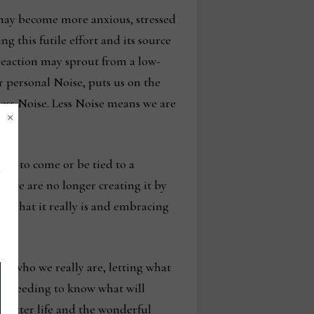
 may become more anxious, stressed
g this futile effort and its source
 reaction may sprout from a low-
ur personal Noise, puts us on the
less Noise. Less Noise means we are
×
yet to come or be tied to a
or we are no longer creating it by
, what it really is and embracing
ng who we really are, letting what
re needing to know what will
 better life and the wonderful