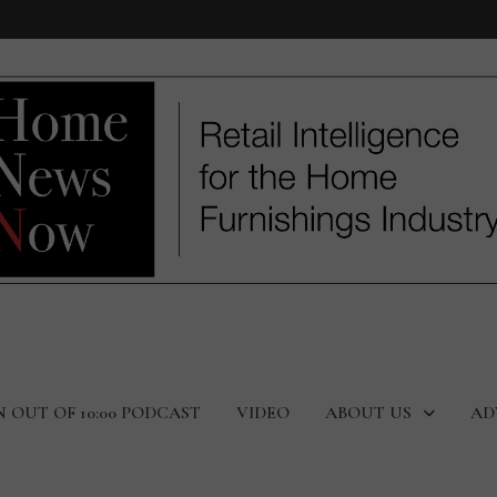
N OUT OF 10:00 PODCAST
VIDEO
ABOUT US
AD