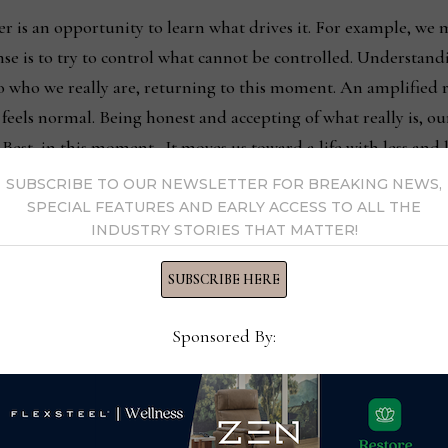
r is an opportunity to learn what drives it. For example, we
se is to try to control what cannot be controlled. Understandin
 to who we really are, returning to this moment. An amplified
t feels normal. Being honest and accepting of what really is, o
 Best, in this moment. It moves us toward a life with less and 
and better at living in this moment only.
SUBSCRIBE TO OUR NEWSLETTER FOR BREAKING NEWS,
SPECIAL FEATURES AND EARLY ACCESS TO ALL THE
INDUSTRY STORIES THAT MATTER!
nking past it. Not leaving it behind to try to know a moment 
ty. Amazingly, this leaves us free of fear, worry and anxiety f
SUBSCRIBE HERE
something we are not. Instead, we are immersed in this moment
Sponsored By:
ention is only on this moment is a powerful force. It is us bei
pen. The Noise has stopped, so we are Being Our Best. No mo
hing what has happened had not. This yields better results, a