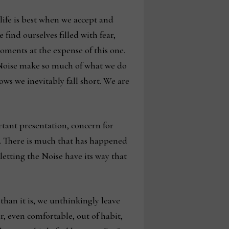
ife is best when we accept and
 find ourselves filled with fear,
 moments at the expense of this one.
he Noise make so much of what we do
ws we inevitably fall short. We are
tant presentation, concern for
on. There is much that has happened
etting the Noise have its way that
han it is, we unthinkingly leave
r, even comfortable, out of habit,