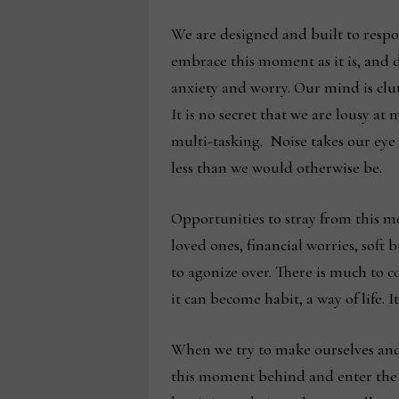
We are designed and built to respo
embrace this moment as it is, and do
anxiety and worry. Our mind is clut
It is no secret that we are lousy a
multi-tasking. Noise takes our eye 
less than we would otherwise be.
Opportunities to stray from this m
loved ones, financial worries, soft 
to agonize over. There is much to c
it can become habit, a way of life.
When we try to make ourselves and 
this moment behind and enter the wo