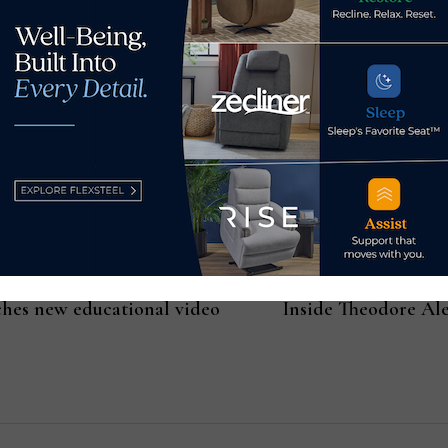
 from within us when we are being who we really are. This IS wh
n the next.
ches new educational video
Inside Theodore Ale