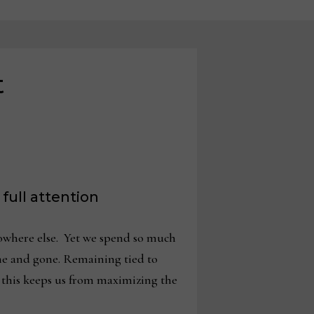
t
 full attention
 nowhere else. Yet we spend so much
me and gone. Remaining tied to
 this keeps us from maximizing the