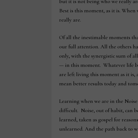
but it is not being who we really a
Best is this moment, as it is. When
really are.
Of all the inestimable moments that
our full attention. All the others
only, with the synergistic sum of al
— in this moment. Whatever life br
are left living this moment as it is
mean better results today and tomo
Learning when we are in the Noise 
difficult. Noise, out of habit, can 
learned, taken as gospel for reasons
unlearned. And the path back to wha