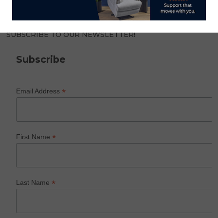
SUBSCRIBE TO OUR NEWSLETTER!
Subscribe
*
Email Address
*
First Name
*
Last Name