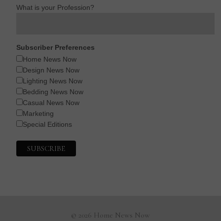
What is your Profession?
Subscriber Preferences
Home News Now
Design News Now
Lighting News Now
Bedding News Now
Casual News Now
Marketing
Special Editions
© 2026 Home News Now