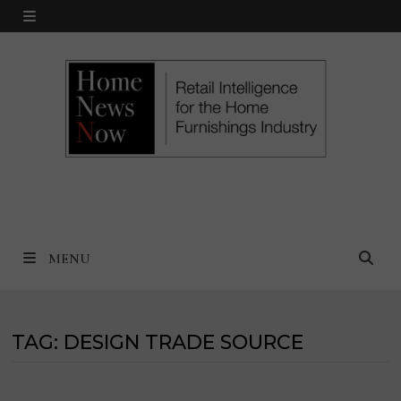
Skip
MENU
to
content
MENU
TAG:
DESIGN TRADE SOURCE