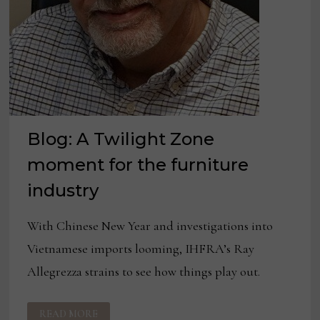
Blog: A Twilight Zone
moment for the furniture
industry
With Chinese New Year and investigations into
Vietnamese imports looming, IHFRA’s Ray
Allegrezza strains to see how things play out.
BLOG:
READ MORE
A