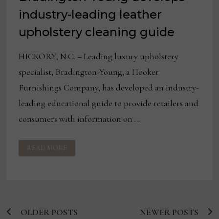
industry-leading leather
upholstery cleaning guide
HICKORY, N.C. – Leading luxury upholstery
specialist, Bradington-Young, a Hooker
Furnishings Company, has developed an industry-
leading educational guide to provide retailers and
consumers with information on …
IN
READ MORE
RESPONSE
TO
COVID-
19,
BRADINGTON-
YOUNG
DEVELOPS
INDUSTRY-
LEADING
OLDER POSTS
LEATHER
NEWER POSTS
Posts
UPHOLSTERY