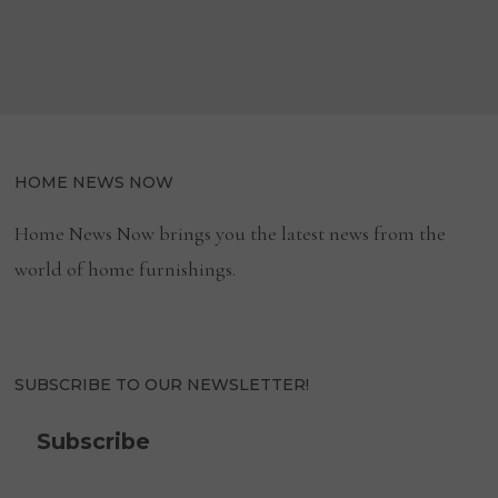
CLEANING
GUIDE
navigation
HOME NEWS NOW
Home News Now brings you the latest news from the
world of home furnishings.
SUBSCRIBE TO OUR NEWSLETTER!
Subscribe