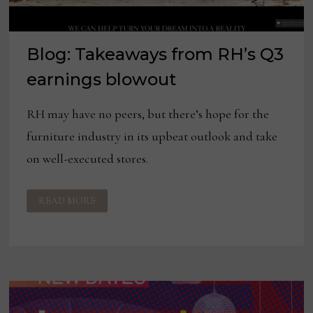
Blog: Takeaways from RH’s Q3
earnings blowout
RH may have no peers, but there’s hope for the
furniture industry in its upbeat outlook and take
on well-executed stores.
BLOG:
READ MORE
TAKEAWAYS
FROM
RH’S
Q3
EARNINGS
BLOWOUT