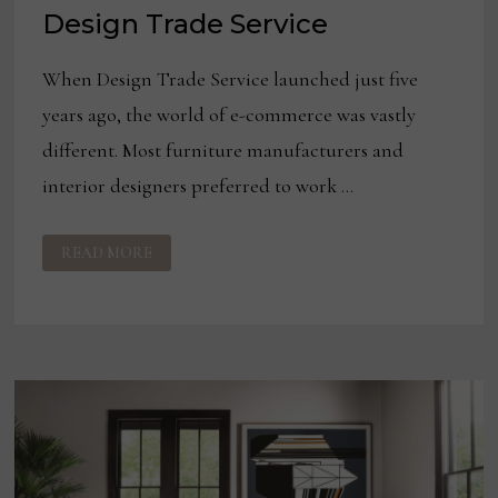
Design Trade Service
When Design Trade Service launched just five
years ago, the world of e-commerce was vastly
different. Most furniture manufacturers and
interior designers preferred to work …
HOW
READ MORE
COVID-
19
HAS
BOOSTED
E-
COMMERCE
COMPANIES
LIKE
DESIGN
TRADE
SERVICE