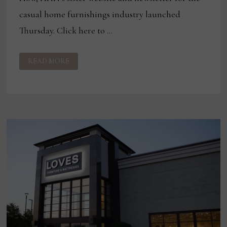
casual home furnishings industry launched
Thursday. Click here to …
PANDEMIC
READ MORE
PERFORMANCE:
HOW
COVID
HAS
IMPACTED
THE
FABRIC
BUSINESS