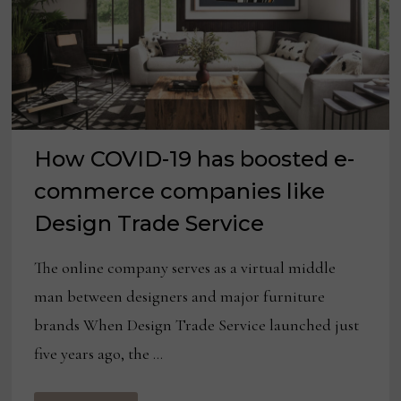
How COVID-19 has boosted e-
commerce companies like
Design Trade Service
The online company serves as a virtual middle
man between designers and major furniture
brands When Design Trade Service launched just
five years ago, the …
HOW