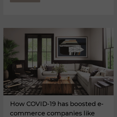
TWILIGHT
ZONE
MOMENT
FOR
THE
FURNITURE
INDUSTRY
How COVID-19 has boosted e-
commerce companies like