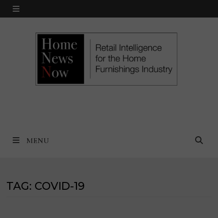
Skip
MENU
to
content
MENU
TAG:
COVID-19