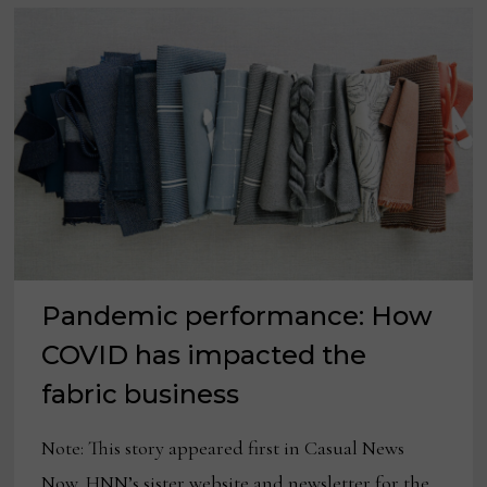
Pandemic performance: How
COVID has impacted the
fabric business
Note: This story appeared first in Casual News
Now, HNN’s sister website and newsletter for the