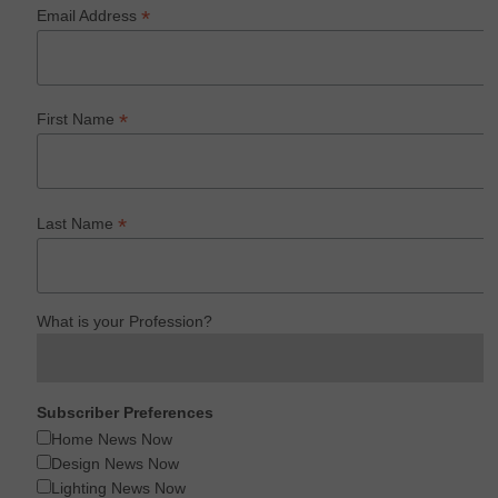
*
Email Address
*
First Name
*
Last Name
What is your Profession?
Subscriber Preferences
Home News Now
Design News Now
Lighting News Now