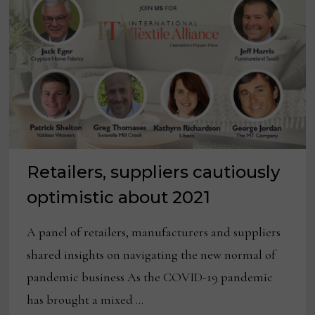
Retailers, suppliers cautiously
optimistic about 2021
A panel of retailers, manufacturers and suppliers
shared insights on navigating the new normal of
pandemic business As the COVID-19 pandemic
has brought a mixed …