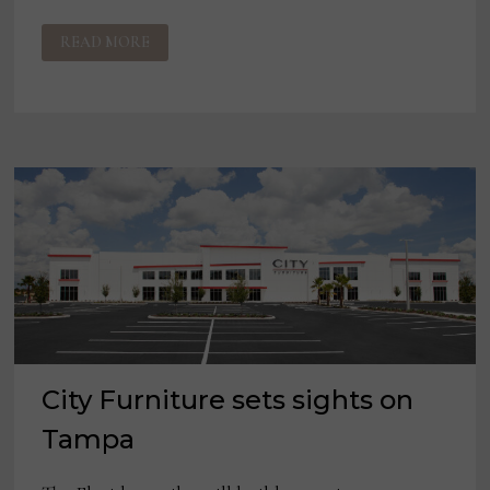
RETAILERS,
READ MORE
SUPPLIERS
CAUTIOUSLY
OPTIMISTIC
ABOUT
2021
City Furniture sets sights on
Tampa