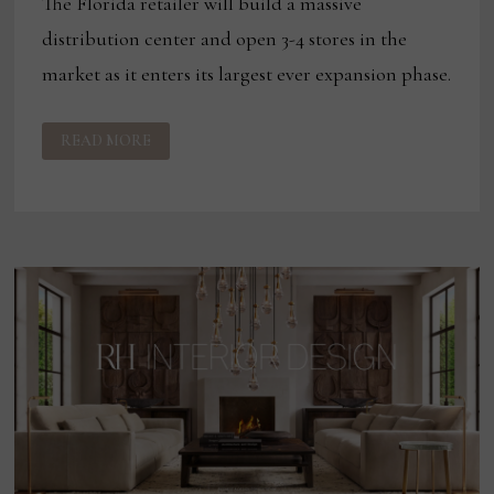
The Florida retailer will build a massive
distribution center and open 3-4 stores in the
market as it enters its largest ever expansion phase.
CITY
READ MORE
FURNITURE
SETS
SIGHTS
ON
TAMPA