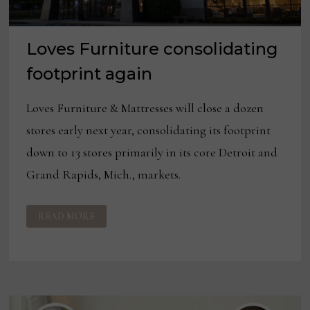
Loves Furniture consolidating
footprint again
Loves Furniture & Mattresses will close a dozen
stores early next year, consolidating its footprint
down to 13 stores primarily in its core Detroit and
Grand Rapids, Mich., markets.
LOVES
READ MORE
FURNITURE
CONSOLIDATING
FOOTPRINT
AGAIN