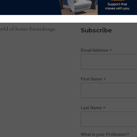
SUBSCRIBE TO OUR NEWS
rld of home furnishings.
Subscribe
*
Email Address
*
First Name
*
Last Name
What is your Profession?