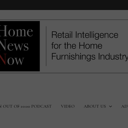
N OUT OF 10:00 PODCAST
VIDEO
ABOUT US
AD