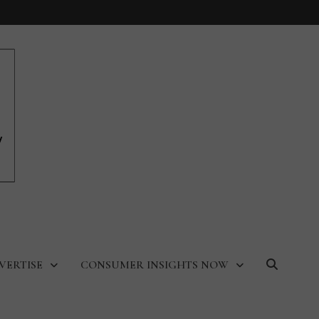
VERTISE
CONSUMER INSIGHTS NOW