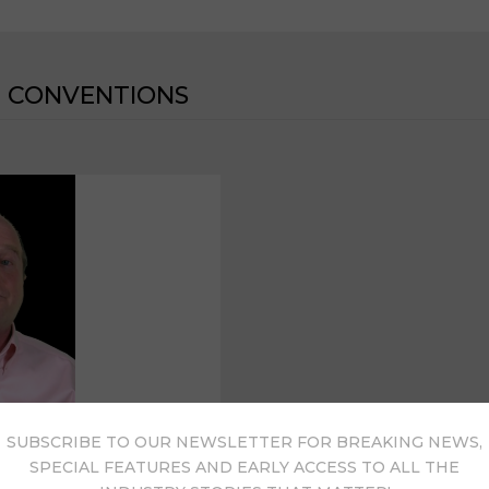
 CONVENTIONS
SUBSCRIBE TO OUR NEWSLETTER FOR BREAKING NEWS,
SPECIAL FEATURES AND EARLY ACCESS TO ALL THE