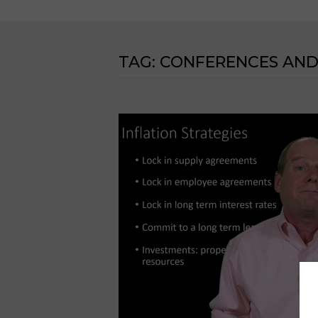
TAG:
CONFERENCES AND