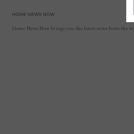
RISING
RANSOMWARE
ATTACKS
HOME NEWS NOW
Home News Now brings you the latest news from the wo