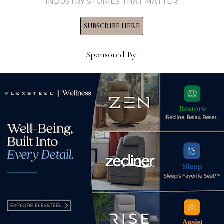
INDUSTRY STORIES THAT MATTER!
direction of
SUBSCRIBE HERE
hought on
ttacks
Sponsored By:
vernment statistics are
ists don’t have all the
umnist, author …