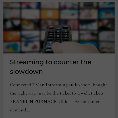
Streaming to counter the
slowdown
Connected TV and streaming audio spots, bought
the right way, may be the ticket to … well, tickets
FRANKLIN FURNACE, Ohio — As consumer
demand …