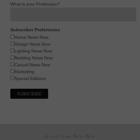
What is your Profession?
Subscriber Preferences
Home News Now
Design News Now
Lighting News Now
Bedding News Now
Casual News Now
Marketing
Special Editions
© 2026 Home News Now