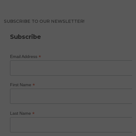
SUBSCRIBE TO OUR NEWSLETTER!
Subscribe
*
Email Address
*
First Name
*
Last Name