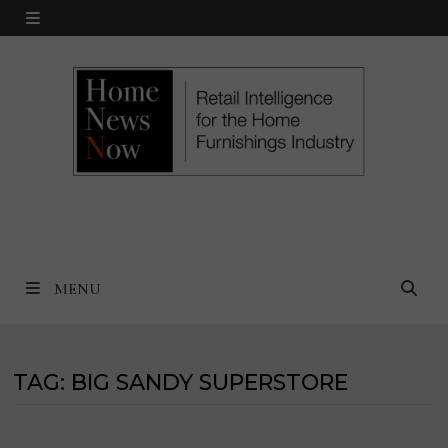
Skip
MENU
to
content
MENU
TAG:
BIG SANDY SUPERSTORE