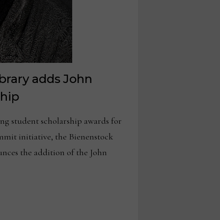
brary adds John
ship
 student scholarship awards for
mmit initiative, the Bienenstock
nces the addition of the John