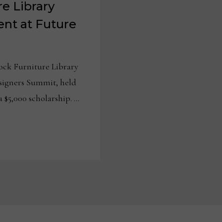
e Library
nt at Future
ck Furniture Library
signers Summit, held
a $5,000 scholarship. …