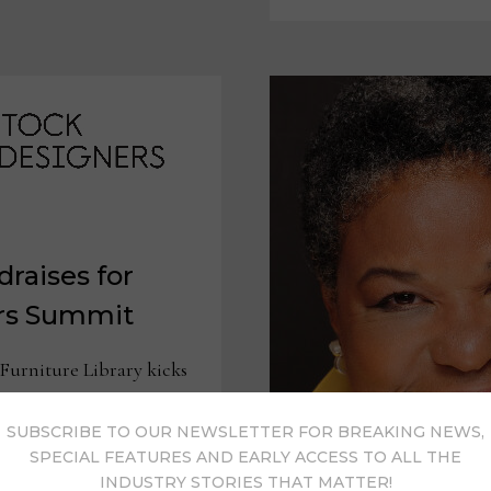
SCHOLARSHIP
draises for
ers Summit
rniture Library kicks
 support student
SUBSCRIBE TO OUR NEWSLETTER FOR BREAKING NEWS,
g for its second annual
SPECIAL FEATURES AND EARLY ACCESS TO ALL THE
INDUSTRY STORIES THAT MATTER!