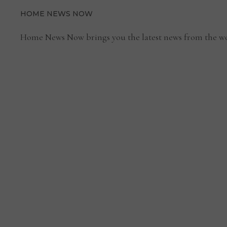
HOME NEWS NOW
Home News Now brings you the latest news from the wo