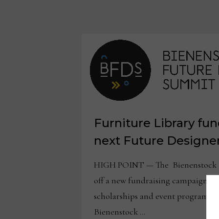
Furniture Library fun
next Future Design
HIGH POINT — The Bienenstock Fu
off a new fundraising campaign to
scholarships and event programmin
Bienenstock …