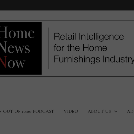
N OUT OF 10:00 PODCAST
VIDEO
ABOUT US
AD