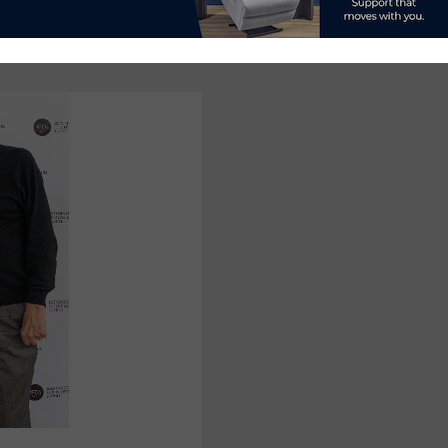
ADDS
CARPENTER
TO
BOARD