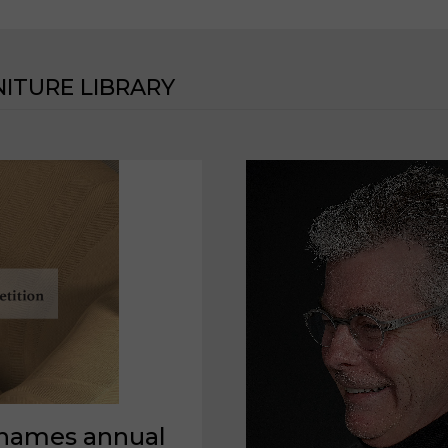
ITURE LIBRARY
 names annual