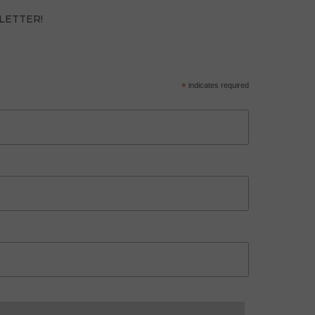
LETTER!
*
indicates required