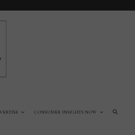
VERTISE
CONSUMER INSIGHTS NOW