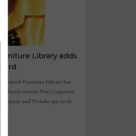
rniture Library adds
board
enstock Furniture Library has
industry veteran Patti Carpenter,
+ company and Trendscope, to its