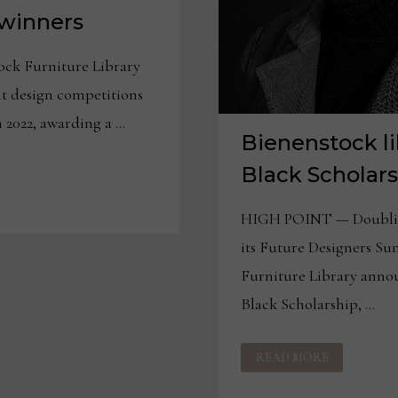
winners
ck Furniture Library
nt design competitions
n 2022, awarding a …
Bienenstock li
Black Scholar
HIGH POINT — Doubling
its Future Designers Su
Furniture Library annou
Black Scholarship, …
BIENENSTOCK
READ MORE
LIBRARY
ADDS
JOHN
BLACK