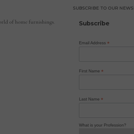
SUBSCRIBE TO OUR NEWS
rld of home furnishings.
Subscribe
*
Email Address
*
First Name
*
Last Name
What is your Profession?