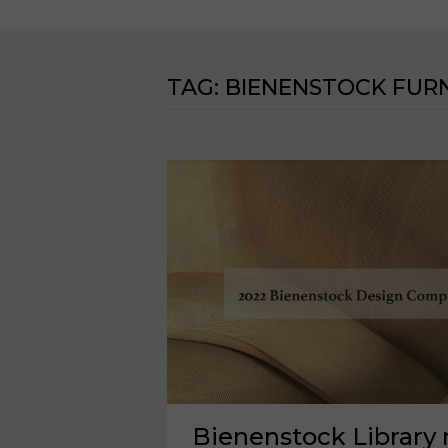
TAG:
BIENENSTOCK FURN
Bienenstock Library