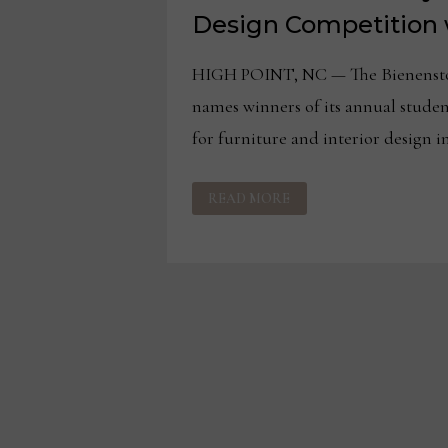
Design Competition 
HIGH POINT, NC — The Bienensto
names winners of its annual stude
for furniture and interior design i
BIENENSTOCK
READ MORE
LIBRARY
NAMES
ANNUAL
DESIGN
COMPETITION
WINNERS