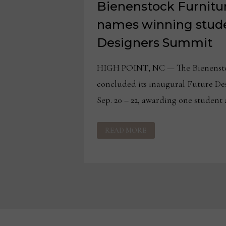
Bienenstock Furnitur
names winning stude
Designers Summit
HIGH POINT, NC — The Bienensto
concluded its inaugural Future De
Sep. 20 – 22, awarding one student 
BIENENSTOCK
READ MORE
FURNITURE
LIBRARY
NAMES
WINNING
STUDENT
AT
FUTURE
DESIGNERS
SUMMIT