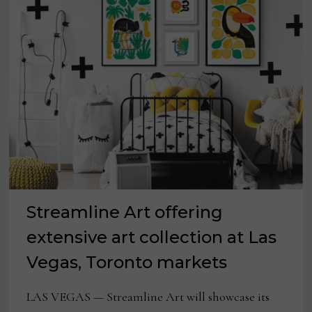
LAS
VEGAS
MARKET
Streamline Art offering
extensive art collection at Las
Vegas, Toronto markets
LAS VEGAS — Streamline Art will showcase its