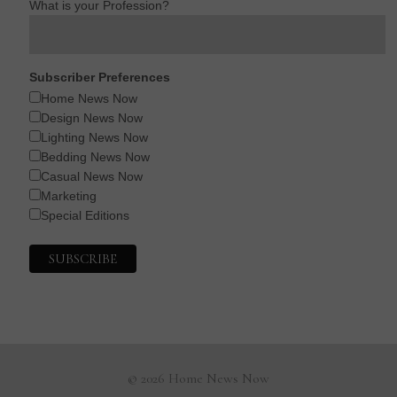
What is your Profession?
Subscriber Preferences
Home News Now
Design News Now
Lighting News Now
Bedding News Now
Casual News Now
Marketing
Special Editions
© 2026 Home News Now