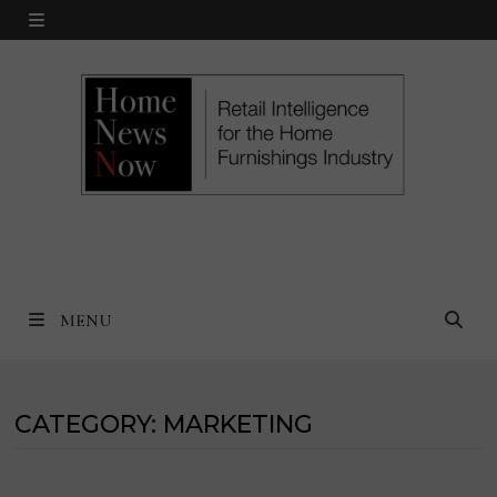
Skip
MENU
to
content
MENU
CATEGORY:
MARKETING