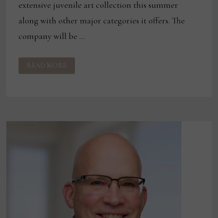
extensive juvenile art collection this summer
along with other major categories it offers. The
company will be …
STREAMLINE
READ MORE
ART
OFFERING
EXTENSIVE
ART
COLLECTION
AT
LAS
VEGAS,
TORONTO
MARKETS