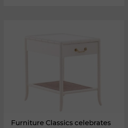
NEW
SKUS
DURING
FIRST
LOOK
SHOW
HOSTED
BY
SISTER
COMPANY
NEW
CLASSIC
Furniture Classics celebrates