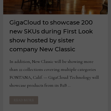
GigaCloud to showcase 200
new SKUs during First Look
show hosted by sister
company New Classic
In addition, New Classic will be showing more
than 22 collections covering multiple categories
FONTANA, Calif. — GigaCloud Technology will
showcase products from its B2B …
GIGACLOUD
READ MORE
TO
SHOWCASE
200