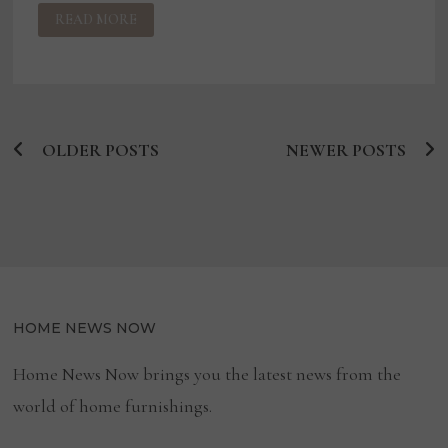
CREATION
READ MORE
ITALIA
NAMES
LEE
BOONE
PRESIDENT
OF
ITS
NORTH
AMERICA
OLDER POSTS
DIVISION,
NEWER POSTS
Posts
DIGIO
BRAND
navigation
HOME NEWS NOW
Home News Now brings you the latest news from the
world of home furnishings.