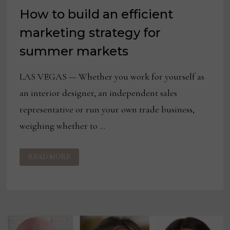
How to build an efficient
marketing strategy for
summer markets
LAS VEGAS — Whether you work for yourself as
an interior designer, an independent sales
representative or run your own trade business,
weighing whether to …
HOW
READ MORE
TO
BUILD
AN
EFFICIENT
MARKETING
STRATEGY
FOR
SUMMER
MARKETS