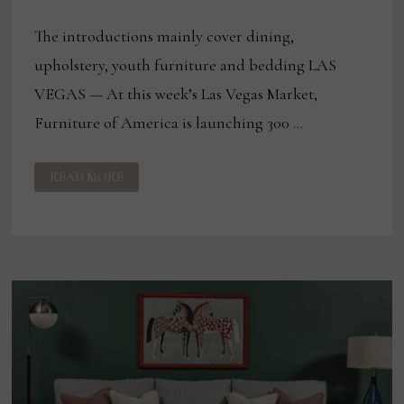
The introductions mainly cover dining,
upholstery, youth furniture and bedding LAS
VEGAS — At this week’s Las Vegas Market,
Furniture of America is launching 300 …
FURNITURE
READ MORE
OF
AMERICA
TO
LAUNCH
300
SKUS
AT
LAS
VEGAS
MARKET