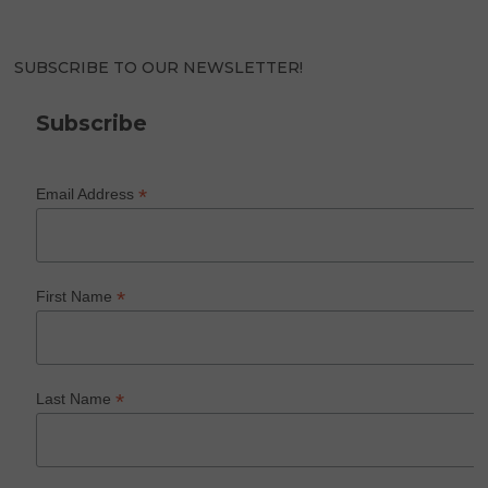
SUBSCRIBE TO OUR NEWSLETTER!
Subscribe
*
Email Address
*
First Name
*
Last Name