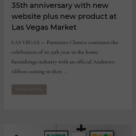
35th anniversary with new
website plus new product at
Las Vegas Market
LAS VEGAS — Furniture Classics continues the
celebration of its 35th year in the home
furnishings industry with an official Andmore
ribbon cutting in their …
FURNITURE
READ MORE
CLASSICS
CELEBRATES
35TH
ANNIVERSARY
WITH
NEW
WEBSITE
PLUS
NEW
PRODUCT
AT