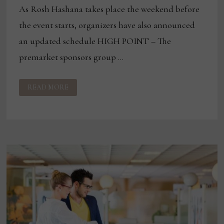
As Rosh Hashana takes place the weekend before
the event starts, organizers have also announced
an updated schedule HIGH POINT – The
premarket sponsors group …
PREMARKET
READ MORE
SPONSORS
GROUP
ADDS
4
NEW
SPONSORS
FOR
FALL
EVENT