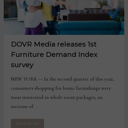
DOVR Media releases 1st
Furniture Demand Index
survey
NEW YORK — In the second quarter of this year,
consumers shopping for home furnishings were
most interested in whole room packages, an
increase of …
DOVR
READ MORE
MEDIA