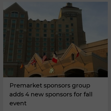
Premarket sponsors group
adds 4 new sponsors for fall
event