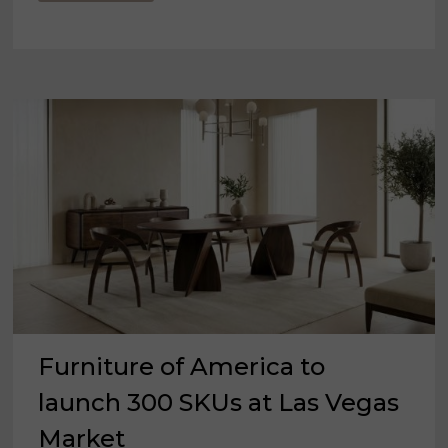
RELEASES
1ST
FURNITURE
DEMAND
INDEX
SURVEY
Furniture of America to
launch 300 SKUs at Las Vegas
Market