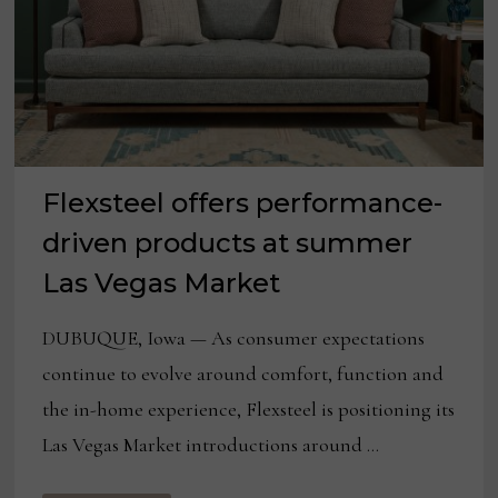
Flexsteel offers performance-
driven products at summer
Las Vegas Market
DUBUQUE, Iowa — As consumer expectations
continue to evolve around comfort, function and
the in-home experience, Flexsteel is positioning its
Las Vegas Market introductions around …