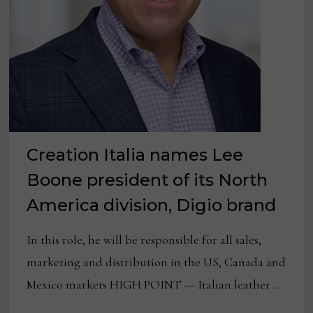
Creation Italia names Lee
Boone president of its North
America division, Digio brand
In this role, he will be responsible for all sales,
marketing and distribution in the US, Canada and
Mexico markets HIGH POINT — Italian leather …