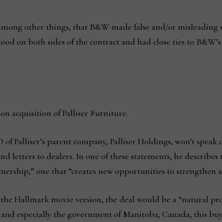
mong other things, that B&W made false and/or misleading st
stood on both sides of the contract and had close ties to B&W’s
on acquisition of Palliser Furniture.
f Palliser’s parent company, Palliser Holdings, won’t speak d
nd letters to dealers. In one of these statements, he describes 
nership,” one that “creates new opportunities to strengthen a
r the Hallmark movie version, the deal would be a “natural prog
 and especially the government of Manitoba, Canada, this buy