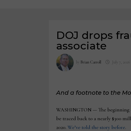
DOJ drops fra
associate
by
Brian Carroll
July 7, 2026
And a footnote to the Mo
WASHINGTON — The beginning of t
be traced back to a nearly $300 mi
2020.
We’ve told the story before
.