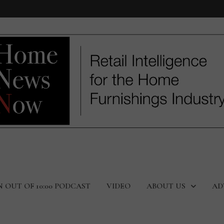
N OUT OF 10:00 PODCAST
VIDEO
ABOUT US
AD