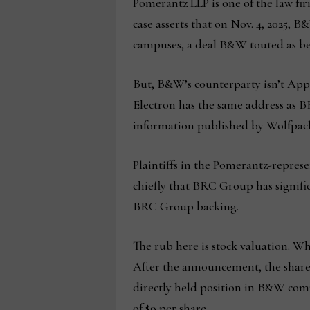
Pomerantz LLP is one of the law firm
case asserts that on Nov. 4, 2025,
campuses, a deal B&W touted as bei
But, B&W’s counterparty isn’t Appl
Electron has the same address as 
information published by Wolfpack
Plaintiffs in the Pomerantz-repres
chiefly that BRC Group has signific
BRC Group backing.
The rub here is stock valuation. 
After the announcement, the share 
directly held position in B&W comm
of $9 per share.