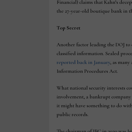
Financial) claims that Kahn’s decept
the 27-year-old boutique bank in th
Top Secret
Another factor leading the DOJ to d
classified information. Sealed proc
reported back in January
, as many 
Information Procedures Act.
What national security interests co
involvement, a bankrupt company th
it might have something to do with
public records.
The chairman of IEC in 2020 was J