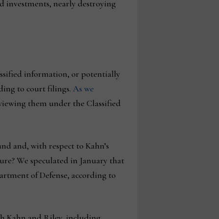
and investments, nearly destroying
ssified information, or potentially
ing to court filings.
As we
eviewing them under the Classified
und and, with respect to Kahn’s
ture? We speculated in January that
artment of Defense, according to
h Kahn and Riley, including