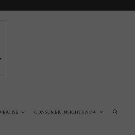
VERTISE
CONSUMER INSIGHTS NOW