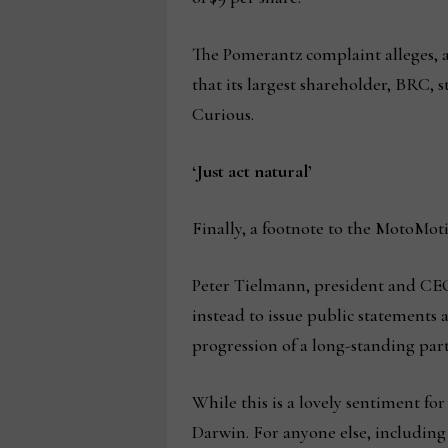
The Pomerantz complaint alleges, a
that its largest shareholder, BRC, 
Curious.
‘Just act natural’
Finally, a footnote to the MotoMoti
Peter Tielmann, president and CEO o
instead to issue public statements a
progression of a long-standing part
While this is a lovely sentiment fo
Darwin. For anyone else, including