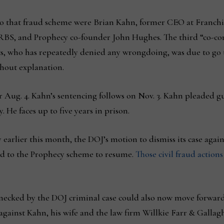
d to that fraud scheme were Brian Kahn, former CEO at Fran
S, and Prophecy co-founder John Hughes. The third “co-cons
ts, who has repeatedly denied any wrongdoing, was due to go t
hout explanation.
r Aug. 4. Kahn’s sentencing follows on Nov. 3. Kahn pleaded g
 He faces up to five years in prison.
y earlier this month, the DOJ’s motion to dismiss its case agai
ted to the Prophecy scheme to resume.
Those civil fraud actions
lenecked by the DOJ criminal case could also now move forwa
 against Kahn, his wife and the law firm Willkie Farr & Galla