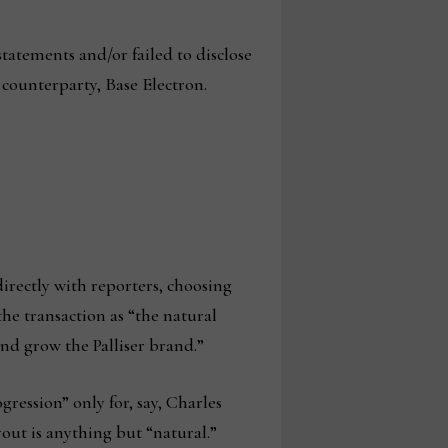
atements and/or failed to disclose
 counterparty, Base Electron.
irectly with reporters, choosing
the transaction as “the natural
nd grow the Palliser brand.”
ression” only for, say, Charles
out is anything but “natural.”