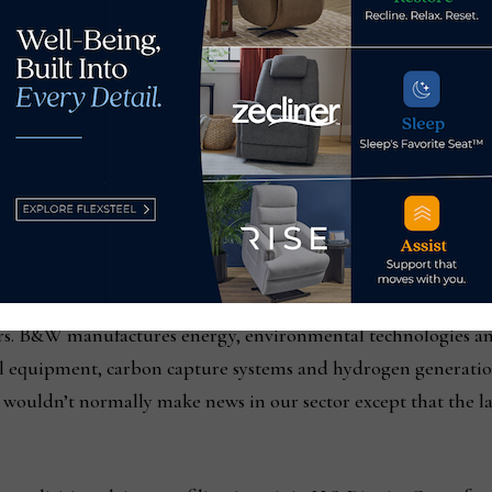
hs under its new ownership, Skyline Investors. Also still sell
ns, is American Freight, which has the same management tea
ac owned 82 Buddy’s locations across eight states. Cited amo
RG, including difficulty getting credit from suppliers, accordi
Just last week, a handful of law firms announced class action
icers. B&W manufactures energy, environmental technologies a
ol equipment, carbon capture systems and hydrogen generation
uits wouldn’t normally make news in our sector except that the