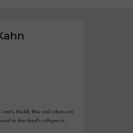
 Kahn
onn’s, Buddy Mac and others can
ted in that fund’s collapse in