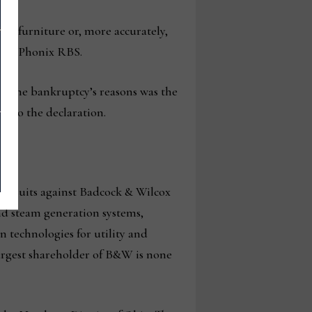
ing furniture or, more accurately,
m as Phonix RBS.
ng the bankruptcy’s reasons was the
ng to the declaration.
 lawsuits against Badcock & Wilcox
nd steam generation systems,
 technologies for utility and
 largest shareholder of B&W is none