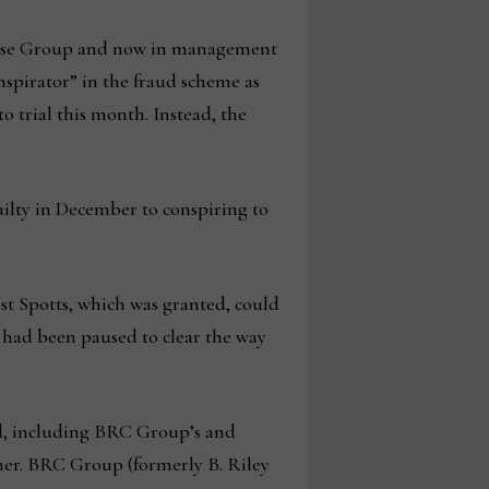
chise Group and now in management
pirator” in the fraud scheme as
o trial this month. Instead, the
uilty in December to conspiring to
nst Spotts, which was granted, could
had been paused to clear the way
rd, including BRC Group’s and
gher. BRC Group (formerly B. Riley