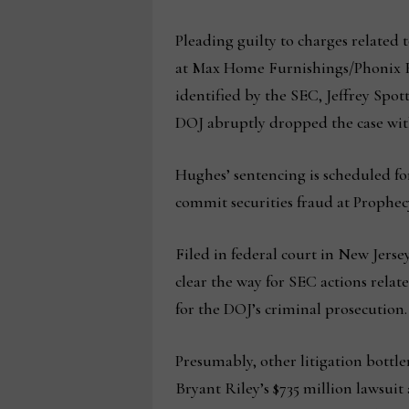
Pleading guilty to charges relate
at Max Home Furnishings/Phonix RB
identified by the SEC, Jeffrey Spot
DOJ abruptly dropped the case wit
Hughes’ sentencing is scheduled fo
commit securities fraud at Prophecy.
Filed in federal court in New Jerse
clear the way for SEC actions rela
for the DOJ’s criminal prosecution.
Presumably, other litigation bott
Bryant Riley’s $735 million lawsuit