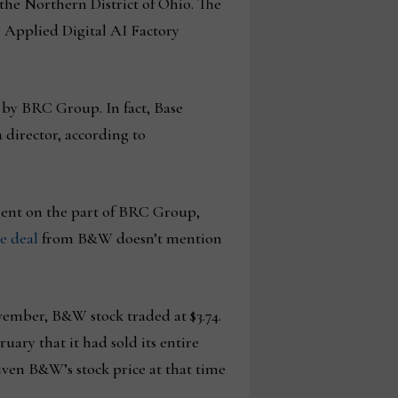
r the Northern District of Ohio. The
r Applied Digital AI Factory
 by BRC Group. In fact, Base
director, according to
ement on the part of BRC Group,
he deal
from B&W doesn’t mention
ember, B&W stock traded at $3.74.
ry that it had sold its entire
iven B&W’s stock price at that time