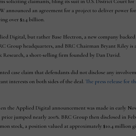
s soliciting claimants, filing its suit in U.S. District Court fo
 B&W announced an agreement for a project to deliver power fo
ng over $2.4 billion.
ied Digital, but rather Base Electron, a new company backed
BRC Group headquarters, and BRC Chairman Bryant Riley is a 
 Research, a short-selling firm founded by Dan David.
ented case claim that defendants did not disclose any involv
ant interests on both sides of the deal.
The press release for t
When the Applied Digital announcement was made in early Nov
price jumped nearly 200%. BRC Group then disclosed in Februa
on stock, a position valued at approximately $10.4 million g