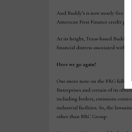
And Buddy’s is now nearly five mont
American First Finance credit pla
At its height, Texas-based Buddy M
financial distress associated with F
Here we go again?
One more note on the FRG fallout. 
Enterprises and certain of its off
including boilers, emissions contr
industrial facilities. So, the laws
other than BRC Group.