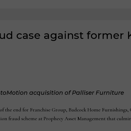
ud case against former
toMotion acquisition of Palliser Furniture
he end for Franchise Group, Badcock Home Furnishings, C
llion fraud scheme at Prophecy Asset Management that culmina