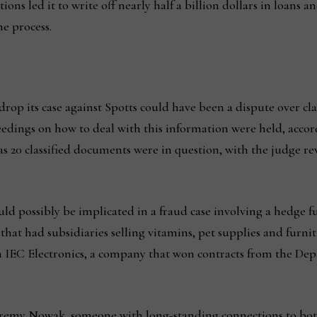
ions led it to write off nearly half a billion dollars in loans 
e process.
rop its case against Spotts could have been a dispute over cla
eedings on how to deal with this information were held, accord
as 20 classified documents were in question, with the judge r
uld possibly be implicated in a fraud case involving a hedge f
at had subsidiaries selling vitamins, pet supplies and furni
 IEC Electronics, a company that won contracts from the Dep
eremy Nowak, someone with long-standing connections to bot