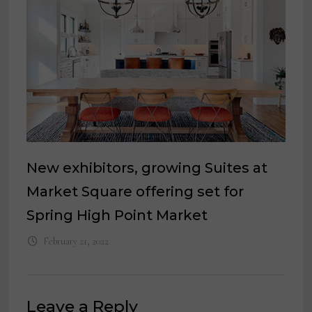
New exhibitors, growing Suites at
Market Square offering set for
Spring High Point Market
February 21, 2022
Leave a Reply