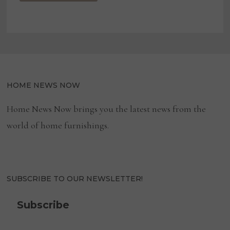
HOME NEWS NOW
Home News Now brings you the latest news from the
world of home furnishings.
SUBSCRIBE TO OUR NEWSLETTER!
Subscribe