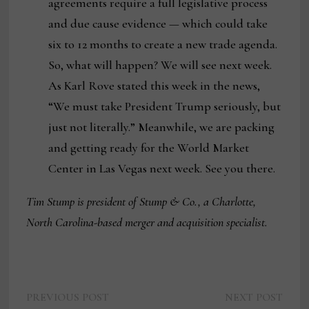
agreements require a full legislative process
and due cause evidence — which could take
six to 12 months to create a new trade agenda.
So, what will happen? We will see next week.
As Karl Rove stated this week in the news,
“We must take President Trump seriously, but
just not literally.” Meanwhile, we are packing
and getting ready for the World Market
Center in Las Vegas next week. See you there.
Tim Stump is president of Stump & Co., a Charlotte,
North Carolina-based merger and acquisition specialist.
Previous
Next
Post
PREVIOUS POST
NEXT POST