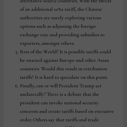
alternative source countries. With the threat
of an additional 10%+ tariff, the Chinese
authorities are surely exploring various
options such as adjusting the foreign
exchange rate and providing subsidies to
exporters, amongst others.
Rest of the World? It is possible tariffs could
be enacted against Europe and other Asian
countries. Would this result in retribution
tariffs? It is hard to speculate on this point.
Finally, can or will President Trump act
unilaterally? There is a debate that the
president can invoke national security
concerns and create tariffs based on executive
order. Others say that tariffs and trade