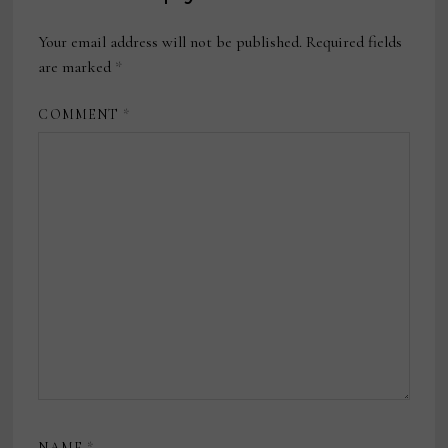
Your email address will not be published.
Required fields
are marked
*
COMMENT
*
NAME
*