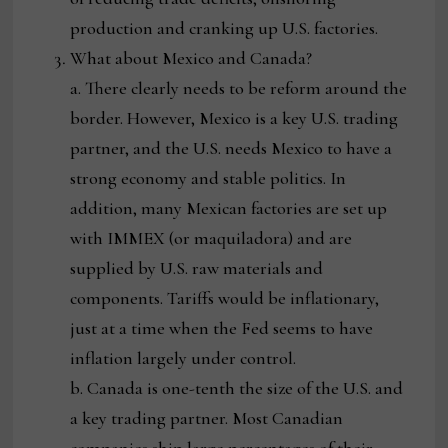
production and cranking up U.S. factories.
What about Mexico and Canada?
a. There clearly needs to be reform around the
border. However, Mexico is a key U.S. trading
partner, and the U.S. needs Mexico to have a
strong economy and stable politics. In
addition, many Mexican factories are set up
with IMMEX (or maquiladora) and are
supplied by U.S. raw materials and
components. Tariffs would be inflationary,
just at a time when the Fed seems to have
inflation largely under control.
b. Canada is one-tenth the size of the U.S. and
a key trading partner. Most Canadian