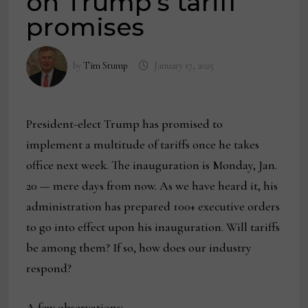
on Trump’s tariff
promises
by
Tim Stump
January 17, 2025
President-elect Trump has promised to
implement a multitude of tariffs once he takes
office next week. The inauguration is Monday, Jan.
20 — mere days from now. As we have heard it, his
administration has prepared 100+ executive orders
to go into effect upon his inauguration. Will tariffs
be among them? If so, how does our industry
respond?
A few observations: