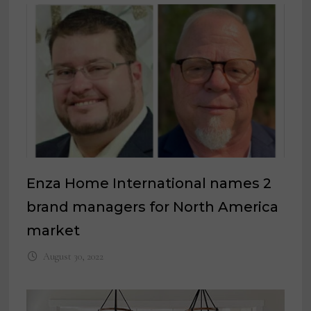
Enza Home International names 2
brand managers for North America
market
August 30, 2022