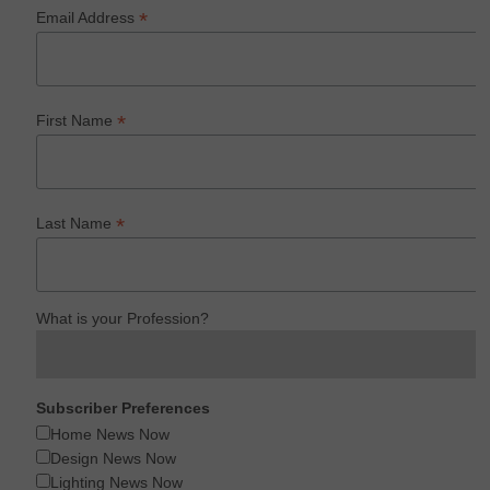
*
Email Address
*
First Name
*
Last Name
What is your Profession?
Subscriber Preferences
Home News Now
Design News Now
Lighting News Now