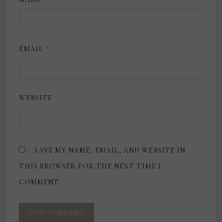
EMAIL
*
WEBSITE
SAVE MY NAME, EMAIL, AND WEBSITE IN
THIS BROWSER FOR THE NEXT TIME I
COMMENT.