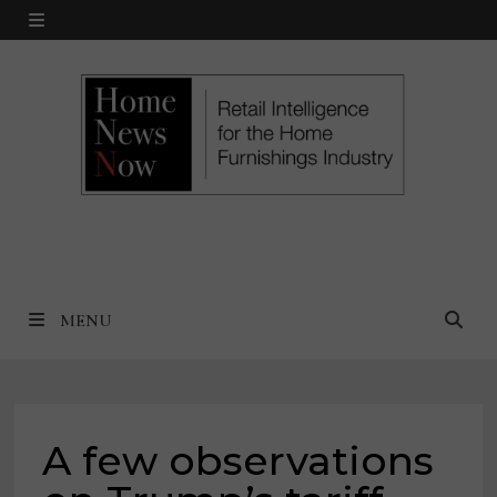
Skip
MENU
to
content
MENU
A few observations