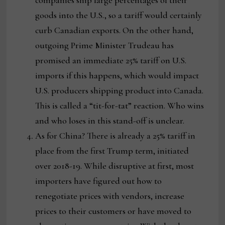
companies ship large percentages of their
goods into the U.S., so a tariff would certainly
curb Canadian exports. On the other hand,
outgoing Prime Minister Trudeau has
promised an immediate 25% tariff on U.S.
imports if this happens, which would impact
U.S. producers shipping product into Canada.
This is called a “tit-for-tat” reaction. Who wins
and who loses in this stand-off is unclear.
As for China? There is already a 25% tariff in
place from the first Trump term, initiated
over 2018-19. While disruptive at first, most
importers have figured out how to
renegotiate prices with vendors, increase
prices to their customers or have moved to