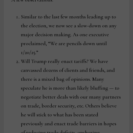
Similar to the last few months leading up to
the election, we now see a slow-down on any
major decision making. As one executive
proclaimed, “We are pencils down until
1/20/25.”
Will Trump really enact tariffs? We have
canvassed dozens of clients and friends, and
there is a mixed bag of opinions. Many
speculate he is more than likely bluffing — to
negotiate better deals with our many partners
on trade, border security, etc. Others believe
he will stick to what has been stated
previously and enact trade barriers in hopes
of reducing trade deficits, onshoring