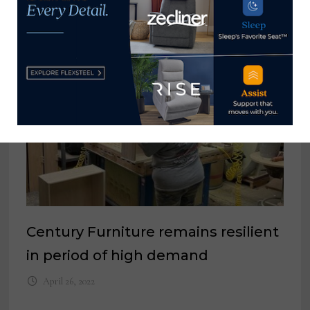
YOU MIGHT ALSO LIKE
Century Furniture remains resilient
in period of high demand
April 26, 2022