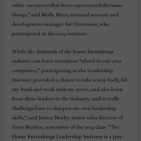
other executives that have experienced the same
things,” said Molly Mays, national account and
development manager for Uttermost, who
participated in the 2024 institute.
While the demands of the home furnishings
industry can leave executives “siloed in our own
companies,” participating in the Leadership
Institute provided a chance to take a step back, lift
my head and work with my peers, and also learn
from these leaders in the industry, and it really
challenged me to sharpen my own leadership
skills,” said Jessica Norby, senior sales director of
Vivet/Markor, a member of the 2024 class. “The
Home Furnishings Leadership Institute is a jam-