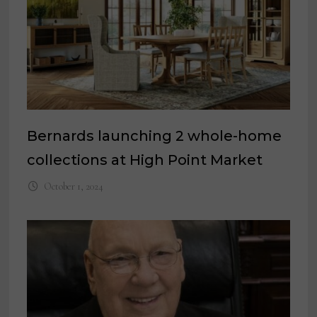
Bernards launching 2 whole-home
collections at High Point Market
October 1, 2024