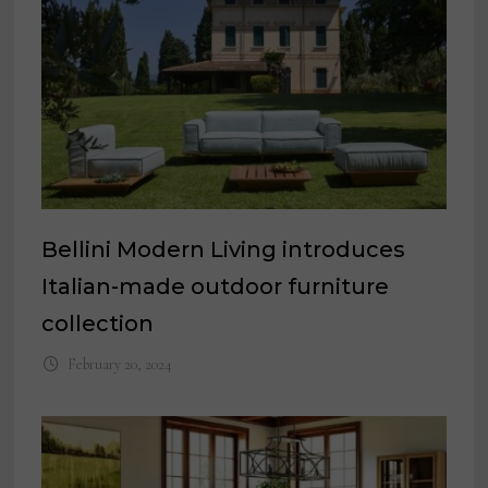
Bellini Modern Living introduces
Italian-made outdoor furniture
collection
February 20, 2024