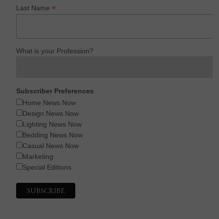
*
Last Name
What is your Profession?
Subscriber Preferences
Home News Now
Design News Now
Lighting News Now
Bedding News Now
Casual News Now
Marketing
Special Editions