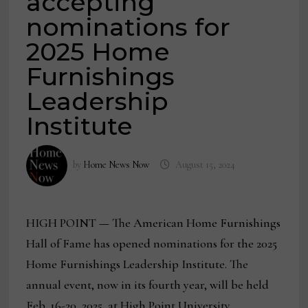
accepting
nominations for
2025 Home
Furnishings
Leadership
Institute
by
Home News Now
August 15, 2024
HIGH POINT
—
The American Home Furnishings
Hall of Fame has opened nominations for the 2025
Home Furnishings Leadership Institute. The
annual event, now in its fourth year, will be held
Feb. 16-20, 2025, at High Point University.