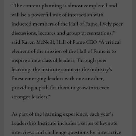
“The content planning is almost completed and
will be a powerful mix of interaction with
inducted members of the Hall of Fame, lively peer
discussions, lectures and group presentations,”
said Karen McNeill, Hall of Fame CEO. “A critical
element of the mission of the Hall of Fame is to
inspire a new class of leaders. Through peer
learning, the institute connects the industry’s
finest emerging leaders with one another,
providing a path for them to grow into even
stronger leaders.”
As part of the learning experience, each year’s
Leadership Institute includes a series of keynote
interviews and challenge questions for interactive