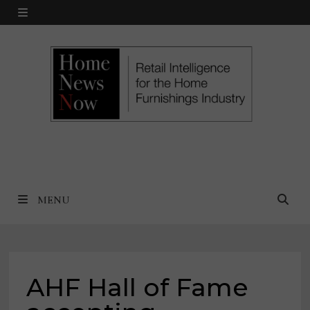
Skip
MENU
to
content
MENU
AHF Hall of Fame