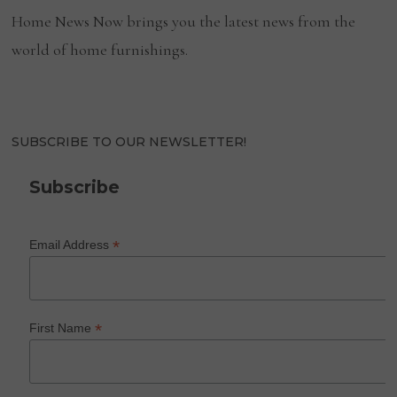
Home News Now brings you the latest news from the
world of home furnishings.
SUBSCRIBE TO OUR NEWSLETTER!
Subscribe
*
Email Address
*
First Name