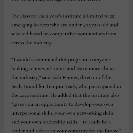
The class for each year’s institute is limited to 25
emerging leaders who are under 40 years old and
selected based on competitive nominations from
across the industry.
“I would recommend this program to anyone
looking to network more and learn more about
the industry,” said Josh Fenner, director of the
Sealy Brand for Tempur Sealy, who participated in
the 2024 institute. He added that the institute also
“gives you an opportunity to develop your own
interpersonal skills, your own networking skills
and your own leadership skills … to really be a
leader and a force in your company for the future.”