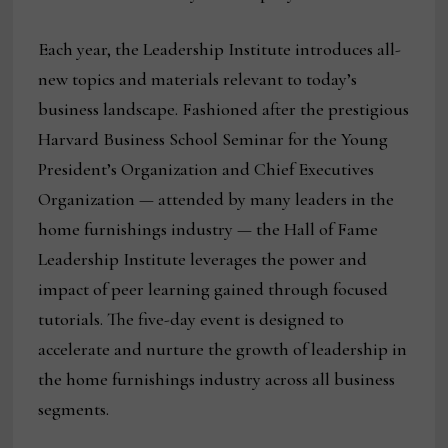
Each year, the Leadership Institute introduces all-
new topics and materials relevant to today’s
business landscape. Fashioned after the prestigious
Harvard Business School Seminar for the Young
President’s Organization and Chief Executives
Organization — attended by many leaders in the
home furnishings industry — the Hall of Fame
Leadership Institute leverages the power and
impact of peer learning gained through focused
tutorials. The five-day event is designed to
accelerate and nurture the growth of leadership in
the home furnishings industry across all business
segments.