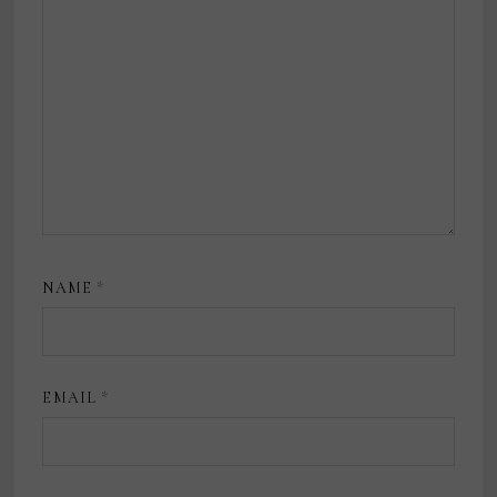
NAME
*
EMAIL
*