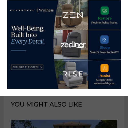
fall 2.4% in July
on the other side of
the downturn
Home News Now
View all posts by Home News
Now →
YOU MIGHT ALSO LIKE