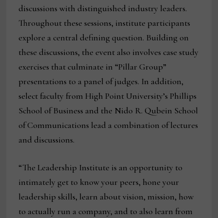
discussions with distinguished industry leaders.
Throughout these sessions, institute participants
explore a central defining question. Building on
these discussions, the event also involves case study
exercises that culminate in “Pillar Group”
presentations to a panel of judges. In addition,
select faculty from High Point University’s Phillips
School of Business and the Nido R. Qubein School
of Communications lead a combination of lectures
and discussions.
“The Leadership Institute is an opportunity to
intimately get to know your peers, hone your
leadership skills, learn about vision, mission, how
to actually run a company, and to also learn from