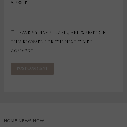
WEBSITE
SAVE MY NAME, EMAIL, AND WEBSITE IN
THIS BROWSER FOR THE NEXT TIME I
COMMENT.
HOME NEWS NOW