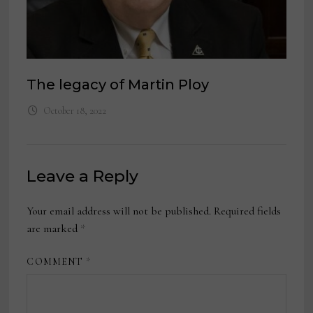
The legacy of Martin Ploy
October 18, 2022
Leave a Reply
Your email address will not be published.
Required fields
are marked
*
COMMENT
*