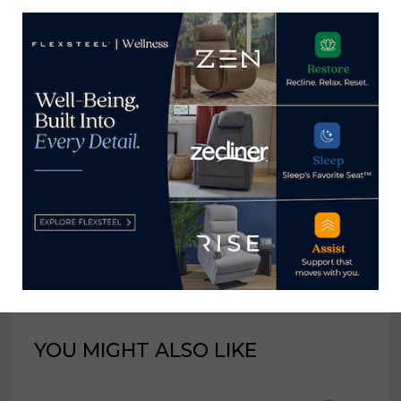
industry for 25 years at
various daily and weekly
consumer and trade
publications. He can be
reached at
tom@homenewsnow.com
and at 336-508-4616.
View all posts by Thomas
Russell →
YOU MIGHT ALSO LIKE