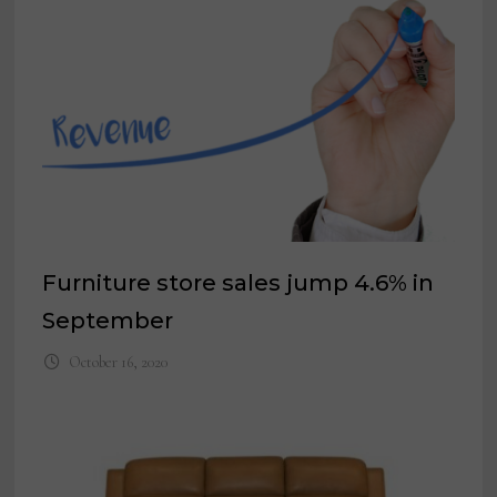
Furniture store sales jump 4.6% in
September
October 16, 2020