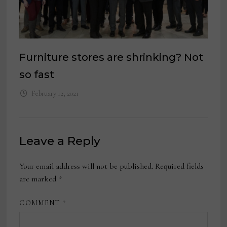
Furniture stores are shrinking? Not
so fast
February 12, 2021
Leave a Reply
Your email address will not be published.
Required fields
are marked
*
COMMENT
*