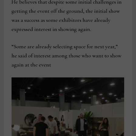
He believes that despite some initial challenges in
getting the event off the ground, the initial show
was a success as some exhibitors have already
expressed interest in showing again.
“Some are already selecting space for next year,”
he said of interest among those who want to show
again at the event