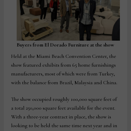
Buyers from El Dorado Furniture at the show
Held at the Miami Beach Convention Center, the
show featured exhibits from 65 home furnishings
manufacturers, most of which were from Turkey,
with the balance from Brazil, Malaysia and China.
The show occupied roughly 100,000 square feet of
a total 250,000 square feet available for the event.
With a three-year contract in place, the show is
looking to be held the same time next year and in