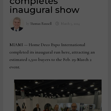
completes
inaugural show
by
Thomas Russell
March 5, 2024
MIAMI — Home Deco Expo International
completed its inaugural run here, attracting an
estimated 1,500 buyers to the Feb. 29-March 2
event.