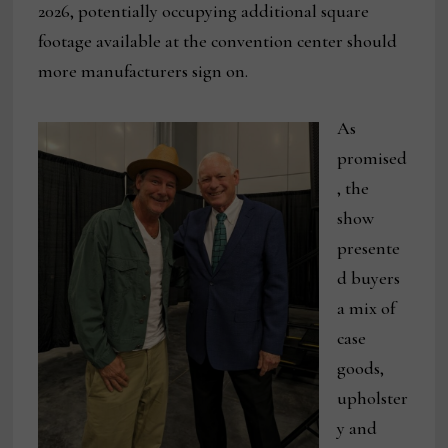
2026, potentially occupying additional square
footage available at the convention center should
more manufacturers sign on.
As
promised
, the
show
presente
d buyers
a mix of
case
goods,
upholster
y and