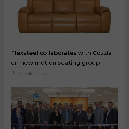
Flexsteel collaborates with Cozzia
on new motion seating group
September 28, 2025