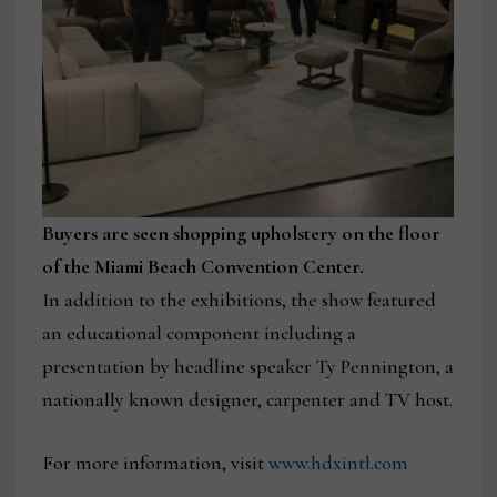
Buyers are seen shopping upholstery on the floor
of the Miami Beach Convention Center.
In addition to the exhibitions, the show featured
an educational component including a
presentation by headline speaker Ty Pennington, a
nationally known designer, carpenter and TV host.
For more information, visit
www.hdxintl.com