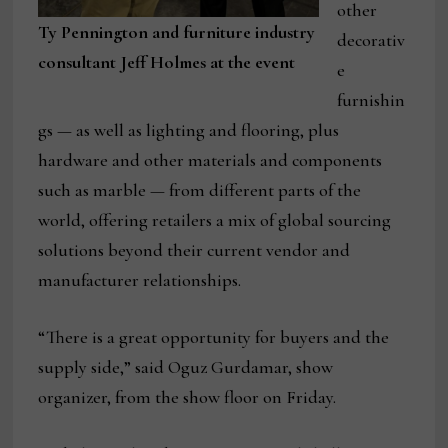
other
Ty Pennington and furniture industry
decorativ
consultant Jeff Holmes at the event
e
furnishin
gs — as well as lighting and flooring, plus
hardware and other materials and components
such as marble — from different parts of the
world, offering retailers a mix of global sourcing
solutions beyond their current vendor and
manufacturer relationships.
“There is a great opportunity for buyers and the
supply side,” said Oguz Gurdamar, show
organizer, from the show floor on Friday.