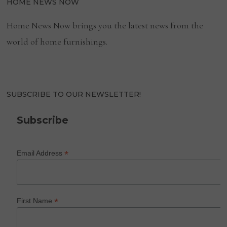
HOME NEWS NOW
Home News Now brings you the latest news from the
world of home furnishings.
SUBSCRIBE TO OUR NEWSLETTER!
Subscribe
*
Email Address
*
First Name