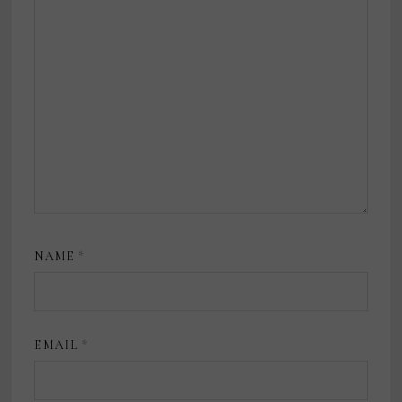
NAME
*
EMAIL
*