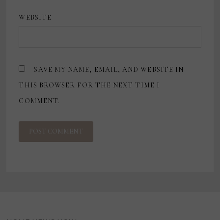
WEBSITE
SAVE MY NAME, EMAIL, AND WEBSITE IN
THIS BROWSER FOR THE NEXT TIME I
COMMENT.