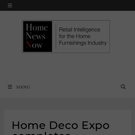
Skip
MENU
to
content
MENU
Home Deco Expo