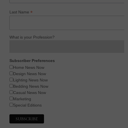
*
Last Name
What is your Profession?
Subscriber Preferences
Home News Now
Design News Now
Lighting News Now
Bedding News Now
Casual News Now
Marketing
Special Editions