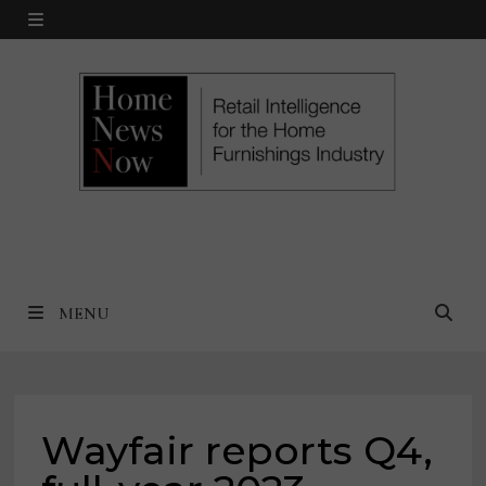
Skip
MENU
to
content
MENU
Wayfair reports Q4,