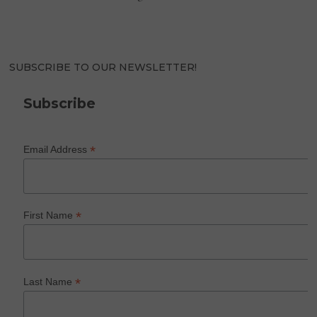
SUBSCRIBE TO OUR NEWSLETTER!
Subscribe
*
Email Address
*
First Name
*
Last Name