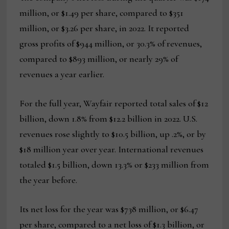
million, or $1.49 per share, compared to $351
million, or $3.26 per share, in 2022. It reported
gross profits of $944 million, or 30.3% of revenues,
compared to $893 million, or nearly 29% of
revenues a year earlier.
For the full year, Wayfair reported total sales of $12
billion, down 1.8% from $12.2 billion in 2022. U.S.
revenues rose slightly to $10.5 billion, up .2%, or by
$18 million year over year. International revenues
totaled $1.5 billion, down 13.3% or $233 million from
the year before.
Its net loss for the year was $738 million, or $6.47
per share, compared to a net loss of $1.3 billion, or