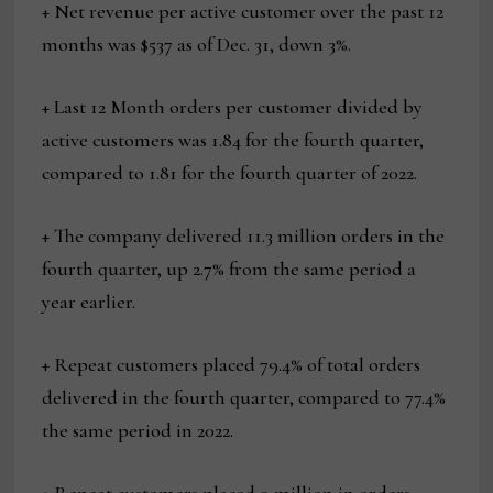
+ Net revenue per active customer over the past 12
months was $537 as of Dec. 31, down 3%.
+ Last 12 Month orders per customer divided by
active customers was 1.84 for the fourth quarter,
compared to 1.81 for the fourth quarter of 2022.
+ The company delivered 11.3 million orders in the
fourth quarter, up 2.7% from the same period a
year earlier.
+ Repeat customers placed 79.4% of total orders
delivered in the fourth quarter, compared to 77.4%
the same period in 2022.