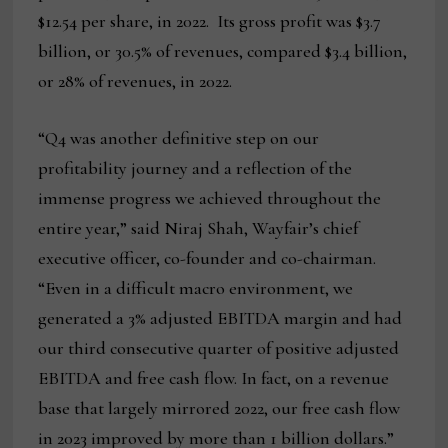
$12.54 per share, in 2022. Its gross profit was $3.7
billion, or 30.5% of revenues, compared $3.4 billion,
or 28% of revenues, in 2022.
“Q4 was another definitive step on our
profitability journey and a reflection of the
immense progress we achieved throughout the
entire year,” said Niraj Shah, Wayfair’s chief
executive officer, co-founder and co-chairman.
“Even in a difficult macro environment, we
generated a 3% adjusted EBITDA margin and had
our third consecutive quarter of positive adjusted
EBITDA and free cash flow. In fact, on a revenue
base that largely mirrored 2022, our free cash flow
in 2023 improved by more than 1 billion dollars.”