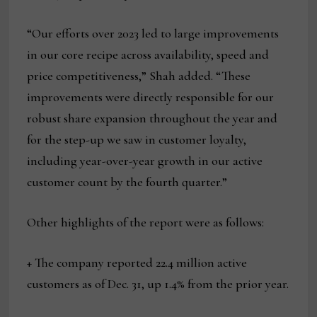
“Our efforts over 2023 led to large improvements
in our core recipe across availability, speed and
price competitiveness,” Shah added. “These
improvements were directly responsible for our
robust share expansion throughout the year and
for the step-up we saw in customer loyalty,
including year-over-year growth in our active
customer count by the fourth quarter.”
Other highlights of the report were as follows:
+ The company reported 22.4 million active
customers as of Dec. 31, up 1.4% from the prior year.