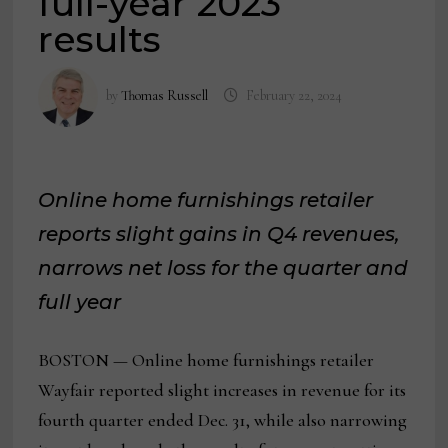
full-year 2023
results
by
Thomas Russell
February 22, 2024
Online home furnishings retailer
reports slight gains in Q4 revenues,
narrows net loss for the quarter and
full year
BOSTON — Online home furnishings retailer
Wayfair reported slight increases in revenue for its
fourth quarter ended Dec. 31, while also narrowing