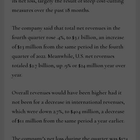
its net loss, largely the result of steep cost-cutting
measures over the past 18 months.
The company said that total net revenues in the
fourth quarter rose .4%, to $3.1 billion, an increase
of $13 million from the same period in the fourth
quarter of 2022. Meanwhile, U.S. net revenues
totaled $2.7 billion, up .9% or $24 million year over
year.
Overall revenues would have been higher had it
not been for a decrease in international revenues,
which were down 2.7%, to $404 million, a decrease
of $11 million from the same period a year earlier.
The company’s net loss during the quarter was $174