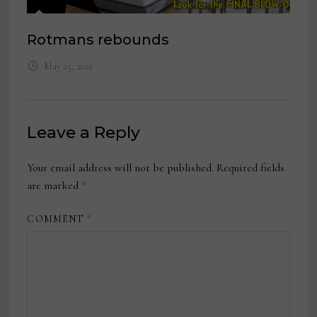
Rotmans rebounds
May 25, 2021
Leave a Reply
Your email address will not be published.
Required fields
are marked
*
COMMENT
*