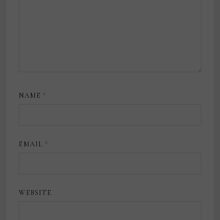
NAME
*
EMAIL
*
WEBSITE