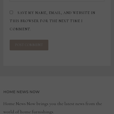
SAVE MY NAME, EMAIL, AND WEBSITE IN
THIS BROWSER FOR THE NEXT TIME I
COMMENT.
HOME NEWS NOW
Home News Now brings you the latest news from the
world of home furnishings.