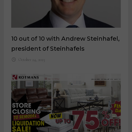
10 out of 10 with Andrew Steinhafel,
president of Steinhafels
October 24, 2025