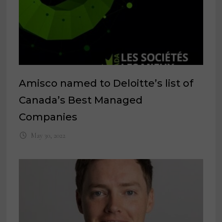
Amisco named to Deloitte’s list of
Canada’s Best Managed
Companies
May 30, 2022