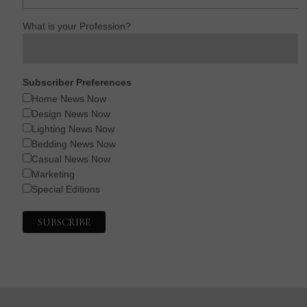
What is your Profession?
Subscriber Preferences
Home News Now
Design News Now
Lighting News Now
Bedding News Now
Casual News Now
Marketing
Special Editions