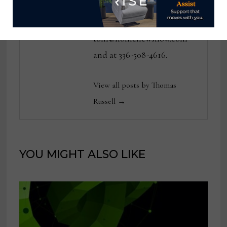
publications. He can be
reached at
tom@homenewsnow.com
and at 336-508-4616.
View all posts by Thomas
Russell →
YOU MIGHT ALSO LIKE