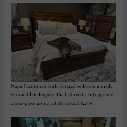
Napa Furniture’s Irish Cottage bedroom is made
with solid mahogany. The bed retails at $1,495 and
a four-piece group retails around $2,900.