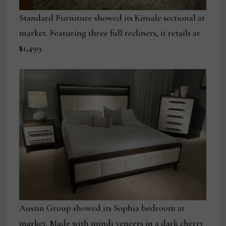
Standard Furniture showed its Kinsale sectional at
market. Featuring three full recliners, it retails at
$1,499.
Austin Group showed its Sophia bedroom at
market. Made with mindi veneers in a dark cherry