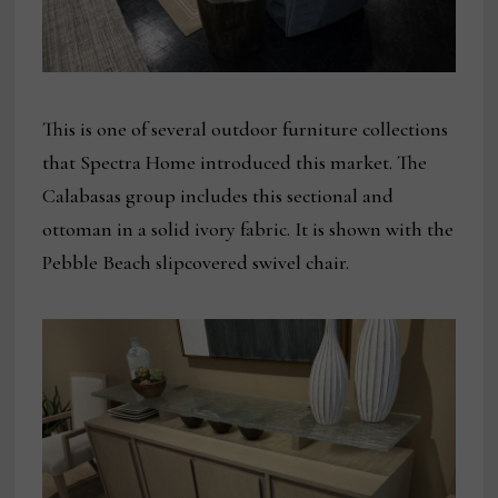
This is one of several outdoor furniture collections
that Spectra Home introduced this market. The
Calabasas group includes this sectional and
ottoman in a solid ivory fabric. It is shown with the
Pebble Beach slipcovered swivel chair.