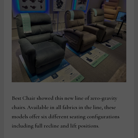
Best Chair showed this new line of zero-gravity
chairs. Available in all fabrics in the line, these
models offer six different seating configurations
including full recline and lift positions.