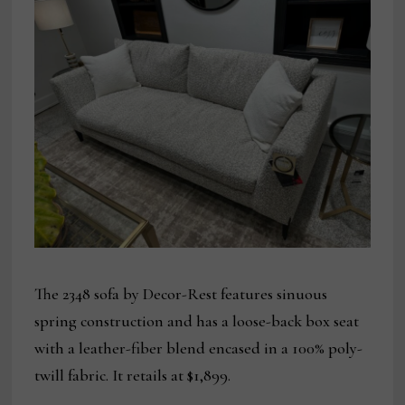
The 2348 sofa by Decor-Rest features sinuous
spring construction and has a loose-back box seat
with a leather-fiber blend encased in a 100% poly-
twill fabric. It retails at $1,899.