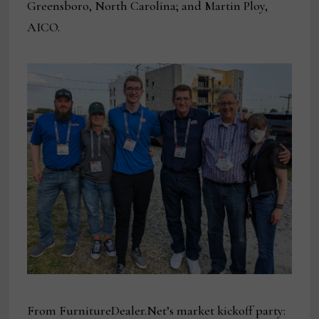
Greensboro, North Carolina; and Martin Ploy,
AICO.
From FurnitureDealer.Net’s market kickoff party: