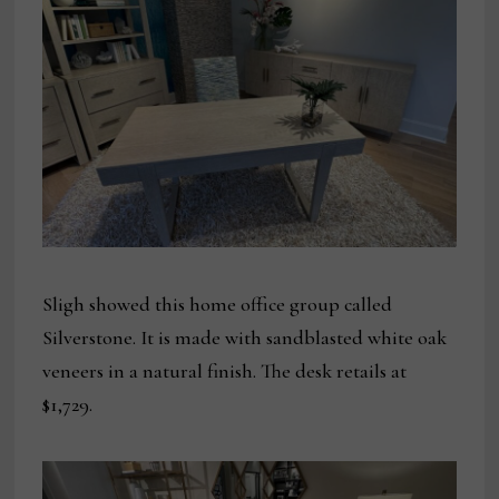
Sligh showed this home office group called
Silverstone. It is made with sandblasted white oak
veneers in a natural finish. The desk retails at
$1,729.