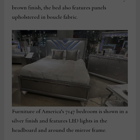
brown finish, the bed also features panels
upholstered in boucle fabric.
Furniture of America’s 7147 bedroom is shown in a
silver finish and features LED lights in the
headboard and around the mirror frame.