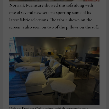
Norwalk Furniture showed this sofa along with
one of several new screens sporting some of its
latest fabric selections. The fabric shown on the
screen is also seen on two of the pillows on the sofa.
Urban Design Collective, which recently was