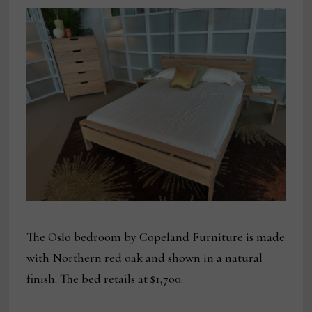
The Oslo bedroom by Copeland Furniture is made
with Northern red oak and shown in a natural
finish. The bed retails at $1,700.