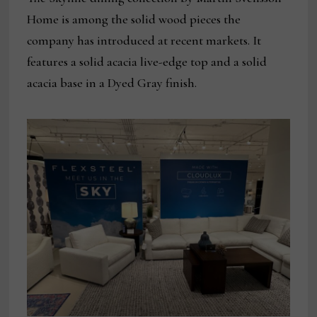
Home is among the solid wood pieces the
company has introduced at recent markets. It
features a solid acacia live-edge top and a solid
acacia base in a Dyed Gray finish.