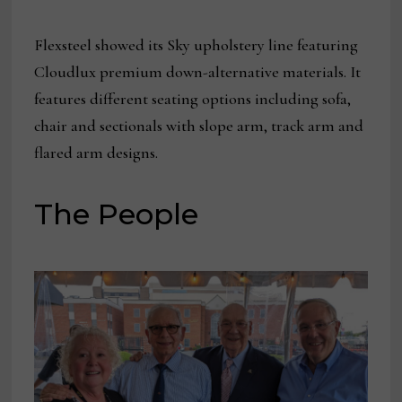
Flexsteel showed its Sky upholstery line featuring
Cloudlux premium down-alternative materials. It
features different seating options including sofa,
chair and sectionals with slope arm, track arm and
flared arm designs.
The People