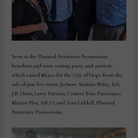
Seen at the Planned Furniture Promotions
bourbon and wine tasting party and auction,
which raised $8,500 for the City of Hope from the
sale of just five items: JoAnne Staltari-Wiley, left,
J.B. Hunt; Larry Furiani, Coaster Fine Furniture;
Martin Ploy, AICO; and Tom Liddell, Planned
Furniture Promotions.