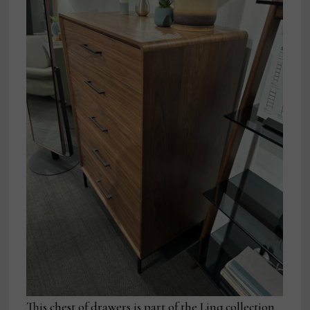
This chest of drawers is part of the Linq collection