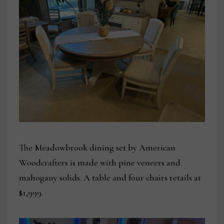
The Meadowbrook dining set by American
Woodcrafters is made with pine veneers and
mahogany solids. A table and four chairs retails at
$1,999.