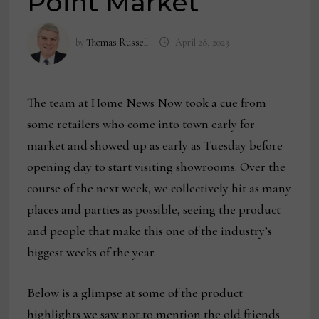
Point Market
by
Thomas Russell
April 28, 2023
The team at Home News Now took a cue from
some retailers who come into town early for
market and showed up as early as Tuesday before
opening day to start visiting showrooms. Over the
course of the next week, we collectively hit as many
places and parties as possible, seeing the product
and people that make this one of the industry’s
biggest weeks of the year.
Below is a glimpse at some of the product
highlights we saw not to mention the old friends