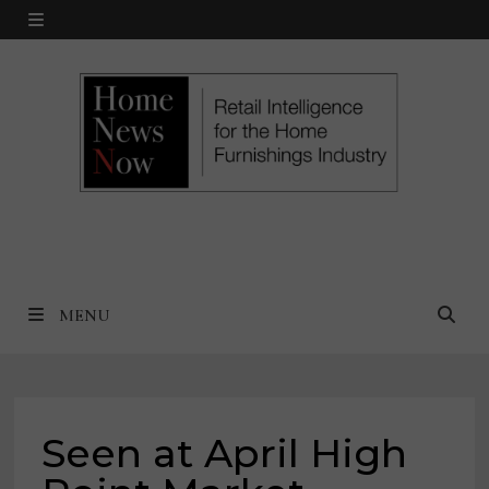
Skip
MENU
to
content
MENU
Seen at April High