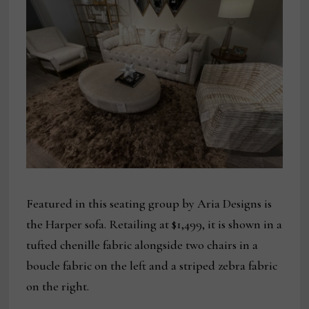
Featured in this seating group by Aria Designs is
the Harper sofa. Retailing at $1,499, it is shown in a
tufted chenille fabric alongside two chairs in a
boucle fabric on the left and a striped zebra fabric
on the right.