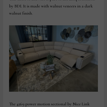
by BDI. It is made with walnut veneers in a dark
walnut finish.
The 4269 power motion sectional by Nice Link