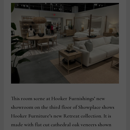
This room scene at Hooker Furnishings’ new
showroom on the third floor of Showplace shows
Hooker Furniture’s new Retreat collection. It is
made with flat cut cathedral oak veneers shown