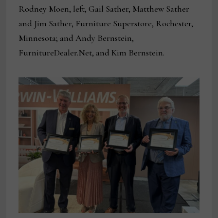
Rodney Moen, left, Gail Sather, Matthew Sather
and Jim Sather, Furniture Superstore, Rochester,
Minnesota; and Andy Bernstein,
FurnitureDealer.Net, and Kim Bernstein.