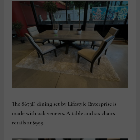
The 8673D dining set by Lifestyle Enterprise is
made with oak veneers. A table and six chairs
retails at $999.