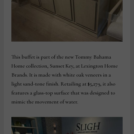
This buffet is part of the new Tommy Bahama
Home collection, Sunset Key, at Lexington Home
Brands. It is made with white oak veneers in a
light sand-tone finish. Retailing at $5,279, it also
features a glass-top surface that was designed to
mimic the movement of water.