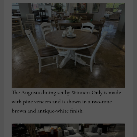
The Augusta dining set by Winners Only is made
with pine veneers and is shown in a two-tone
brown and antique-white finish.