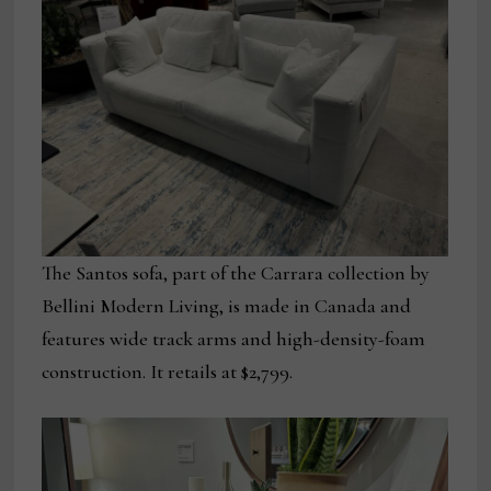
The Santos sofa, part of the Carrara collection by
Bellini Modern Living, is made in Canada and
features wide track arms and high-density-foam
construction. It retails at $2,799.