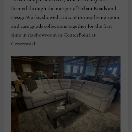
formed through the merger of Urban Roads and
DesignWorks, showed a mix of its new living room
and case goods collections together for the first
time in its showroom in CenterPoint at
Centennial.