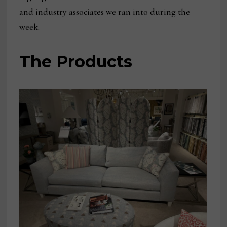
and industry associates we ran into during the
week.
The Products