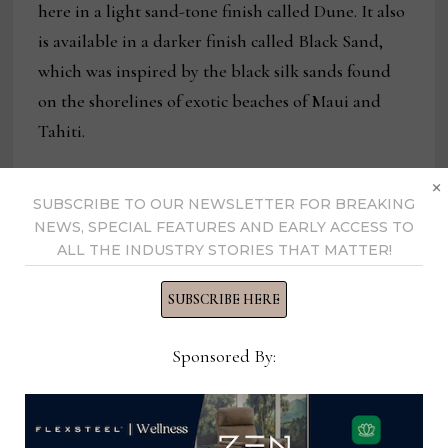
here in a light sand-tone finish called Dune. It also
is available in a darker finish called Black Sand,
which was inspired by the black silk sands found
on the shorelines of exotic beaches of Maui and
Tahiti.
×
SUBSCRIBE TO OUR NEWSLETTER FOR BREAKING
NEWS, SPECIAL FEATURES AND EARLY ACCESS TO
ALL THE INDUSTRY STORIES THAT MATTER!
SUBSCRIBE HERE
Sponsored By: