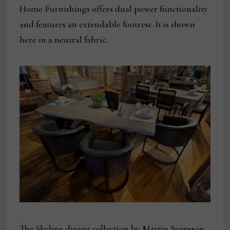
Home Furnishings offers dual power functionality
and features an extendable footrest. It is shown
here in a neutral fabric.
The Skyline dining collection by Martin Svensson