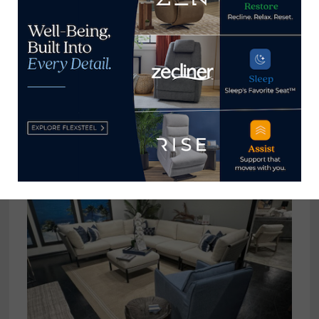
This seating group at American Leather showcases
the color story available in the American-made
line. A portion of the extensive color palette is
seen on the walls and behind the chair display in
the background.