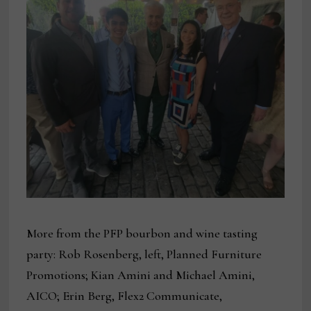
More from the PFP bourbon and wine tasting
party: Rob Rosenberg, left, Planned Furniture
Promotions; Kian Amini and Michael Amini,
AICO; Erin Berg, Flex2 Communicate,