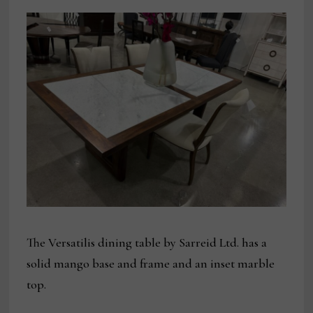
The Versatilis dining table by Sarreid Ltd. has a
solid mango base and frame and an inset marble
top.