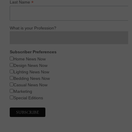
*
Last Name
What is your Profession?
Subscriber Preferences
Home News Now
Design News Now
Lighting News Now
Bedding News Now
Casual News Now
Marketing
Special Editions