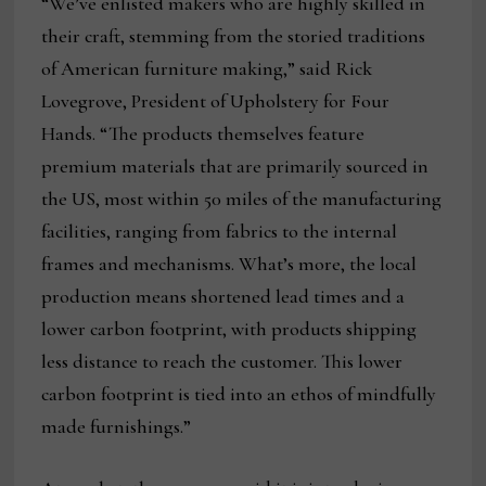
“We’ve enlisted makers who are highly skilled in
their craft, stemming from the storied traditions
of American furniture making,” said Rick
Lovegrove, President of Upholstery for Four
Hands. “The products themselves feature
premium materials that are primarily sourced in
the US, most within 50 miles of the manufacturing
facilities, ranging from fabrics to the internal
frames and mechanisms. What’s more, the local
production means shortened lead times and a
lower carbon footprint, with products shipping
less distance to reach the customer. This lower
carbon footprint is tied into an ethos of mindfully
made furnishings.”