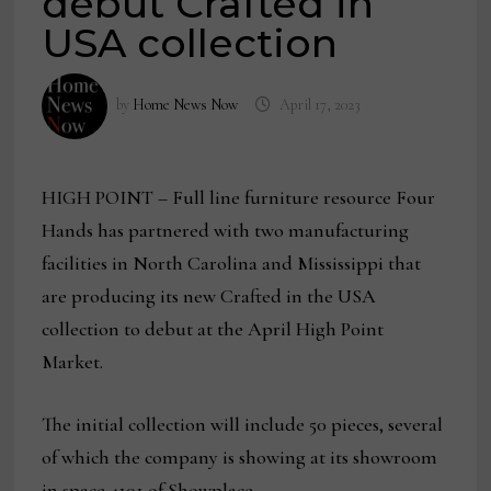
debut Crafted in
USA collection
by
Home News Now
April 17, 2023
HIGH POINT – Full line furniture resource Four
Hands has partnered with two manufacturing
facilities in North Carolina and Mississippi that
are producing its new Crafted in the USA
collection to debut at the April High Point
Market.
The initial collection will include 50 pieces, several
of which the company is showing at its showroom
in space 4101 of Showplace.