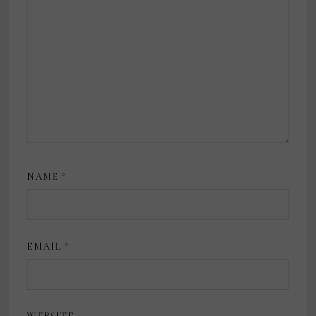
NAME
*
EMAIL
*