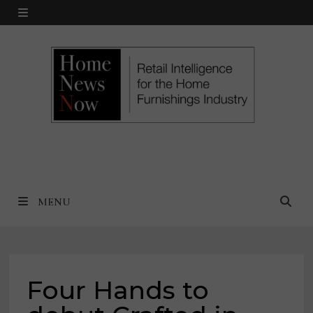
Skip
MENU
to
content
MENU
Four Hands to