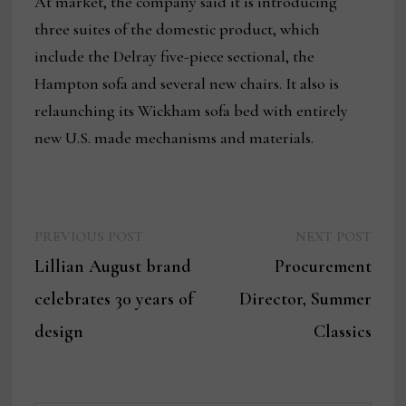
At market, the company said it is introducing
three suites of the domestic product, which
include the Delray five-piece sectional, the
Hampton sofa and several new chairs. It also is
relaunching its Wickham sofa bed with entirely
new U.S. made mechanisms and materials.
Previous
Next
Post
PREVIOUS POST
NEXT POST
post:
post:
Lillian August brand
Procurement
navigation
celebrates 30 years of
Director, Summer
design
Classics