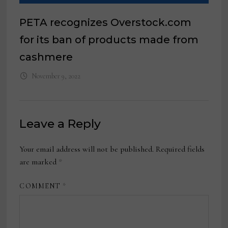
PETA recognizes Overstock.com
for its ban of products made from
cashmere
November 9, 2022
Leave a Reply
Your email address will not be published.
Required fields
are marked
*
COMMENT
*