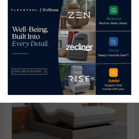
Compass Sleep Products teams
with United Way to help families
impacted by Hurricane Idalia
October 19, 2023