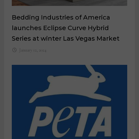
Bedding Industries of America
launches Eclipse Curve Hybrid
Series at winter Las Vegas Market
January 12, 2024