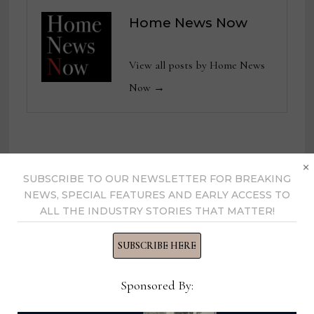
Home News Now
View all posts by Home News
Now →
YOU MIGHT ALSO LIKE
×
SUBSCRIBE TO OUR NEWSLETTER FOR BREAKING
NEWS, SPECIAL FEATURES AND EARLY ACCESS TO
ALL THE INDUSTRY STORIES THAT MATTER!
SUBSCRIBE HERE
Sponsored By: