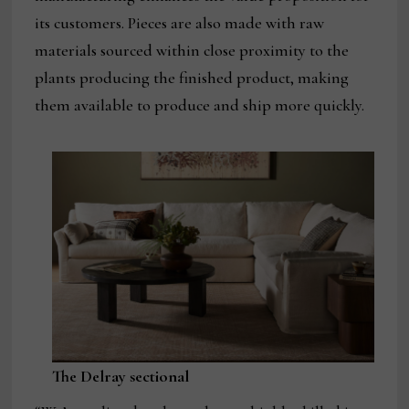
its customers. Pieces are also made with raw
materials sourced within close proximity to the
plants producing the finished product, making
them available to produce and ship more quickly.
The Delray sectional