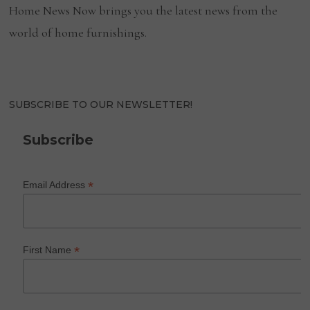
Home News Now brings you the latest news from the
world of home furnishings.
SUBSCRIBE TO OUR NEWSLETTER!
Subscribe
*
Email Address
*
First Name