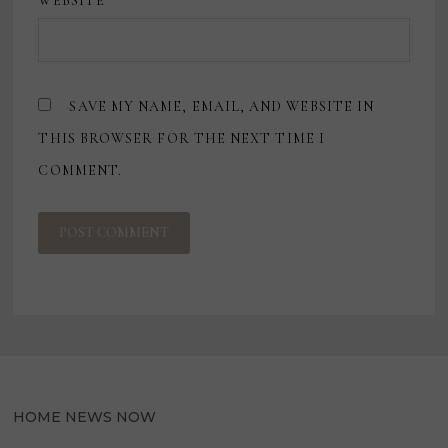
WEBSITE
SAVE MY NAME, EMAIL, AND WEBSITE IN
THIS BROWSER FOR THE NEXT TIME I
COMMENT.
HOME NEWS NOW