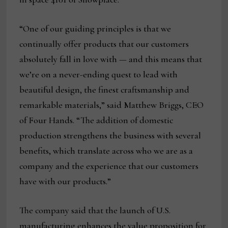
“One of our guiding principles is that we
continually offer products that our customers
absolutely fall in love with — and this means that
we’re on a never-ending quest to lead with
beautiful design, the finest craftsmanship and
remarkable materials,” said Matthew Briggs, CEO
of Four Hands. “The addition of domestic
production strengthens the business with several
benefits, which translate across who we are as a
company and the experience that our customers
have with our products.”
The company said that the launch of U.S.
manufacturing enhances the value proposition for