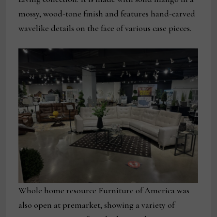
mossy, wood-tone finish and features hand-carved
wavelike details on the face of various case pieces.
Whole home resource Furniture of America was
also open at premarket, showing a variety of