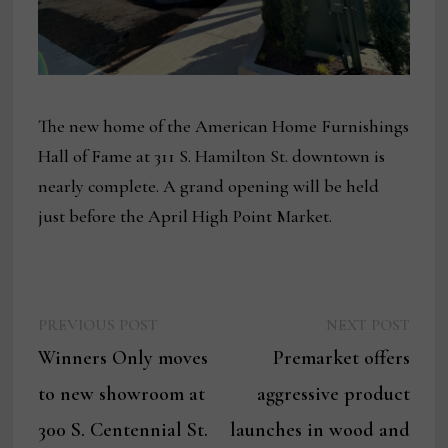
The new home of the American Home Furnishings
Hall of Fame at 311 S. Hamilton St. downtown is
nearly complete. A grand opening will be held
just before the April High Point Market.
Previous
Next
Post
PREVIOUS POST
NEXT POST
post:
post:
Winners Only moves
Premarket offers
navigation
to new showroom at
aggressive product
300 S. Centennial St.
launches in wood and