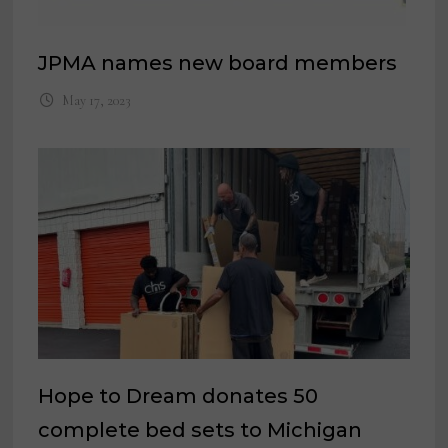
JPMA names new board members
May 17, 2023
Hope to Dream donates 50
complete bed sets to Michigan