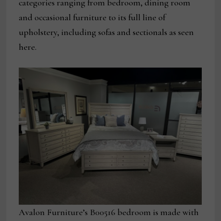
categories ranging from bedroom, dining room
and occasional furniture to its full line of
upholstery, including sofas and sectionals as seen
here.
Avalon Furniture’s B00516 bedroom is made with