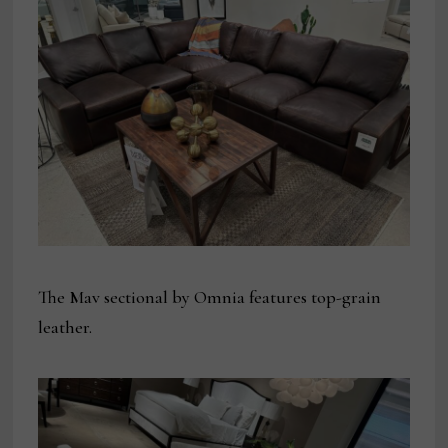
The Mav sectional by Omnia features top-grain
leather.