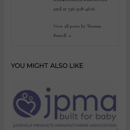
and at 336-508-4616.
View all posts by Thomas
Russell →
YOU MIGHT ALSO LIKE