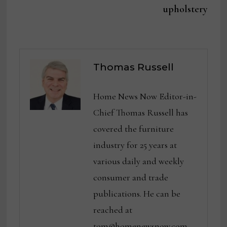
upholstery
Thomas Russell
Home News Now Editor-in-
Chief Thomas Russell has
covered the furniture
industry for 25 years at
various daily and weekly
consumer and trade
publications. He can be
reached at
tom@homenewsnow.com