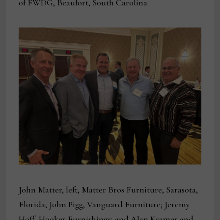
of FWDG, Beaufort, South Carolina.
John Matter, left, Matter Bros Furniture, Sarasota,
Florida; John Pigg, Vanguard Furniture; Jeremy
Hoff, Hooker Furnishings; and Alan Kramer and