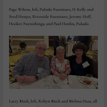
Page Wilson, left, Pulaski Furniture; H. Kelly and
Fred Henjes, Riverside Furniture; Jeremy Hoff,
Hooker Furnishings; and Paul Hanlin, Pulaski.
Larry Mark, left, Robyn Mark and Melissa Haas, all