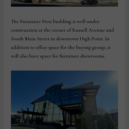
The Furniture First building is well under
construction at the corner of Russell Avenue and
South Main Street in downtown High Point. In
addition to office space for the buying group, it
will also have space for furniture showrooms.