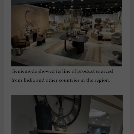
Geniemode showed its line of product sourced
from India and other countries in the region.