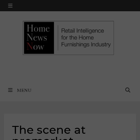
Skip
MENU
to
content
MENU
The scene at