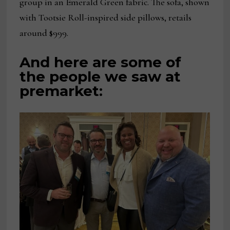
group in an Emerald Green fabric. The sofa, shown
with Tootsie Roll-inspired side pillows, retails
around $999.
And here are some of
the people we saw at
premarket: