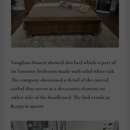
Vaughan-Bassett showed this bed which is part of
its Yosemite bedroom made with solid white oak.
The company showcased a detail of the curved
corbel that serves as a decorative element on
either side of the headboard. The bed retails at
$1,599 in queen.