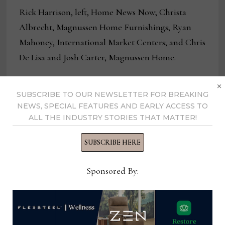
Rick Harrison, left, Home News Now; Christa
Albrecht, Magnussen Home Furnishings; Ryan
Mahoney, International Market Centers; and Chris
De Lisa and Josh Carter, Magnussen Home.
×
SUBSCRIBE TO OUR NEWSLETTER FOR BREAKING
NEWS, SPECIAL FEATURES AND EARLY ACCESS TO
ALL THE INDUSTRY STORIES THAT MATTER!
SUBSCRIBE HERE
Sponsored By: