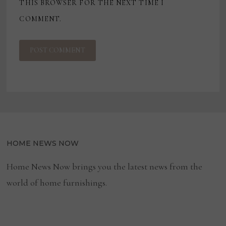
THIS BROWSER FOR THE NEXT TIME I
COMMENT.
HOME NEWS NOW
Home News Now brings you the latest news from the
world of home furnishings.