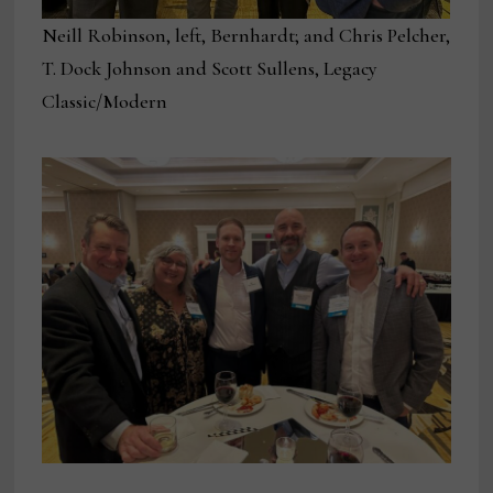
Neill Robinson, left, Bernhardt; and Chris Pelcher,
T. Dock Johnson and Scott Sullens, Legacy
Classic/Modern