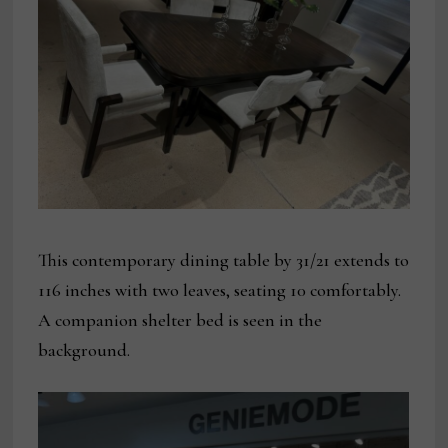
This contemporary dining table by 31/21 extends to
116 inches with two leaves, seating 10 comfortably.
A companion shelter bed is seen in the
background.