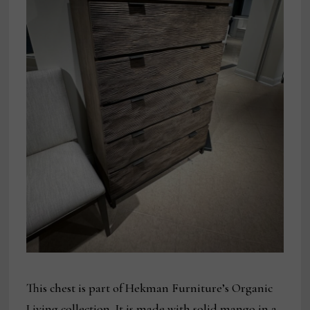
This chest is part of Hekman Furniture’s Organic
Living collection. It is made with solid mango in a