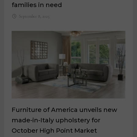
families in need
September 8, 2025
Furniture of America unveils new
made-in-Italy upholstery for
October High Point Market