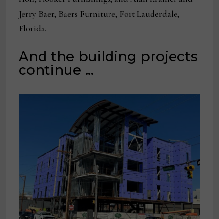
Jerry Baer, Baers Furniture, Fort Lauderdale,
Florida.
And the building projects
continue …