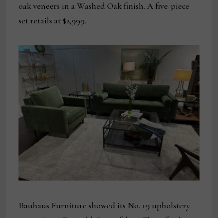
oak veneers in a Washed Oak finish. A five-piece
set retails at $2,999.
Bauhaus Furniture showed its No. 19 upholstery