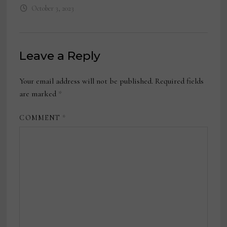
October 3, 2023
Leave a Reply
Your email address will not be published.
Required fields
are marked
*
COMMENT
*