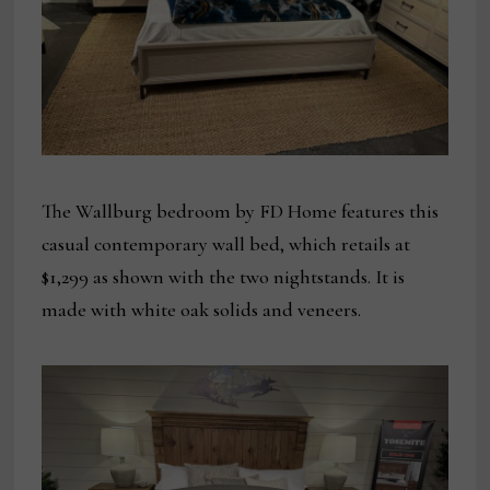
The Wallburg bedroom by FD Home features this
casual contemporary wall bed, which retails at
$1,299 as shown with the two nightstands. It is
made with white oak solids and veneers.