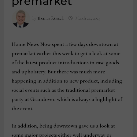
premarket
by
Thomas Russell
March 24, 2023
Home News Now spent a few days downtown at
premarket earlier this week to get a look at some
of the latest product introductions in case goods
and upholstery. But there was much more
happening in addition to new product, including
social events such as the traditional premarket
party at Grandover, which is always a highlight of
the event.
In addition, being downtown gave us a look at
some major projects either well underway or