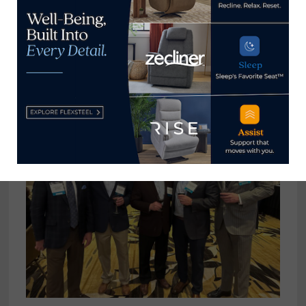
Mike Herschel, left, Furniture Marketing Group;
Linda Martin and Cindy Baker, Furniture Fair;
and Mike Herschel, Furniture Marketing Group.