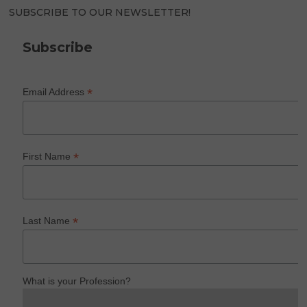
SUBSCRIBE TO OUR NEWSLETTER!
Subscribe
*
Email Address
*
First Name
*
Last Name
What is your Profession?