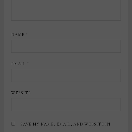
NAME
*
EMAIL
*
WEBSITE
SAVE MY NAME, EMAIL, AND WEBSITE IN