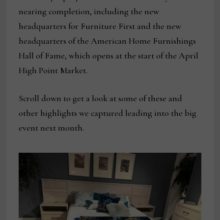
nearing completion, including the new
headquarters for Furniture First and the new
headquarters of the American Home Furnishings
Hall of Fame, which opens at the start of the April
High Point Market.
Scroll down to get a look at some of these and
other highlights we captured leading into the big
event next month.