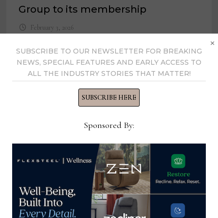
Group to its membership
February 3, 2026
×
SUBSCRIBE TO OUR NEWSLETTER FOR BREAKING
NEWS, SPECIAL FEATURES AND EARLY ACCESS TO
ALL THE INDUSTRY STORIES THAT MATTER!
SUBSCRIBE HERE
Sponsored By:
Malaysia update: What to expect in
early 2022
December 14, 2021