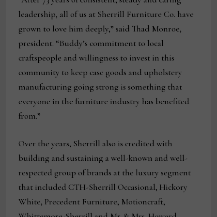
leadership, all of us at Sherrill Furniture Co. have
grown to love him deeply,” said Thad Monroe,
president. “Buddy’s commitment to local
craftspeople and willingness to invest in this
community to keep case goods and upholstery
manufacturing going strong is something that
everyone in the furniture industry has benefited
from.”
Over the years, Sherrill also is credited with
building and sustaining a well-known and well-
respected group of brands at the luxury segment
that included CTH-Sherrill Occasional, Hickory
White, Precedent Furniture, Motioncraft,
Whittemore-Sherrill and Mr. & Mrs. Howard.