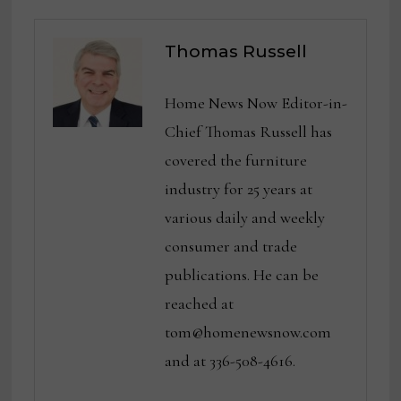
Thomas Russell
Home News Now Editor-in-
Chief Thomas Russell has
covered the furniture
industry for 25 years at
various daily and weekly
consumer and trade
publications. He can be
reached at
tom@homenewsnow.com
and at 336-508-4616.