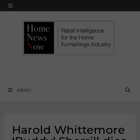
Skip
MENU
to
content
MENU
Harold Whittemore