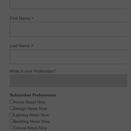
*
First Name
*
Last Name
What is your Profession?
Subscriber Preferences
Home News Now
Design News Now
Lighting News Now
Bedding News Now
Casual News Now