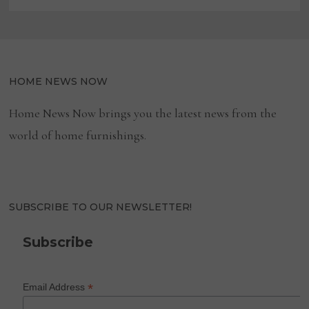
HOME NEWS NOW
Home News Now brings you the latest news from the
world of home furnishings.
SUBSCRIBE TO OUR NEWSLETTER!
Subscribe
*
Email Address