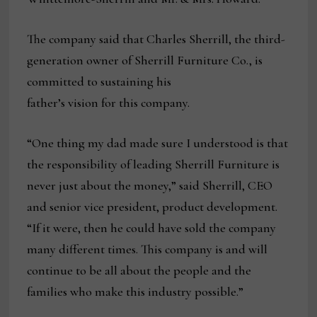
The company said that Charles Sherrill, the third-
generation owner of Sherrill Furniture Co., is
committed to sustaining his
father’s vision for this company.
“One thing my dad made sure I understood is that
the responsibility of leading Sherrill Furniture is
never just about the money,” said Sherrill, CEO
and senior vice president, product development.
“If it were, then he could have sold the company
many different times. This company is and will
continue to be all about the people and the
families who make this industry possible.”