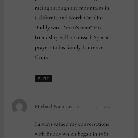
racing through the mountains in
California and North Carolina.
Buddy was a “man’s man”. His
friendship will be missed. Special
prayers to his family. Laurence
Crink
REPLY
says:
Michael Nicotera
March 24, 2023 at 6:15 pm
I always valued my conversations
with Buddy which began in 1981