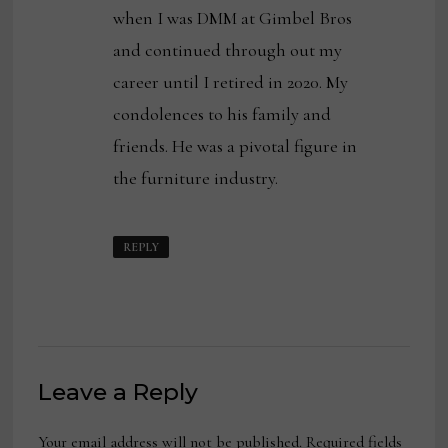
when I was DMM at Gimbel Bros
and continued through out my
career until I retired in 2020. My
condolences to his family and
friends. He was a pivotal figure in
the furniture industry.
REPLY
Leave a Reply
Your email address will not be published.
Required fields