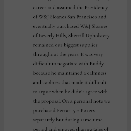
career and assumed the Presidency
of W&J Sloanes San Francisco and
eventually purchased W&J Sloanes
of Beverly Hills, Sherrill Upholstery
remained our biggest supplier
throughout the years. It was very
difficult to negotiate with Buddy
because he maintained a calmness
and coolness that made it difficult
to argue when he didn’t agree with
the proposal. On a personal note we
purchased Ferrari 512 Boxers
separately but during same time
period and enjoyed sharing tales of