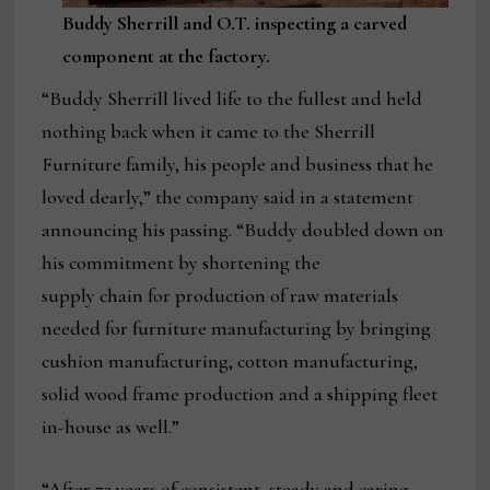
Buddy Sherrill and O.T. inspecting a carved
component at the factory.
“Buddy Sherrill lived life to the fullest and held
nothing back when it came to the Sherrill
Furniture family, his people and business that he
loved dearly,” the company said in a statement
announcing his passing. “Buddy doubled down on
his commitment by shortening the
supply chain for production of raw materials
needed for furniture manufacturing by bringing
cushion manufacturing, cotton manufacturing,
solid wood frame production and a shipping fleet
in-house as well.”
“After 73 years of consistent, steady and caring