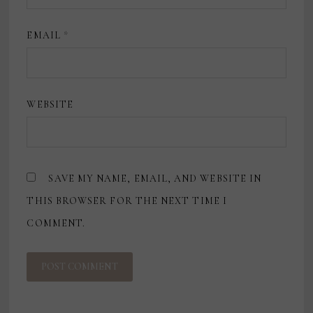
EMAIL
*
WEBSITE
SAVE MY NAME, EMAIL, AND WEBSITE IN
THIS BROWSER FOR THE NEXT TIME I
COMMENT.