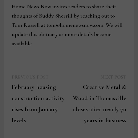
Home News Now invites readers to share their
thoughts of Buddy Sherrill by reaching out to
Tom Russell at tom@homenewsnow.com. We will
update this obituary as more details become
available.
Previous
Next
Post
PREVIOUS POST
NEXT POST
post:
post:
February housing
Creative Metal &
navigation
construction activity
Wood in Thomasville
rises from January
closes after nearly 70
levels
years in business