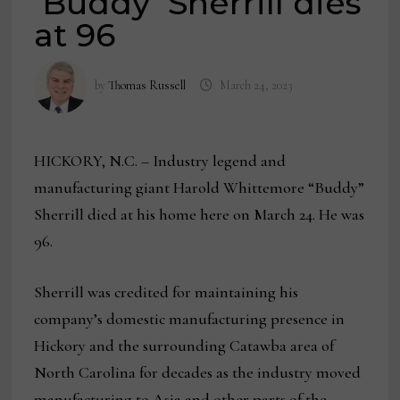
‘Buddy’ Sherrill dies
at 96
by
Thomas Russell
March 24, 2023
HICKORY, N.C. – Industry legend and
manufacturing giant Harold Whittemore “Buddy”
Sherrill died at his home here on March 24. He was
96.
Sherrill was credited for maintaining his
company’s domestic manufacturing presence in
Hickory and the surrounding Catawba area of
North Carolina for decades as the industry moved
manufacturing to Asia and other parts of the