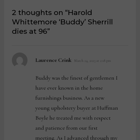
2 thoughts on “
Harold
Whittemore ‘Buddy’ Sherrill
dies at 96
”
says:
Laurence Crink
March 24, 2023 at 2:18 pm
Buddy was the finest of gentlemen I
have ever known in the home
furnishings business. As a new
young upholstery buyer at Huffman
Boyle he treated me with respect
and patience from our first
meeting. As I advanced through my