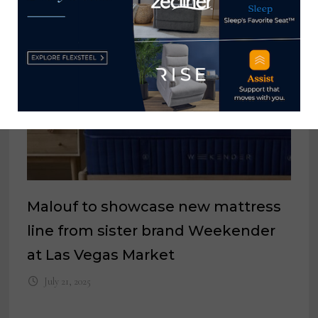
Malouf to showcase new mattress
line from sister brand Weekender
at Las Vegas Market
July 21, 2025