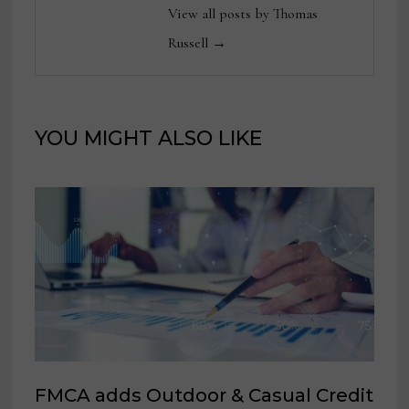
View all posts by Thomas
Russell →
YOU MIGHT ALSO LIKE
FMCA adds Outdoor & Casual Credit