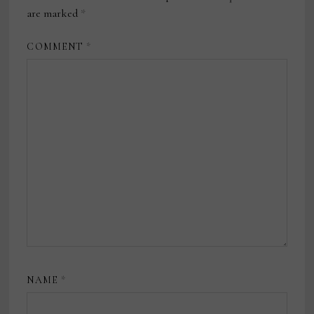
are marked
*
COMMENT
*
NAME
*