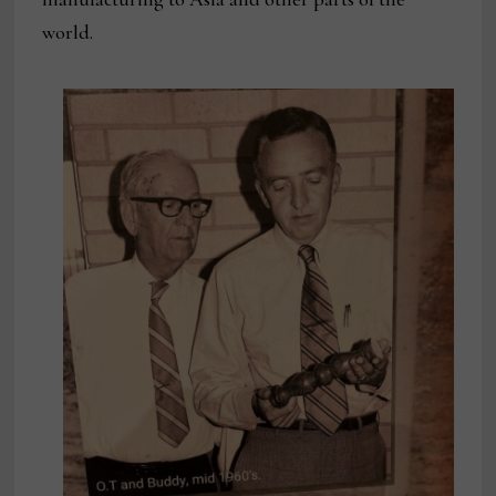
world.