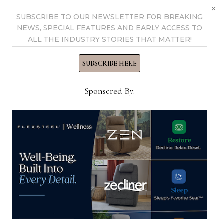
×
industry for 25 years at
SUBSCRIBE TO OUR NEWSLETTER FOR BREAKING
various daily and weekly
NEWS, SPECIAL FEATURES AND EARLY ACCESS TO
consumer and trade
ALL THE INDUSTRY STORIES THAT MATTER!
publications. He can be
SUBSCRIBE HERE
reached at
tom@homenewsnow.com
Sponsored By:
and at 336-508-4616.
View all posts by Thomas
Russell →
YOU MIGHT ALSO LIKE