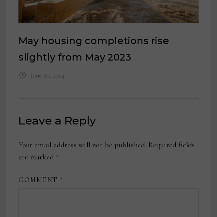
May housing completions rise
slightly from May 2023
June 20, 2024
Leave a Reply
Your email address will not be published.
Required fields
are marked
*
COMMENT
*