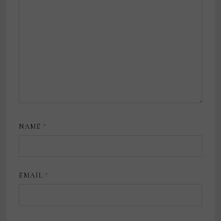
NAME
*
EMAIL
*