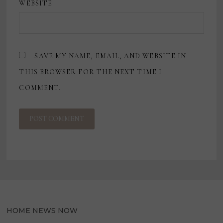
WEBSITE
SAVE MY NAME, EMAIL, AND WEBSITE IN
THIS BROWSER FOR THE NEXT TIME I
COMMENT.
HOME NEWS NOW