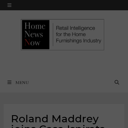
Skip
MENU
to
content
MENU
Roland Maddrey