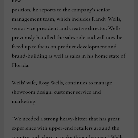
new
position, he reports to the company’s senior
management team, which includes Randy Wells,
senior vice president and creative director. Wells
previously handled the sales role and will now be
freed up to focus on product development and
brand-building as well as sales in his home state of
Florida.
Wells’ wife, Rosy Wells, continues to manage
showroom design, customer service and
marketing.
“We needed a strong heavy-hitter that has great
experience with upper-end retailers around the
country and who can make things happen,” Wells