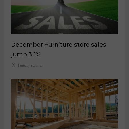
December Furniture store sales
jump 3.1%
January 15, 2021