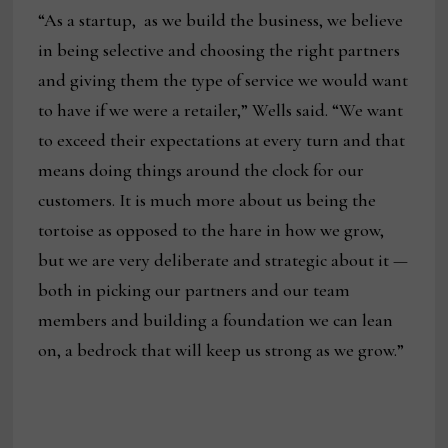
“As a startup, as we build the business, we believe
in being selective and choosing the right partners
and giving them the type of service we would want
to have if we were a retailer,” Wells said. “We want
to exceed their expectations at every turn and that
means doing things around the clock for our
customers. It is much more about us being the
tortoise as opposed to the hare in how we grow,
but we are very deliberate and strategic about it —
both in picking our partners and our team
members and building a foundation we can lean
on, a bedrock that will keep us strong as we grow.”