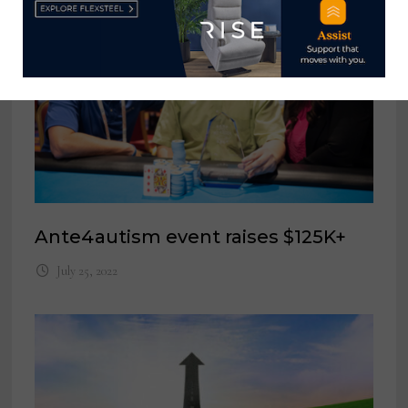
Ante4autism event raises $125K+
July 25, 2022