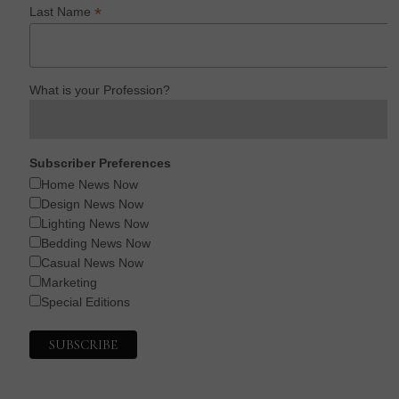
*
Last Name
What is your Profession?
Subscriber Preferences
Home News Now
Design News Now
Lighting News Now
Bedding News Now
Casual News Now
Marketing
Special Editions