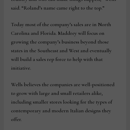
said. “Roland’s name came right to the top.”
Today most of the company’s sales are in North
Carolina and Florida. Maddrey will focus on
growing the company’s business beyond those
states in the Southeast and West and eventually
will build a sales rep force to help with that
initiative.
Wells believes the companies are well-positioned
to grow with large and small retailers alike,
including smaller stores looking for the types of
contemporary and modern Italian designs they
offer.