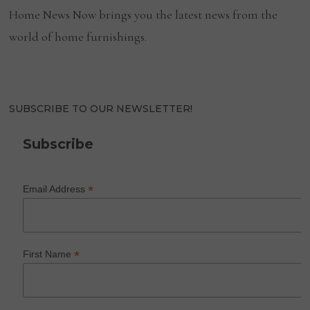
Home News Now brings you the latest news from the
world of home furnishings.
SUBSCRIBE TO OUR NEWSLETTER!
Subscribe
*
Email Address
*
First Name