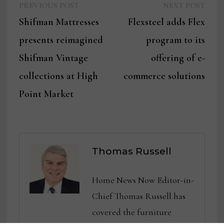
Previous
Next
Post
PREVIOUS POST
NEXT POST
post:
post:
Shifman Mattresses
Flexsteel adds Flex
navigation
presents reimagined
program to its
Shifman Vintage
offering of e-
collections at High
commerce solutions
Point Market
Thomas Russell
Home News Now Editor-in-
Chief Thomas Russell has
covered the furniture