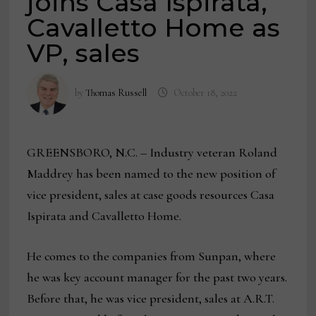
joins Casa Ispirata,
Cavalletto Home as
VP, sales
by
Thomas Russell
October 18, 2022
GREENSBORO, N.C. – Industry veteran Roland
Maddrey has been named to the new position of
vice president, sales at case goods resources Casa
Ispirata and Cavalletto Home.
He comes to the companies from Sunpan, where
he was key account manager for the past two years.
Before that, he was vice president, sales at A.R.T.