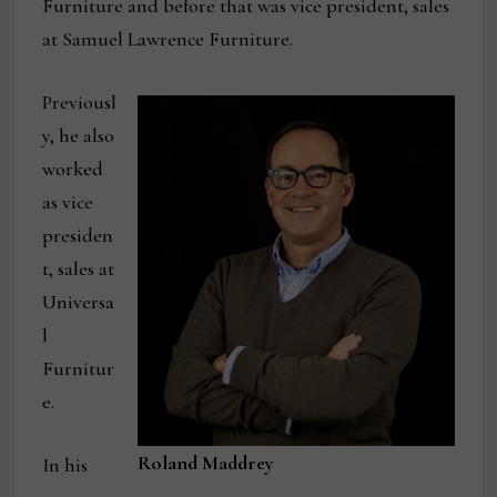
Furniture and before that was vice president, sales
at Samuel Lawrence Furniture.
Previousl
y, he also
worked
as vice
presiden
t, sales at
Universa
l
Furnitur
e.
Roland Maddrey
In his