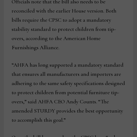
Officials note that the bill also needs to be
reconciled with the earlier House version. Both
bills require the CPSC to adopt a mandatory
stability standard to protect children from tip-
overs, according to the American Home
Furnishings Alliance.
“AHFA has long supported a mandatory standard
that ensures all manufacturers and importers are
adhering to the same safety specifications designed
to protect children from potential furniture tip-
overs,” said AHFA CEO Andy Counts. “The
amended STURDY provides the best opportunity
to accomplish this goal.”