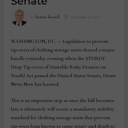
Senate
by
Thomas Russell
September 30, 2022
WASHINGTON, D.C. — Legislation to prevent
tip-overs of clothing storage units cleared a major
hurdle yesterday evening when the STURDY
(Stop Tip-overs of Unstable Risky Dressers on
Youth) Act passed the United States Senate, Home
News Now has learned.
This is an important step as once the bill becomes
law, it ultimately will create a mandatory stability
standard for clothing storage units that prevent
tip-overs long known to cause injury and death to