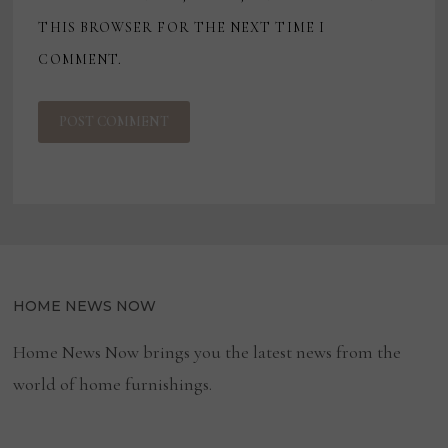
THIS BROWSER FOR THE NEXT TIME I
COMMENT.
HOME NEWS NOW
Home News Now brings you the latest news from the
world of home furnishings.