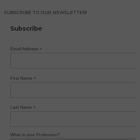
SUBSCRIBE TO OUR NEWSLETTER!
Subscribe
*
Email Address
*
First Name
*
Last Name
What is your Profession?