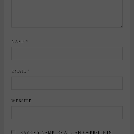
NAME
*
EMAIL
*
WEBSITE
SAVE MY NAME, EMAIL, AND WEBSITE IN