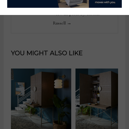
View all posts by Thomas
Russell →
YOU MIGHT ALSO LIKE