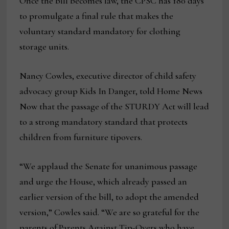
Once the bill becomes law, the CPSC has 180 days
to promulgate a final rule that makes the
voluntary standard mandatory for clothing
storage units.
Nancy Cowles, executive director of child safety
advocacy group Kids In Danger, told Home News
Now that the passage of the STURDY Act will lead
to a strong mandatory standard that protects
children from furniture tipovers.
“We applaud the Senate for unanimous passage
and urge the House, which already passed an
earlier version of the bill, to adopt the amended
version,” Cowles said. “We are so grateful for the
parents of Parents Against Tip-Overs who have