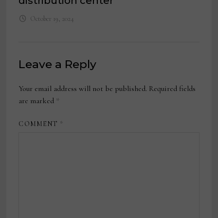
distribution center
October 19, 2024
Leave a Reply
Your email address will not be published.
Required fields
are marked
*
COMMENT
*