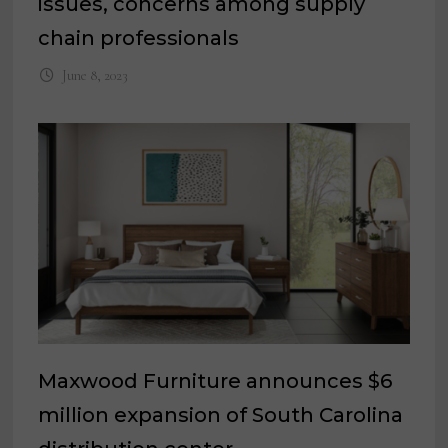
issues, concerns among supply
chain professionals
June 8, 2023
Maxwood Furniture announces $6
million expansion of South Carolina