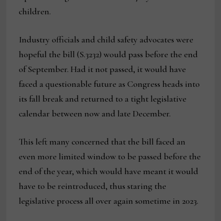
children.
Industry officials and child safety advocates were
hopeful the bill (S.3232) would pass before the end
of September. Had it not passed, it would have
faced a questionable future as Congress heads into
its fall break and returned to a tight legislative
calendar between now and late December.
This left many concerned that the bill faced an
even more limited window to be passed before the
end of the year, which would have meant it would
have to be reintroduced, thus staring the
legislative process all over again sometime in 2023.