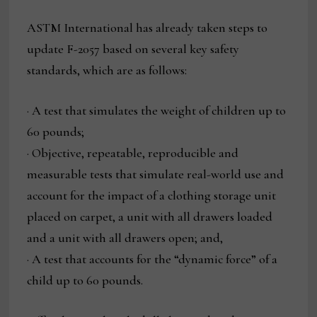
ASTM International has already taken steps to
update F-2057 based on several key safety
standards, which are as follows:
· A test that simulates the weight of children up to
60 pounds;
· Objective, repeatable, reproducible and
measurable tests that simulate real-world use and
account for the impact of a clothing storage unit
placed on carpet, a unit with all drawers loaded
and a unit with all drawers open; and,
· A test that accounts for the “dynamic force” of a
child up to 60 pounds.