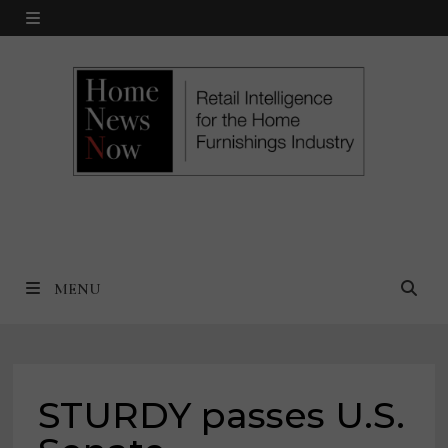
Skip
MENU
to
content
MENU
STURDY passes U.S.