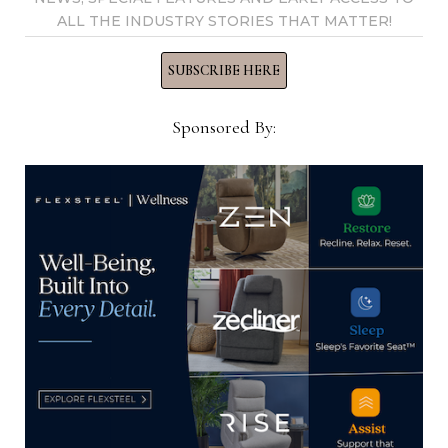
ALL THE INDUSTRY STORIES THAT MATTER!
SUBSCRIBE HERE
Thomas Russell
Sponsored By:
Home News Now Editor-in-
Chief Thomas Russell has
covered the furniture
industry for 25 years at
various daily and weekly
consumer and trade
publications. He can be
reached at
tom@homenewsnow.com
and at 336-508-4616.