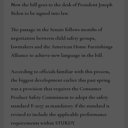
Now the bill goes to the desk of President Joseph
Biden to be signed into law.
The passage in the Senate follows months of
negotiation between child safety groups,
lawmakers and the American Home Furnishings
Alliance to achieve new language in the bill.
According to officials familiar with this process,
the biggest development earlier this past spring
was a provision that requires the Consumer
Product Safety Commission to adopt the safety
standard F-2057 as mandatory if the standard is
revised to include the applicable performance
requirements within STURDY.