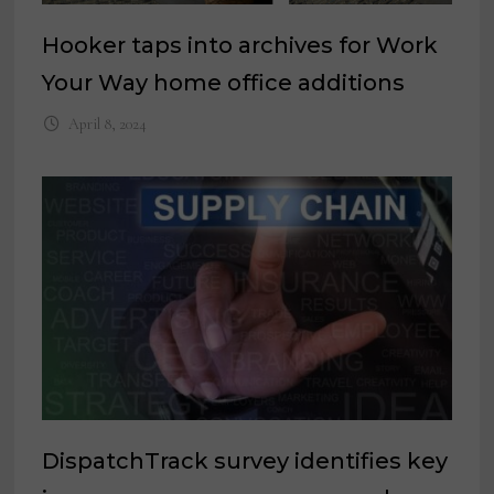
Hooker taps into archives for Work
Your Way home office additions
April 8, 2024
DispatchTrack survey identifies key