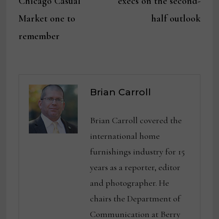
Chicago Casual
execs on the second-
Market one to
half outlook
remember
Brian Carroll
Brian Carroll covered the
international home
furnishings industry for 15
years as a reporter, editor
and photographer. He
chairs the Department of
Communication at Berry