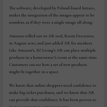
The software, developed by Poland-based Intiaro,
makes the integration of the images appear to be
seamless, as if they were a single image all along.
Amazon rolled out its AR tool, Room Decorator,
in August 2020, and just added AR for sneakers.
Like Amazon’s, EZ Living’s AR can place multiple
products in a homeowner’s room at the same time.
Customers can see how a set of new products
might fit together in a space.
We know that online shoppers need confidence to
make big ticket purchases, and we know that AR
can provide that confidence. It has been proven to
increase customer conversion rates.