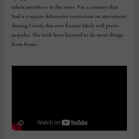
taken anywhere in the store. For a country that
had a 2-square-kilometer restriction on movement
during Covid, this new feature likely will prove
popular. The Irish have learned to do most things
from home.