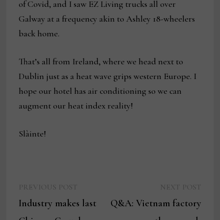
of Covid, and I saw EZ Living trucks all over
Galway at a frequency akin to Ashley 18-wheelers
back home.
That’s all from Ireland, where we head next to
Dublin just as a heat wave grips western Europe. I
hope our hotel has air conditioning so we can
augment our heat index reality!
Slàinte!
Previous
Next
Post
PREVIOUS POST
NEXT POST
post:
post:
Industry makes last
Q&A: Vietnam factory
navigation