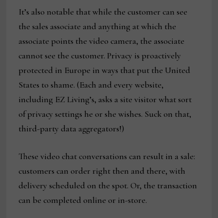
It’s also notable that while the customer can see
the sales associate and anything at which the
associate points the video camera, the associate
cannot see the customer. Privacy is proactively
protected in Europe in ways that put the United
States to shame. (Each and every website,
including EZ Living’s, asks a site visitor what sort
of privacy settings he or she wishes. Suck on that,
third-party data aggregators!)
These video chat conversations can result in a sale:
customers can order right then and there, with
delivery scheduled on the spot. Or, the transaction
can be completed online or in-store.