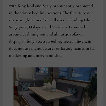
with King Koil and Sealy prominently promoted
in the stores’ bedding sections. The furniture not
surprisingly comes from all over, including China,
Singapore, Malaysia and Vietnam. I counted
around 25 dining sets and about 40 sofas on
display in fully accessorized vignettes. The chain
does not use manufacturer or factory names in its
marketing and merchandising.