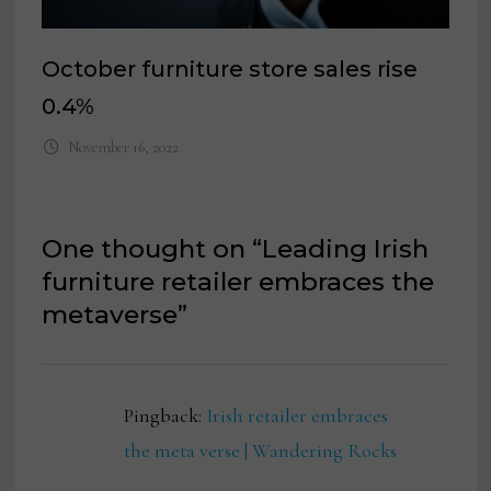
October furniture store sales rise
0.4%
November 16, 2022
One thought on “
Leading Irish
furniture retailer embraces the
metaverse
”
Pingback:
Irish retailer embraces
the meta verse | Wandering Rocks