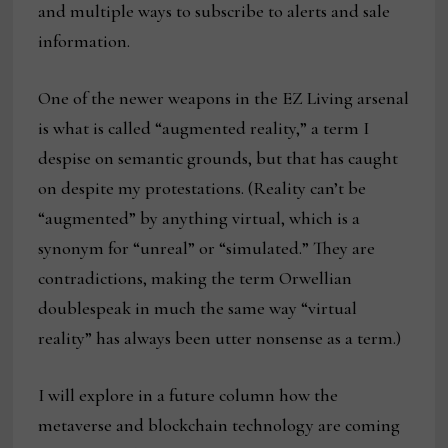
and multiple ways to subscribe to alerts and sale
information.
One of the newer weapons in the EZ Living arsenal
is what is called “augmented reality,” a term I
despise on semantic grounds, but that has caught
on despite my protestations. (Reality can’t be
“augmented” by anything virtual, which is a
synonym for “unreal” or “simulated.” They are
contradictions, making the term Orwellian
doublespeak in much the same way “virtual
reality” has always been utter nonsense as a term.)
I will explore in a future column how the
metaverse and blockchain technology are coming