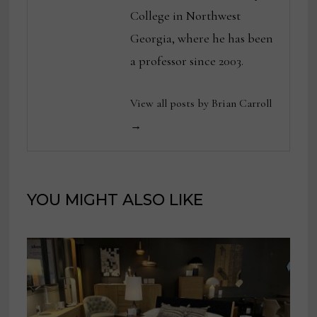
College in Northwest
Georgia, where he has been
a professor since 2003.
View all posts by Brian Carroll
→
YOU MIGHT ALSO LIKE