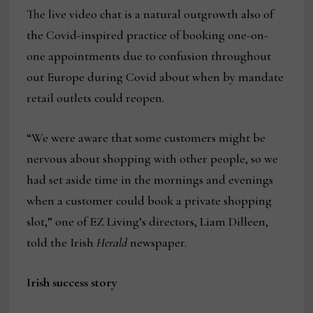
The live video chat is a natural outgrowth also of
the Covid-inspired practice of booking one-on-
one appointments due to confusion throughout
out Europe during Covid about when by mandate
retail outlets could reopen.
“We were aware that some customers might be
nervous about shopping with other people, so we
had set aside time in the mornings and evenings
when a customer could book a private shopping
slot,” one of EZ Living’s directors, Liam Dilleen,
told the Irish
Herald
newspaper.
Irish success story