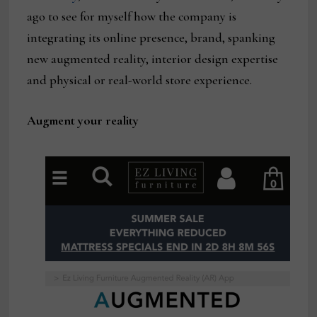
ago to see for myself how the company is
integrating its online presence, brand, spanking
new augmented reality, interior design expertise
and physical or real-world store experience.
Augment your reality