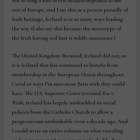
For so long a sort of red-headed stepchild to the
rest of Europe, and I say this as a person proudly of
Irish heritage, Ireland is in so many ways leading
the way. (I also say this because the stereotype of
the Irish having red hair is wildly inaccurate.)
The United Kingdom Brexited; Ireland did not, so
it is Ireland that has continued to benefit from
membership in the European Union throughout
Covid in ways I’m sure most Brits wish they could
have. The U.S. Supreme Court reversed
Roe v.
Wade
; Ireland has largely unshackled its social
policies from the Catholic Church to allow a
progressivism unthinkable even a decade ago. And
I could write an entire column on what recycling