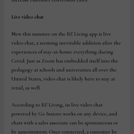
Live video chat
New this summer on the EZ Living app is live
video chat, a seeming inevitable addition after the
experiences of stay-at-home everything during
Covid. Just as Zoom has embedded itself into the
pedagogy at schools and universities all over the
United States, video chat is likely here to stay at
retail, as well.
According to EZ Living, its live video chat
powered by Go Instore works on any device, and
chats with a sales associate can be spontaneous or
by appointment. Once connected, a customer be