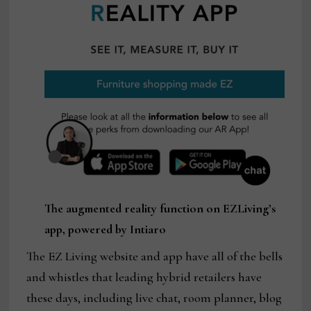
The augmented reality function on EZLiving’s
app, powered by Intiaro
The EZ Living website and app have all of the bells
and whistles that leading hybrid retailers have
these days, including live chat, room planner, blog