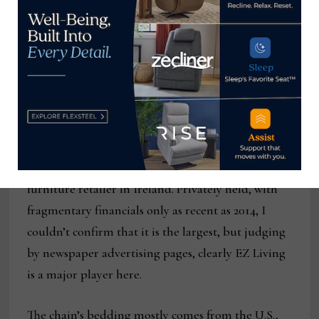
EZLiving’s flagship store in Galway, Ireland,
where the 16-store chain founded
Employing more than 300 people, according to
the
Galway Advertiser
newspaper, it is the largest
furniture retailer in Ireland. Privately held, with
fragmentary financials only as recent as 2014, I
couldn’t confirm that it is the largest, but judging
by newspaper advertising pages, clearly EZ Living
is a major player here.
The chain’s bedding mostly comes from the U.S.,