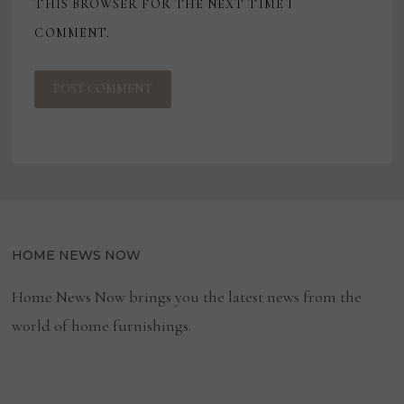
THIS BROWSER FOR THE NEXT TIME I
COMMENT.
HOME NEWS NOW
Home News Now brings you the latest news from the
world of home furnishings.