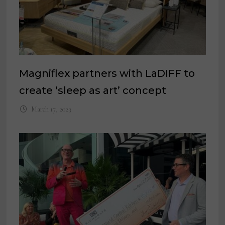
Magniflex partners with LaDIFF to
create ‘sleep as art’ concept
March 17, 2023