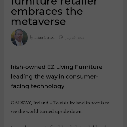
furniture retailer
embraces the
metaverse
by
Brian Carroll
July 26, 2022
Irish-owned EZ Living Furniture
leading the way in consumer-
facing technology
GALWAY, Ireland – To visit Ireland in 2022 is to
see the world turned upside down.