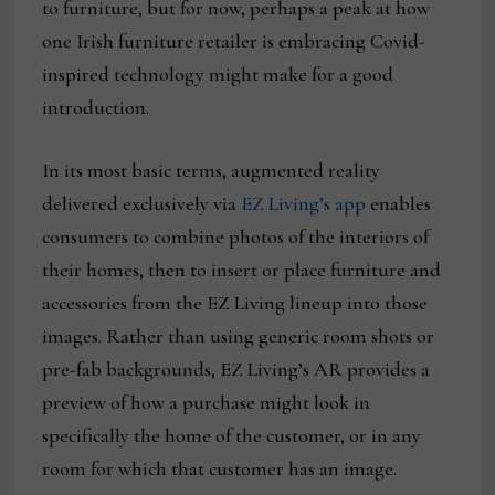
to furniture, but for now, perhaps a peak at how
one Irish furniture retailer is embracing Covid-
inspired technology might make for a good
introduction.
In its most basic terms, augmented reality
delivered exclusively via
EZ Living’s app
enables
consumers to combine photos of the interiors of
their homes, then to insert or place furniture and
accessories from the EZ Living lineup into those
images. Rather than using generic room shots or
pre-fab backgrounds, EZ Living’s AR provides a
preview of how a purchase might look in
specifically the home of the customer, or in any
room for which that customer has an image.