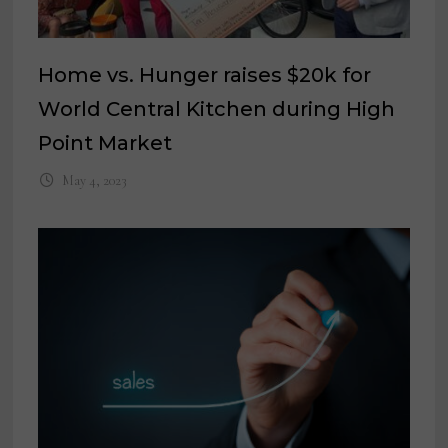
Home vs. Hunger raises $20k for
World Central Kitchen during High
Point Market
May 4, 2023