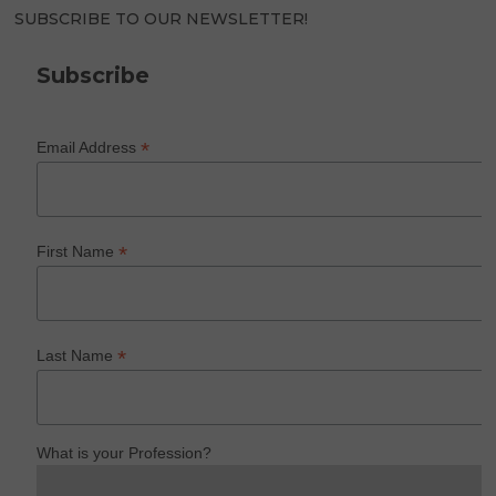
SUBSCRIBE TO OUR NEWSLETTER!
Subscribe
*
Email Address
*
First Name
*
Last Name
What is your Profession?