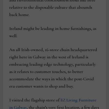
and environmental consciousness looks like here
relative to the disposable culture that abounds
back home.
Ireland might be leading in home furnishings, as
well.
An all Irish-owned, 16-store chain headquartered
right here in Galway in the west of Ireland is
embracing leading edge technology, particularly
as it relates to customer touches, to better
accommodate the ways in which the post-Covid
era customer wants to shop and buy.
I visited the flagship store of
EZ Living Furniture
in Galway
, the chain’s very first location, a few days