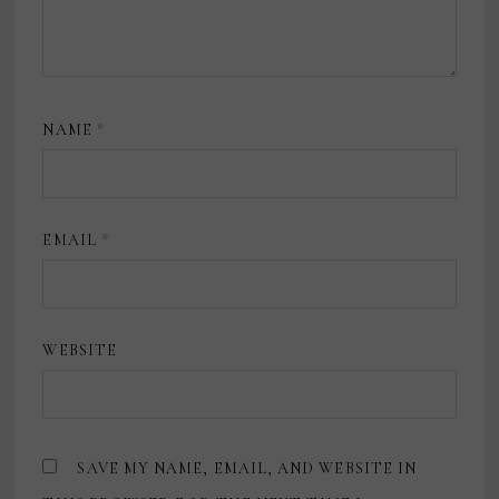
NAME
*
EMAIL
*
WEBSITE
SAVE MY NAME, EMAIL, AND WEBSITE IN