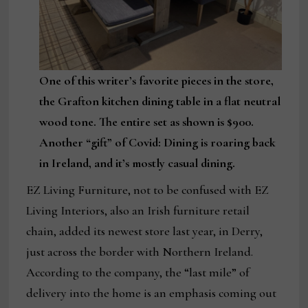
One of this writer’s favorite pieces in the store,
the Grafton kitchen dining table in a flat neutral
wood tone. The entire set as shown is $900.
Another “gift” of Covid: Dining is roaring back
in Ireland, and it’s mostly casual dining.
EZ Living Furniture, not to be confused with EZ
Living Interiors, also an Irish furniture retail
chain, added its newest store last year, in Derry,
just across the border with Northern Ireland.
According to the company, the “last mile” of
delivery into the home is an emphasis coming out