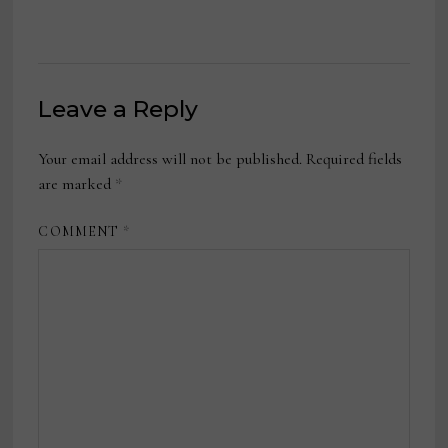
Leave a Reply
Your email address will not be published.
Required fields
are marked
*
COMMENT
*