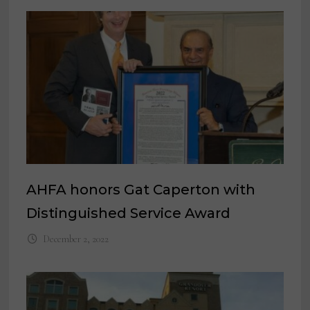
AHFA honors Gat Caperton with
Distinguished Service Award
December 2, 2022