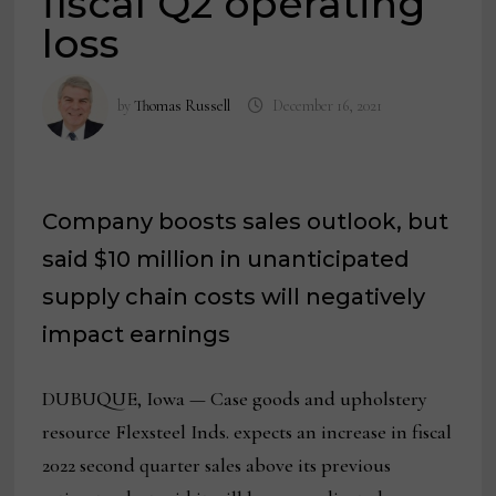
fiscal Q2 operating
loss
by
Thomas Russell
December 16, 2021
Company boosts sales outlook, but
said $10 million in unanticipated
supply chain costs will negatively
impact earnings
DUBUQUE, Iowa — Case goods and upholstery
resource Flexsteel Inds. expects an increase in fiscal
2022 second quarter sales above its previous