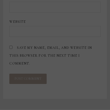
WEBSITE
SAVE MY NAME, EMAIL, AND WEBSITE IN
THIS BROWSER FOR THE NEXT TIME I
COMMENT.