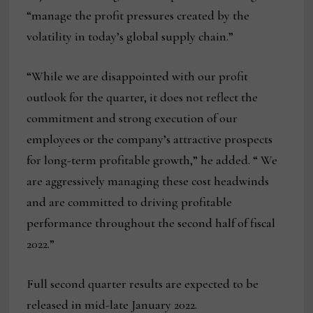
“manage the profit pressures created by the
volatility in today’s global supply chain.”
“While we are disappointed with our profit
outlook for the quarter, it does not reflect the
commitment and strong execution of our
employees or the company’s attractive prospects
for long-term profitable growth,” he added. “ We
are aggressively managing these cost headwinds
and are committed to driving profitable
performance throughout the second half of fiscal
2022.”
Full second quarter results are expected to be
released in mid-late January 2022.