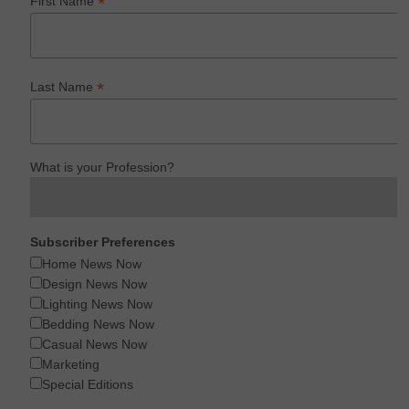
*
First Name
*
Last Name
What is your Profession?
Subscriber Preferences
Home News Now
Design News Now
Lighting News Now
Bedding News Now
Casual News Now
Marketing
Special Editions