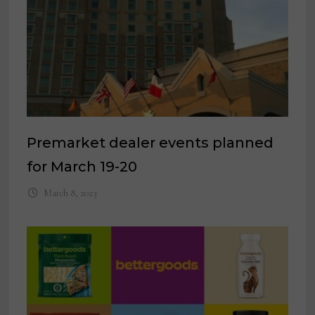
Premarket dealer events planned
for March 19-20
March 8, 2023