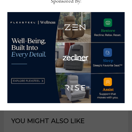
Sponsored By:
industry for 25 years at
various daily and weekly
consumer and trade
publications. He can be
reached at
tom@homenewsnow.com
and at 336-508-4616.
View all posts by Thomas
Russell →
YOU MIGHT ALSO LIKE