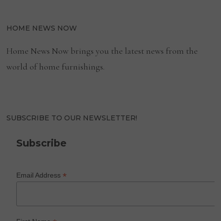
HOME NEWS NOW
Home News Now brings you the latest news from the
world of home furnishings.
SUBSCRIBE TO OUR NEWSLETTER!
Subscribe
*
Email Address