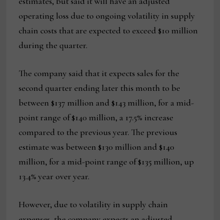
estimates, but said it will have an adjusted
operating loss due to ongoing volatility in supply
chain costs that are expected to exceed $10 million
during the quarter.
The company said that it expects sales for the
second quarter ending later this month to be
between $137 million and $143 million, for a mid-
point range of $140 million, a 17.5% increase
compared to the previous year. The previous
estimate was between $130 million and $140
million, for a mid-point range of $135 million, up
13.4% year over year.
However, due to volatility in supply chain
expenses, the company expects an adjusted