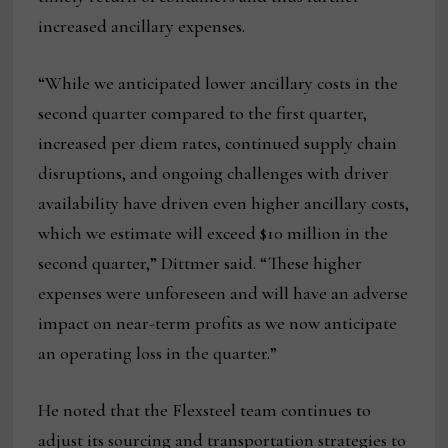
increased ancillary expenses.
“While we anticipated lower ancillary costs in the
second quarter compared to the first quarter,
increased per diem rates, continued supply chain
disruptions, and ongoing challenges with driver
availability have driven even higher ancillary costs,
which we estimate will exceed $10 million in the
second quarter,” Dittmer said. “These higher
expenses were unforeseen and will have an adverse
impact on near-term profits as we now anticipate
an operating loss in the quarter.”
He noted that the Flexsteel team continues to
adjust its sourcing and transportation strategies to