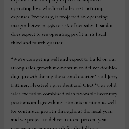
operating loss, which excludes restructuring
expenses. Previously, it projected an operating
margin between 4.5% to 5.5% of net sales. It said it
does expect to see operating profit in its fiscal
third and fourth quarter.
“We’re competing well and expect to build on our
strong sales growth momentum to deliver double-
digit growth during the second quarter,” said Jerry
Dittmer, Flexsteel’s president and CEO. “Our solid
sales execution combined with favorable inventory
positions and growth investments position us well
for continued growth throughout the fiscal year,
and we project to deliver 15 to 20 percent year-
over-year revenue growth for the full year.”