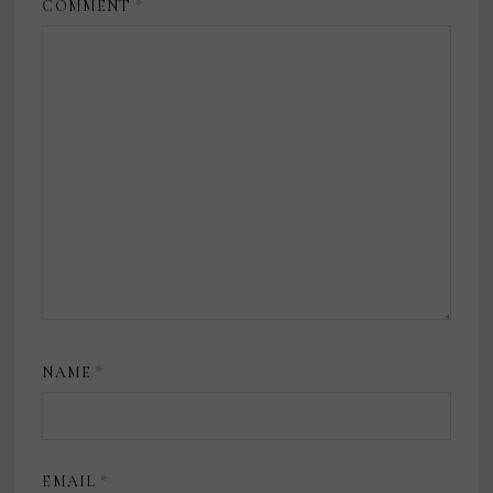
COMMENT
*
NAME
*
EMAIL
*