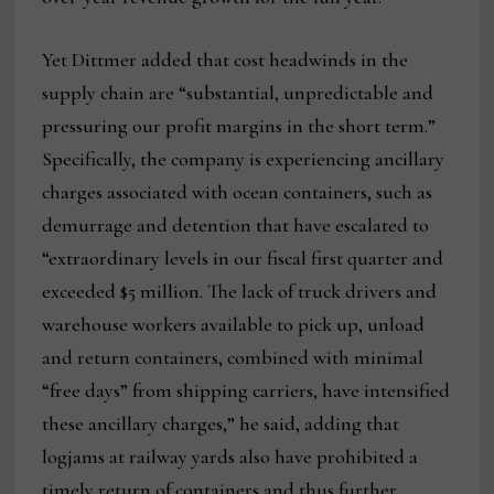
Yet Dittmer added that cost headwinds in the
supply chain are “substantial, unpredictable and
pressuring our profit margins in the short term.”
Specifically, the company is experiencing ancillary
charges associated with ocean containers, such as
demurrage and detention that have escalated to
“extraordinary levels in our fiscal first quarter and
exceeded $5 million. The lack of truck drivers and
warehouse workers available to pick up, unload
and return containers, combined with minimal
“free days” from shipping carriers, have intensified
these ancillary charges,” he said, adding that
logjams at railway yards also have prohibited a
timely return of containers and thus further