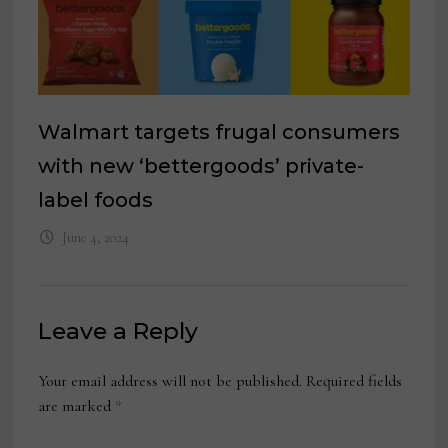
Walmart targets frugal consumers
with new ‘bettergoods’ private-
label foods
June 4, 2024
Leave a Reply
Your email address will not be published.
Required fields
are marked
*