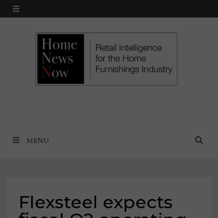
Skip
MENU
to
content
MENU
Flexsteel expects